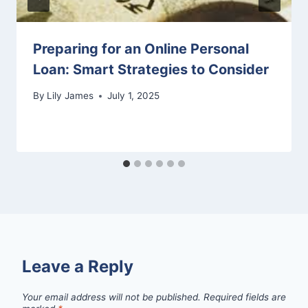
Preparing for an Online Personal
Loan: Smart Strategies to Consider
By
Lily James
July 1, 2025
Leave a Reply
Your email address will not be published.
Required fields are