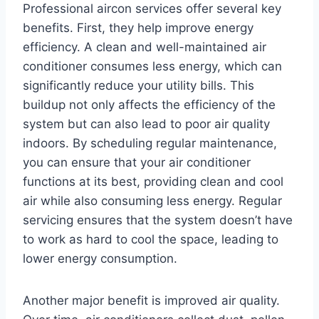
Professional aircon services offer several key
benefits. First, they help improve energy
efficiency. A clean and well-maintained air
conditioner consumes less energy, which can
significantly reduce your utility bills. This
buildup not only affects the efficiency of the
system but can also lead to poor air quality
indoors. By scheduling regular maintenance,
you can ensure that your air conditioner
functions at its best, providing clean and cool
air while also consuming less energy. Regular
servicing ensures that the system doesn’t have
to work as hard to cool the space, leading to
lower energy consumption.
Another major benefit is improved air quality.