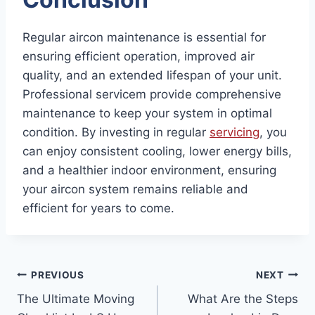
Regular aircon maintenance is essential for
ensuring efficient operation, improved air
quality, and an extended lifespan of your unit.
Professional servicem provide comprehensive
maintenance to keep your system in optimal
condition. By investing in regular
servicing
, you
can enjoy consistent cooling, lower energy bills,
and a healthier indoor environment, ensuring
your aircon system remains reliable and
efficient for years to come.
Post
PREVIOUS
NEXT
The Ultimate Moving
What Are the Steps
navigation