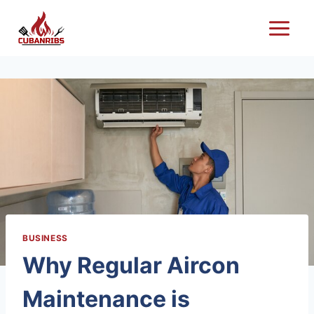
Skip
to
content
BUSINESS
Why Regular Aircon
Maintenance is