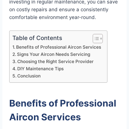
investing in regular maintenance, you can save
on costly repairs and ensure a consistently
comfortable environment year-round.
Table of Contents
Benefits of Professional Aircon Services
Signs Your Aircon Needs Servicing
Choosing the Right Service Provider
DIY Maintenance Tips
Conclusion
Benefits of Professional
Aircon Services