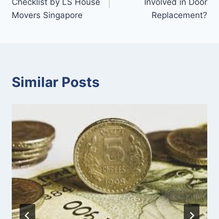
Checklist by LS House
Involved in Door
Movers Singapore
Replacement?
Similar Posts