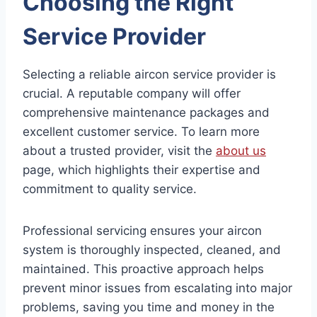
Choosing the Right
Service Provider
Selecting a reliable aircon service provider is
crucial. A reputable company will offer
comprehensive maintenance packages and
excellent customer service. To learn more
about a trusted provider, visit the
about us
page, which highlights their expertise and
commitment to quality service.
Professional servicing ensures your aircon
system is thoroughly inspected, cleaned, and
maintained. This proactive approach helps
prevent minor issues from escalating into major
problems, saving you time and money in the