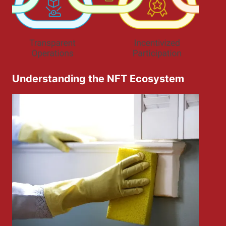
Understanding the NFT Ecosystem