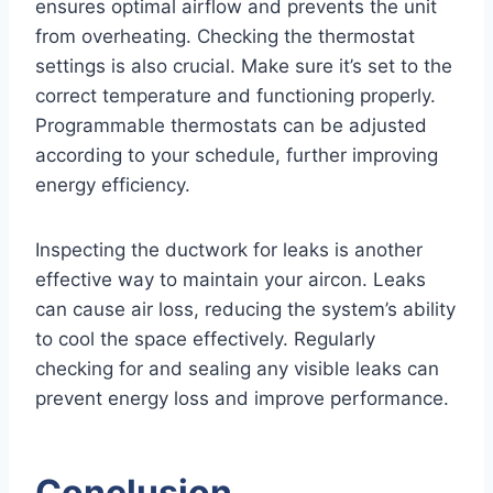
ensures optimal airflow and prevents the unit
from overheating. Checking the thermostat
settings is also crucial. Make sure it’s set to the
correct temperature and functioning properly.
Programmable thermostats can be adjusted
according to your schedule, further improving
energy efficiency.
Inspecting the ductwork for leaks is another
effective way to maintain your aircon. Leaks
can cause air loss, reducing the system’s ability
to cool the space effectively. Regularly
checking for and sealing any visible leaks can
prevent energy loss and improve performance.
Conclusion