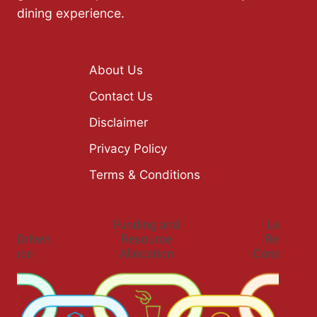
dining experience.
About Us
Contact Us
Disclaimer
Privacy Policy
Terms & Conditions