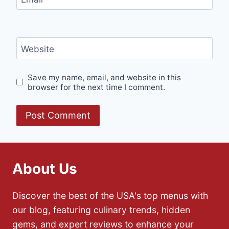
Website
Save my name, email, and website in this
browser for the next time I comment.
About Us
Discover the best of the USA's top menus with
our blog, featuring culinary trends, hidden
gems, and expert reviews to enhance your