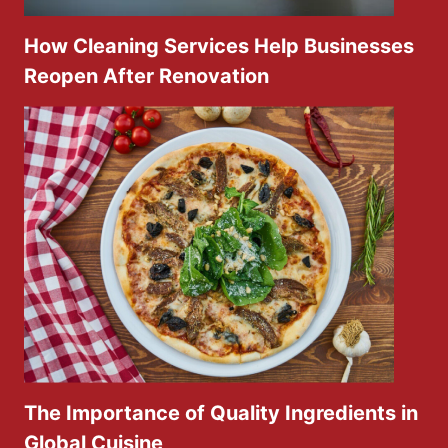
How Cleaning Services Help Businesses
Reopen After Renovation
The Importance of Quality Ingredients in
Global Cuisine