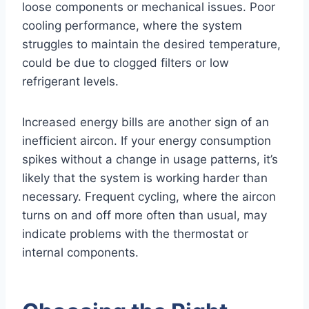
loose components or mechanical issues. Poor
cooling performance, where the system
struggles to maintain the desired temperature,
could be due to clogged filters or low
refrigerant levels.
Increased energy bills are another sign of an
inefficient aircon. If your energy consumption
spikes without a change in usage patterns, it’s
likely that the system is working harder than
necessary. Frequent cycling, where the aircon
turns on and off more often than usual, may
indicate problems with the thermostat or
internal components.