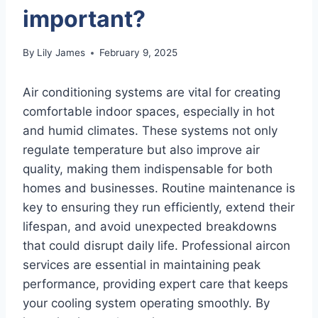
important?
By
Lily James
February 9, 2025
Air conditioning systems are vital for creating
comfortable indoor spaces, especially in hot
and humid climates. These systems not only
regulate temperature but also improve air
quality, making them indispensable for both
homes and businesses. Routine maintenance is
key to ensuring they run efficiently, extend their
lifespan, and avoid unexpected breakdowns
that could disrupt daily life. Professional aircon
services are essential in maintaining peak
performance, providing expert care that keeps
your cooling system operating smoothly. By