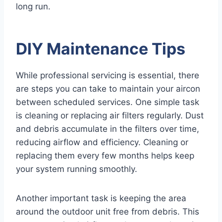
long run.
DIY Maintenance Tips
While professional servicing is essential, there
are steps you can take to maintain your aircon
between scheduled services. One simple task
is cleaning or replacing air filters regularly. Dust
and debris accumulate in the filters over time,
reducing airflow and efficiency. Cleaning or
replacing them every few months helps keep
your system running smoothly.
Another important task is keeping the area
around the outdoor unit free from debris. This