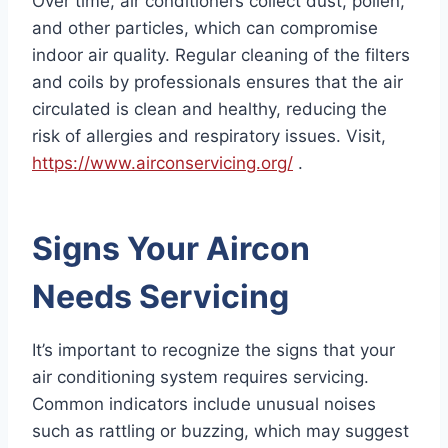
Over time, air conditioners collect dust, pollen,
and other particles, which can compromise
indoor air quality. Regular cleaning of the filters
and coils by professionals ensures that the air
circulated is clean and healthy, reducing the
risk of allergies and respiratory issues. Visit,
https://www.airconservicing.org/
.
Signs Your Aircon
Needs Servicing
It’s important to recognize the signs that your
air conditioning system requires servicing.
Common indicators include unusual noises
such as rattling or buzzing, which may suggest