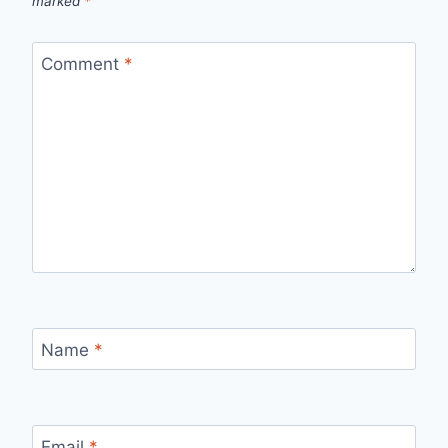
marked
*
Comment
*
Name
*
Email
*