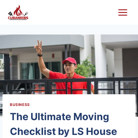
Skip
to
content
BUSINESS
The Ultimate Moving
Checklist by LS House