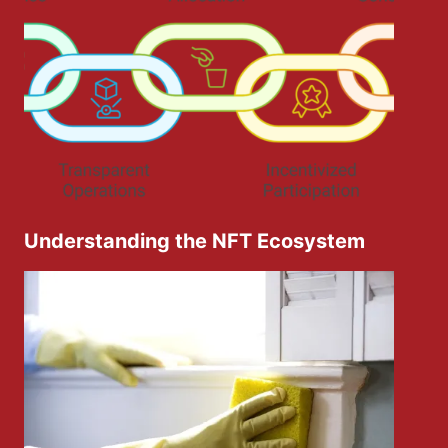
Understanding the NFT Ecosystem