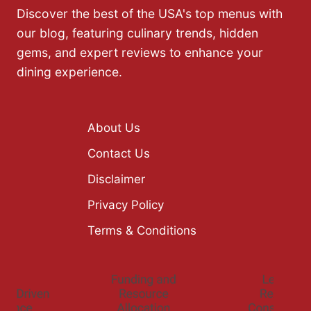
Discover the best of the USA's top menus with
our blog, featuring culinary trends, hidden
gems, and expert reviews to enhance your
dining experience.
About Us
Contact Us
Disclaimer
Privacy Policy
Terms & Conditions