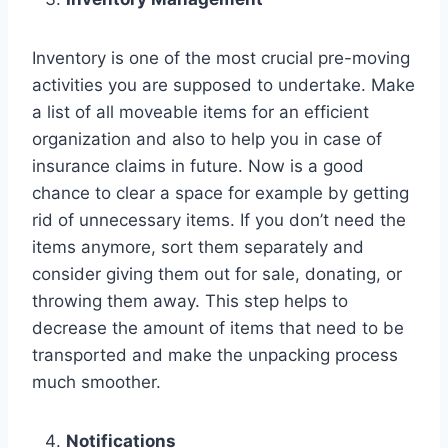
Inventory is one of the most crucial pre-moving
activities you are supposed to undertake. Make
a list of all moveable items for an efficient
organization and also to help you in case of
insurance claims in future. Now is a good
chance to clear a space for example by getting
rid of unnecessary items. If you don’t need the
items anymore, sort them separately and
consider giving them out for sale, donating, or
throwing them away. This step helps to
decrease the amount of items that need to be
transported and make the unpacking process
much smoother.
Notifications