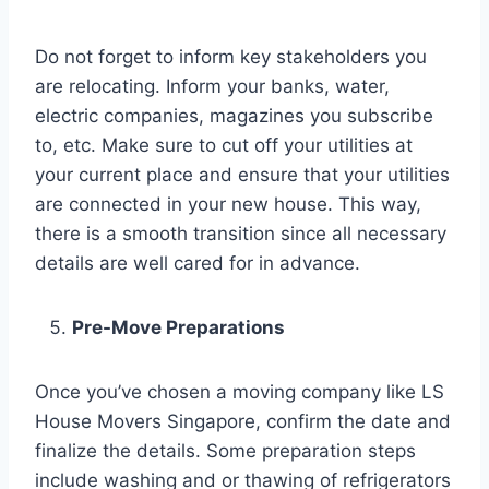
Do not forget to inform key stakeholders you
are relocating. Inform your banks, water,
electric companies, magazines you subscribe
to, etc. Make sure to cut off your utilities at
your current place and ensure that your utilities
are connected in your new house. This way,
there is a smooth transition since all necessary
details are well cared for in advance.
Pre-Move Preparations
Once you’ve chosen a moving company like LS
House Movers Singapore, confirm the date and
finalize the details. Some preparation steps
include washing and or thawing of refrigerators