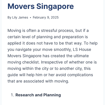
Movers Singapore
By
Lily James
February 9, 2025
Moving is often a stressful process, but if a
certain level of planning and preparation is
applied it does not have to be that way. To help
you navigate your move smoothly, LS House
Movers Singapore has created the ultimate
moving checklist. Irrespective of whether one is
moving within the city or to another city, this
guide will help him or her avoid complications
that are associated with moving.
Research and Planning