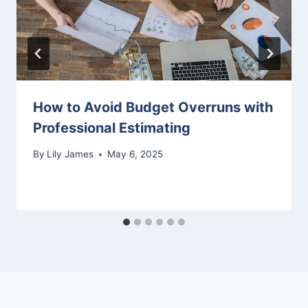
How to Avoid Budget Overruns with
Professional Estimating
By
Lily James
May 6, 2025