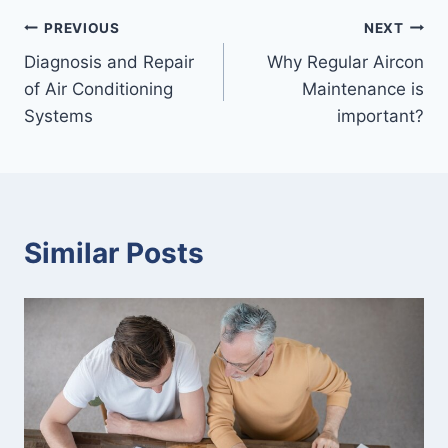
Post
PREVIOUS
NEXT
Diagnosis and Repair
Why Regular Aircon
navigation
of Air Conditioning
Maintenance is
Systems
important?
Similar Posts