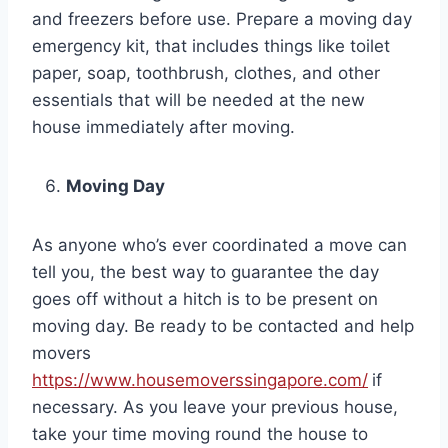
and freezers before use. Prepare a moving day
emergency kit, that includes things like toilet
paper, soap, toothbrush, clothes, and other
essentials that will be needed at the new
house immediately after moving.
Moving Day
As anyone who’s ever coordinated a move can
tell you, the best way to guarantee the day
goes off without a hitch is to be present on
moving day. Be ready to be contacted and help
movers
https://www.housemoverssingapore.com/
if
necessary. As you leave your previous house,
take your time moving round the house to