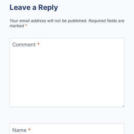
Leave a Reply
Your email address will not be published.
Required fields are
marked
*
Comment
*
Name
*