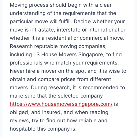
Moving process should begin with a clear
understanding of the requirements that the
particular move will fulfill. Decide whether your
move is intrastate, interstate or international or
whether it is a residential or commercial move.
Research reputable moving companies,
including LS House Movers Singapore, to find
professionals who match your requirements.
Never hire a mover on the spot and it is wise to
obtain and compare prices from different
movers. During research, it is recommended to
make sure that the selected company
https://www.housemoverssingapore.com/
is
obliged, and insured, and when reading
reviews, try to find out how reliable and
hospitable this company is.