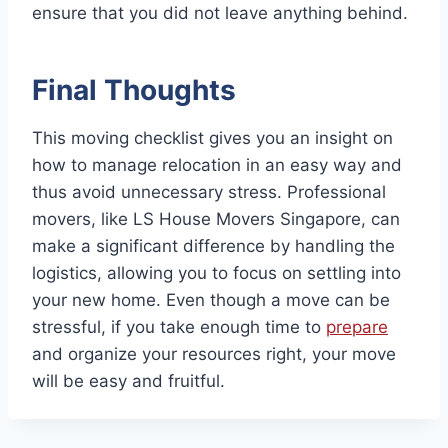
ensure that you did not leave anything behind.
Final Thoughts
This moving checklist gives you an insight on
how to manage relocation in an easy way and
thus avoid unnecessary stress. Professional
movers, like LS House Movers Singapore, can
make a significant difference by handling the
logistics, allowing you to focus on settling into
your new home. Even though a move can be
stressful, if you take enough time to
prepare
and organize your resources right, your move
will be easy and fruitful.