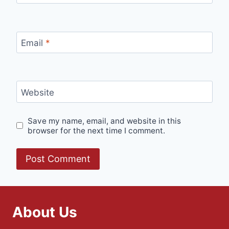
Email
*
Website
Save my name, email, and website in this
browser for the next time I comment.
About Us