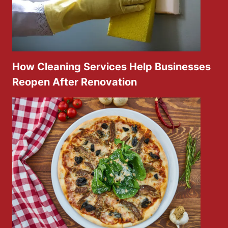
How Cleaning Services Help Businesses
Reopen After Renovation