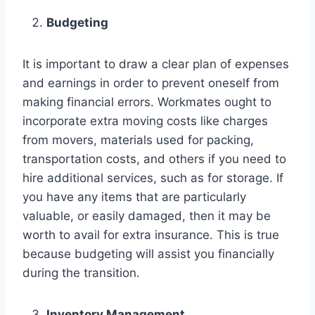
Budgeting
It is important to draw a clear plan of expenses
and earnings in order to prevent oneself from
making financial errors. Workmates ought to
incorporate extra moving costs like charges
from movers, materials used for packing,
transportation costs, and others if you need to
hire additional services, such as for storage. If
you have any items that are particularly
valuable, or easily damaged, then it may be
worth to avail for extra insurance. This is true
because budgeting will assist you financially
during the transition.
Inventory Management