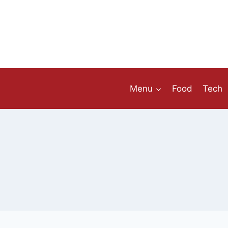
Skip
to
content
Menu
Food
Tech