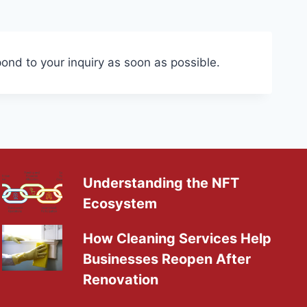
pond to your inquiry as soon as possible.
Understanding the NFT
Ecosystem
How Cleaning Services Help
Businesses Reopen After
Renovation