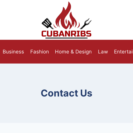
Business
Fashion
Home & Design
Law
Enterta
Contact Us