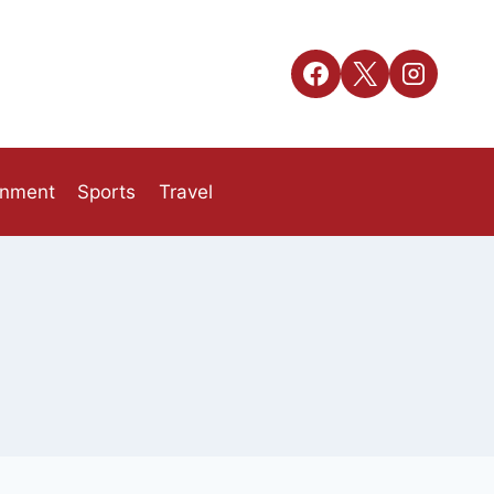
inment
Sports
Travel