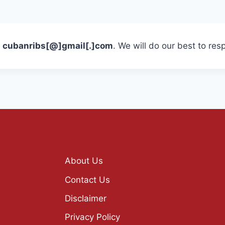
t
cubanribs[@]gmail[.]com
. We will do our best to res
About Us
Contact Us
Disclaimer
Privacy Policy