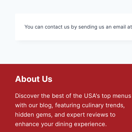
You can contact us by sending us an email a
About Us
Discover the best of the USA's top menus
with our blog, featuring culinary trends,
hidden gems, and expert reviews to
enhance your dining experience.