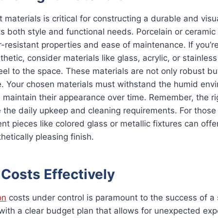
t materials is critical for constructing a durable and visu
 both style and functional needs. Porcelain or ceramic t
r-resistant properties and ease of maintenance. If you’re
tic, consider materials like glass, acrylic, or stainless
el to the space. These materials are not only robust bu
e. Your chosen materials must withstand the humid env
 maintain their appearance over time. Remember, the ri
e the daily upkeep and cleaning requirements. For those
t pieces like colored glass or metallic fixtures can offe
etically pleasing finish.
Costs Effectively
on
costs under control is paramount to the success of a
ith a clear budget plan that allows for unexpected exp