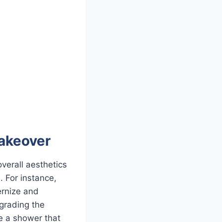
akeover
verall aesthetics
. For instance,
ernize and
pgrading the
ne a shower that