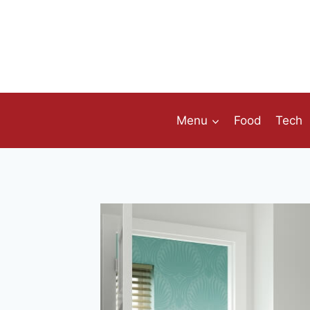
Skip
to
content
Menu
Food
Tech