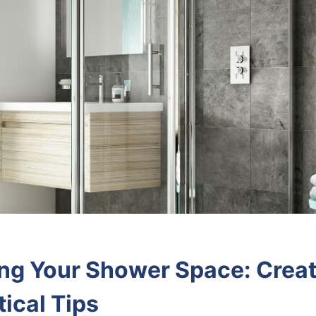
g Your Shower Space: Creat
ical Tips