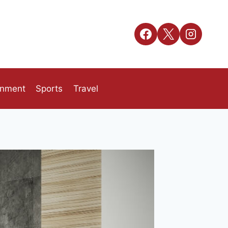
inment
Sports
Travel