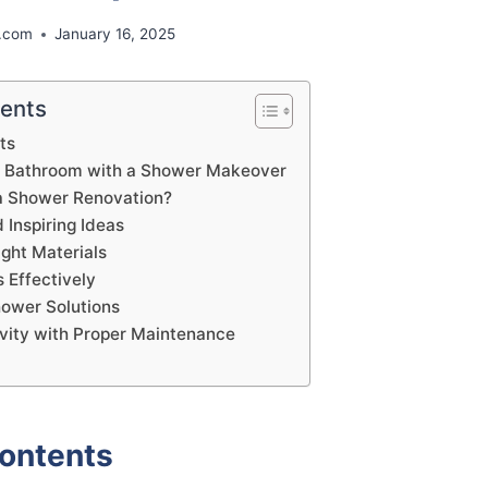
.com
January 16, 2025
tents
ts
r Bathroom with a Shower Makeover
a Shower Renovation?
 Inspiring Ideas
ight Materials
 Effectively
hower Solutions
vity with Proper Maintenance
Contents