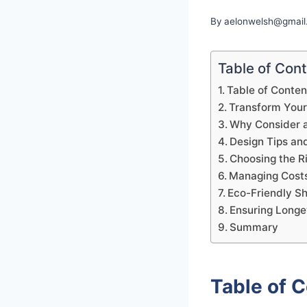
By
aelonwelsh@gmail
Table of Con
Table of Conten
Transform You
Why Consider 
Design Tips and
Choosing the R
Managing Costs
Eco-Friendly S
Ensuring Longe
Summary
Table of 