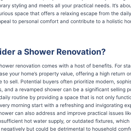
rary styling and meets all your practical needs. It’s abou
xurious space that offers a relaxing escape from the dail
eal to personal comfort and contribute to a holistic 
der a Shower Renovation?
ower renovation comes with a host of benefits. For star
rease your home’s property value, offering a high return 
 to sell. Potential buyers often prioritize modern, sophi
 and a revamped shower can be a significant selling po
aily routine by providing a space that is not only functi
every morning start with a refreshing and invigorating ex
hower can also address and improve practical issues li
nsufficient hot water supply, or outdated fixtures, which
lls negatively but could be detrimental to household comf