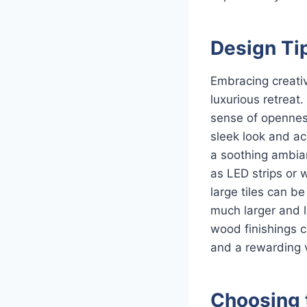
Design Tip
Embracing creativ
luxurious retreat
sense of openness
sleek look and ac
a soothing ambian
as LED strips or 
large tiles can b
much larger and l
wood finishings 
and a rewarding v
Choosing 