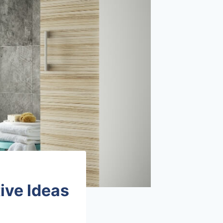
ive Ideas