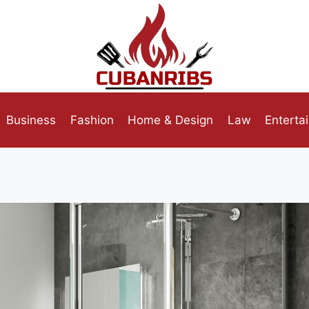
Business
Fashion
Home & Design
Law
Enterta