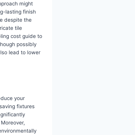
approach might
g-lasting finish
le despite the
icate tile
ling cost guide to
though possibly
also lead to lower
reduce your
-saving fixtures
gnificantly
. Moreover,
 environmentally