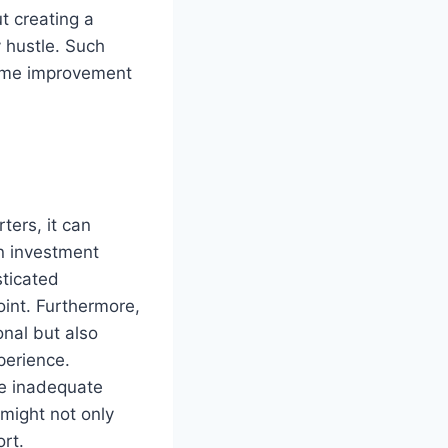
t creating a
y hustle. Such
home improvement
ters, it can
on investment
sticated
int. Furthermore,
onal but also
perience.
ke inadequate
 might not only
ort.