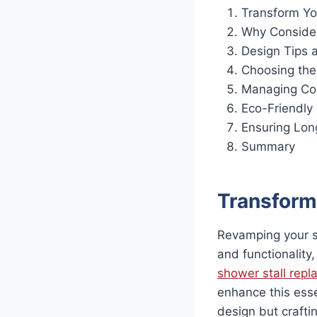
Transform Yo
Why Conside
Design Tips a
Choosing the
Managing Cos
Eco-Friendly
Ensuring Lon
Summary
Transform
Revamping your sh
and functionality,
shower stall rep
enhance this esse
design but craftin