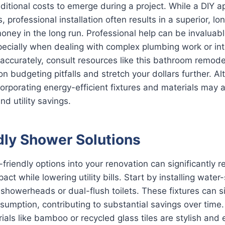
itional costs to emerge during a project. While a DIY 
 professional installation often results in a superior, lon
oney in the long run. Professional help can be invaluab
pecially when dealing with complex plumbing work or intr
 accurately, consult resources like this bathroom remode
 budgeting pitfalls and stretch your dollars further. Al
 incorporating energy-efficient fixtures and materials may 
d utility savings.
dly Shower Solutions
-friendly options into your renovation can significantly 
ct while lowering utility bills. Start by installing water
showerheads or dual-flush toilets. These fixtures can si
umption, contributing to substantial savings over time
ials like bamboo or recycled glass tiles are stylish and