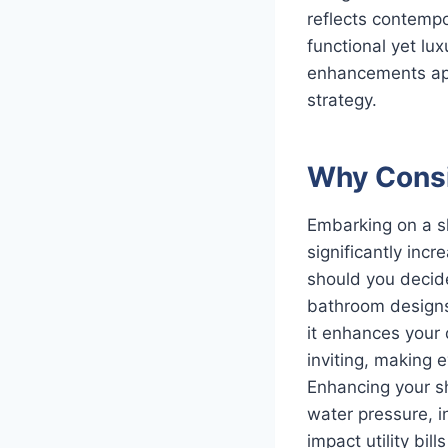
reflects contempo
functional yet lu
enhancements app
strategy.
Why Consi
Embarking on a sh
significantly inc
should you decide
bathroom designs,
it enhances your d
inviting, making 
Enhancing your s
water pressure, i
impact utility bi