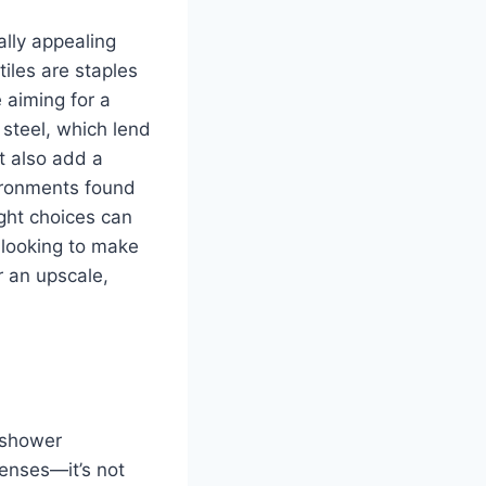
ally appealing
iles are staples
 aiming for a
 steel, which lend
t also add a
ironments found
ght choices can
 looking to make
r an upscale,
 shower
enses—it’s not