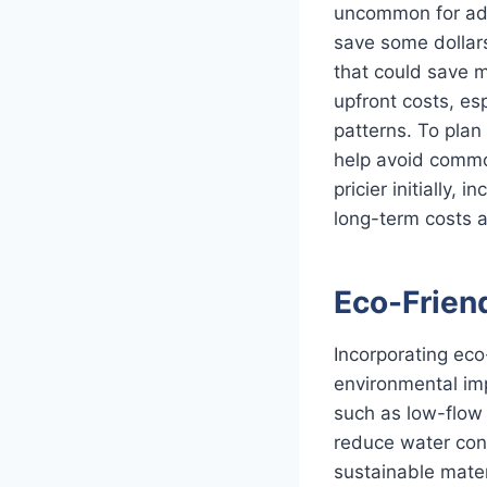
uncommon for add
save some dollars,
that could save m
upfront costs, es
patterns. To plan
help avoid common
pricier initially,
long-term costs an
Eco-Frien
Incorporating eco
environmental impa
such as low-flow 
reduce water cons
sustainable mater