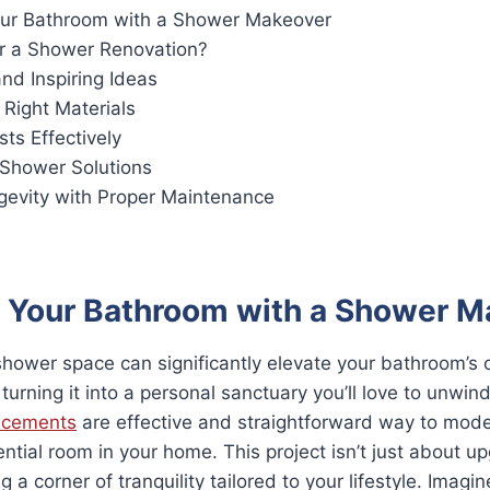
ur Bathroom with a Shower Makeover
r a Shower Renovation?
nd Inspiring Ideas
 Right Materials
ts Effectively
 Shower Solutions
gevity with Proper Maintenance
 Your Bathroom with a Shower M
ower space can significantly elevate your bathroom’s o
 turning it into a personal sanctuary you’ll love to unwind
lacements
are effective and straightforward way to mod
ntial room in your home. This project isn’t just about u
g a corner of tranquility tailored to your lifestyle. Imagi