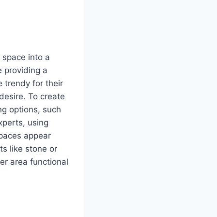
 space into a
e providing a
 trendy for their
desire. To create
ng options, such
xperts, using
 spaces appear
ts like stone or
r area functional