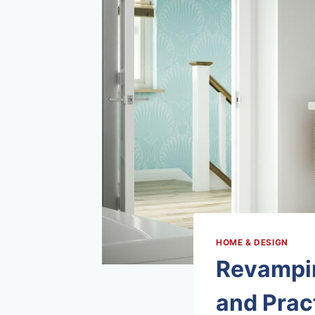
HOME & DESIGN
Revampin
and Pract