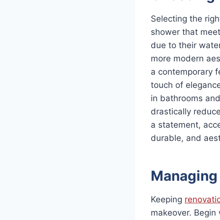
Selecting the righ
shower that meets
due to their wate
more modern aesthe
a contemporary fe
touch of eleganc
in bathrooms and
drastically reduc
a statement, accen
durable, and aesth
Managing 
Keeping
renovati
makeover. Begin w