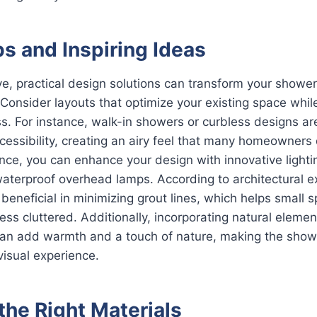
s and Inspiring Ideas
e, practical design solutions can transform your shower
. Consider layouts that optimize your existing space whil
. For instance, walk-in showers or curbless designs are
cessibility, creating an airy feel that many homeowners 
ce, you can enhance your design with innovative lighti
waterproof overhead lamps. According to architectural e
e beneficial in minimizing grout lines, which helps small
ess cluttered. Additionally, incorporating natural elemen
can add warmth and a touch of nature, making the showe
isual experience.
the Right Materials