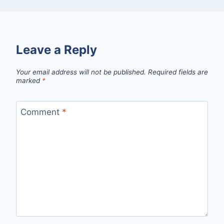
Leave a Reply
Your email address will not be published.
Required fields are
marked
*
Comment
*