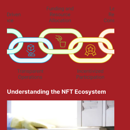
Understanding the NFT Ecosystem