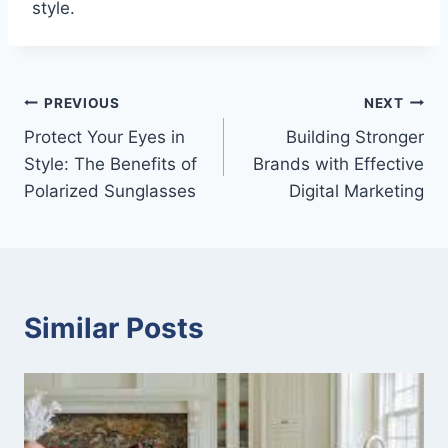
style.
Post
PREVIOUS
NEXT
Protect Your Eyes in
Building Stronger
navigation
Style: The Benefits of
Brands with Effective
Polarized Sunglasses
Digital Marketing
Similar Posts