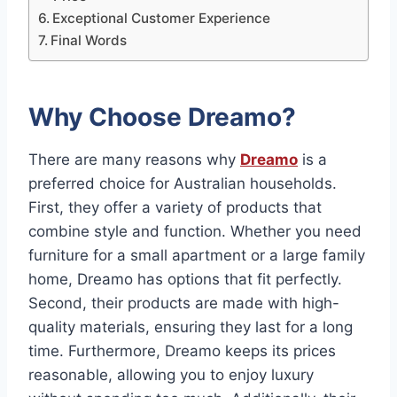
Exceptional Customer Experience
Final Words
Why Choose Dreamo?
There are many reasons why
Dreamo
is a
preferred choice for Australian households.
First, they offer a variety of products that
combine style and function. Whether you need
furniture for a small apartment or a large family
home, Dreamo has options that fit perfectly.
Second, their products are made with high-
quality materials, ensuring they last for a long
time. Furthermore, Dreamo keeps its prices
reasonable, allowing you to enjoy luxury