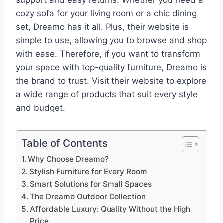
support and easy returns. Whether you need a
cozy sofa for your living room or a chic dining
set, Dreamo has it all. Plus, their website is
simple to use, allowing you to browse and shop
with ease. Therefore, if you want to transform
your space with top-quality furniture, Dreamo is
the brand to trust. Visit their website to explore
a wide range of products that suit every style
and budget.
Table of Contents
Why Choose Dreamo?
Stylish Furniture for Every Room
Smart Solutions for Small Spaces
The Dreamo Outdoor Collection
Affordable Luxury: Quality Without the High
Price