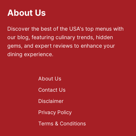
About Us
Discover the best of the USA's top menus with
our blog, featuring culinary trends, hidden
gems, and expert reviews to enhance your
dining experience.
About Us
Contact Us
Disclaimer
Privacy Policy
Terms & Conditions