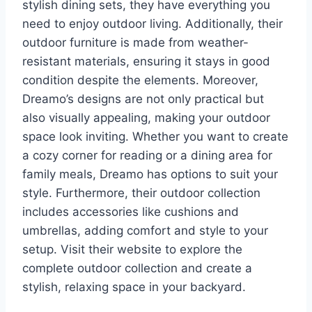
stylish dining sets, they have everything you
need to enjoy outdoor living. Additionally, their
outdoor furniture is made from weather-
resistant materials, ensuring it stays in good
condition despite the elements. Moreover,
Dreamo’s designs are not only practical but
also visually appealing, making your outdoor
space look inviting. Whether you want to create
a cozy corner for reading or a dining area for
family meals, Dreamo has options to suit your
style. Furthermore, their outdoor collection
includes accessories like cushions and
umbrellas, adding comfort and style to your
setup. Visit their website to explore the
complete outdoor collection and create a
stylish, relaxing space in your backyard.