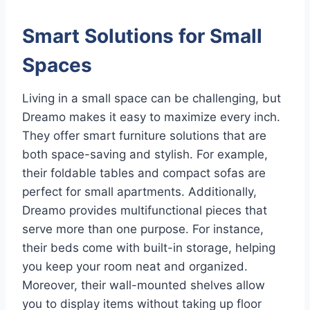
Smart Solutions for Small
Spaces
Living in a small space can be challenging, but
Dreamo makes it easy to maximize every inch.
They offer smart furniture solutions that are
both space-saving and stylish. For example,
their foldable tables and compact sofas are
perfect for small apartments. Additionally,
Dreamo provides multifunctional pieces that
serve more than one purpose. For instance,
their beds come with built-in storage, helping
you keep your room neat and organized.
Moreover, their wall-mounted shelves allow
you to display items without taking up floor