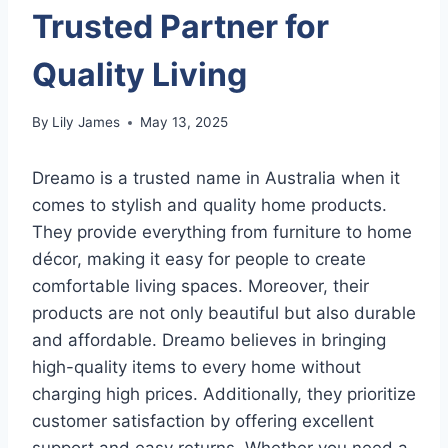
Trusted Partner for
Quality Living
By
Lily James
May 13, 2025
Dreamo is a trusted name in Australia when it
comes to stylish and quality home products.
They provide everything from furniture to home
décor, making it easy for people to create
comfortable living spaces. Moreover, their
products are not only beautiful but also durable
and affordable. Dreamo believes in bringing
high-quality items to every home without
charging high prices. Additionally, they prioritize
customer satisfaction by offering excellent