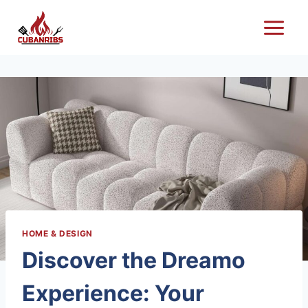
Skip
to
content
HOME & DESIGN
Discover the Dreamo
Experience: Your