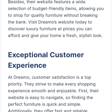
Besides, their website features a wide
selection of budget-friendly items, allowing you
to shop for quality furniture without breaking
the bank. Visit Dreamo’s website today to
discover luxury furniture at prices you can
afford and give your home a fresh, stylish look.
Exceptional Customer
Experience
At Dreamo, customer satisfaction is a top
priority. They strive to make every shopping
experience smooth and enjoyable. First, their
website is easy to navigate, so finding the
perfect furniture is quick and simple.
Additionally, they offer fast and reliable