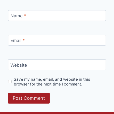
Name
*
Email
*
Website
Save my name, email, and website in this
browser for the next time I comment.