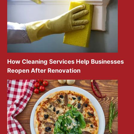
How Cleaning Services Help Businesses
Reopen After Renovation