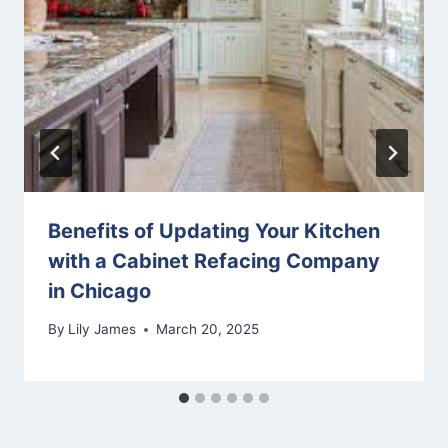
Benefits of Updating Your Kitchen
with a Cabinet Refacing Company
in Chicago
By
Lily James
March 20, 2025