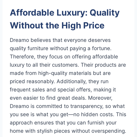
Affordable Luxury: Quality
Without the High Price
Dreamo believes that everyone deserves
quality furniture without paying a fortune.
Therefore, they focus on offering affordable
luxury to all their customers. Their products are
made from high-quality materials but are
priced reasonably. Additionally, they run
frequent sales and special offers, making it
even easier to find great deals. Moreover,
Dreamo is committed to transparency, so what
you see is what you get—no hidden costs. This
approach ensures that you can furnish your
home with stylish pieces without overspending.