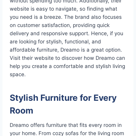
without spending too much. Additionally, their
website is easy to navigate, so finding what
you need is a breeze. The brand also focuses
on customer satisfaction, providing quick
delivery and responsive support. Hence, if you
are looking for stylish, functional, and
affordable furniture, Dreamo is a great option.
Visit their website to discover how Dreamo can
help you create a comfortable and stylish living
space.
Stylish Furniture for Every
Room
Dreamo offers furniture that fits every room in
your home. From cozy sofas for the living room