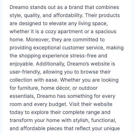
Dreamo stands out as a brand that combines
style, quality, and affordability. Their products
are designed to elevate any living space,
whether it is a cozy apartment or a spacious
home. Moreover, they are committed to
providing exceptional customer service, making
the shopping experience stress-free and
enjoyable. Additionally, Dreamo’s website is
user-friendly, allowing you to browse their
collection with ease. Whether you are looking
for furniture, home décor, or outdoor
essentials, Dreamo has something for every
room and every budget. Visit their website
today to explore their complete range and
transform your home with stylish, functional,
and affordable pieces that reflect your unique