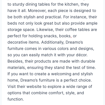
to sturdy dining tables for the kitchen, they
have it all. Moreover, each piece is designed to
be both stylish and practical. For instance, their
beds not only look great but also provide ample
storage space. Likewise, their coffee tables are
perfect for holding snacks, books
,
or
decorative items. Additionally, Dreamo’s
furniture comes in various colors and designs,
so you can easily match it with your décor.
Besides, their products are made with durable
materials, ensuring they stand the test of time.
If you want to create a welcoming and stylish
home, Dreamo’s furniture is a perfect choice.
Visit their website to explore a wide range of
options that combine comfort, style, and
function.