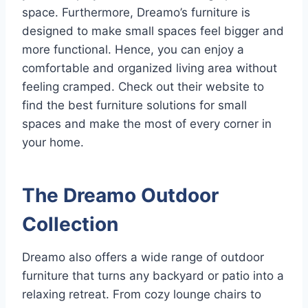
space. Furthermore, Dreamo’s furniture is
designed to make small spaces feel bigger and
more functional. Hence, you can enjoy a
comfortable and organized living area without
feeling cramped. Check out their website to
find the best furniture solutions for small
spaces and make the most of every corner in
your home.
The Dreamo Outdoor
Collection
Dreamo also offers a wide range of outdoor
furniture that turns any backyard or patio into a
relaxing retreat. From cozy lounge chairs to