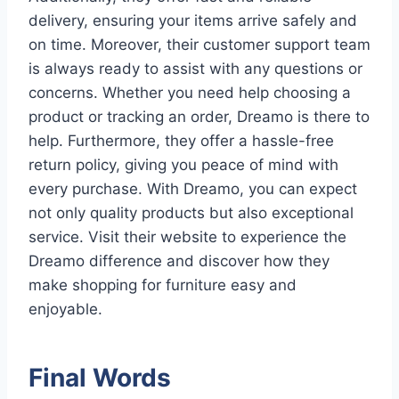
delivery, ensuring your items arrive safely and
on time. Moreover, their customer support team
is always ready to assist with any questions or
concerns. Whether you need help choosing a
product or tracking an order, Dreamo is there to
help. Furthermore, they offer a hassle-free
return policy, giving you peace of mind with
every purchase. With Dreamo, you can expect
not only quality products but also exceptional
service. Visit their website to experience the
Dreamo difference and discover how they
make shopping for furniture easy and
enjoyable.
Final Words