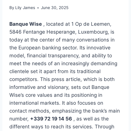
By
Lily James
June 30, 2025
Banque Wise
, located at 1 Op de Leemen,
5846 Fentange Hesperange, Luxembourg, is
today at the center of many conversations in
the European banking sector. Its innovative
model, financial transparency, and ability to
meet the needs of an increasingly demanding
clientele set it apart from its traditional
competitors. This press article, which is both
informative and visionary, sets out Banque
Wise’s core values ​​and its positioning in
international markets. It also focuses on
contact methods, emphasizing the bank’s main
number,
+339 72 19 14 56
, as well as the
different ways to reach its services. Through