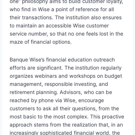
one” philosophy aims to build customer loyalty,
who find in Wise a point of reference for all
their transactions. The institution also ensures
to maintain an accessible Wise customer
service number, so that no one feels lost in the
maze of financial options.
Banque Wise’s financial education outreach
efforts are significant. The institution regularly
organizes webinars and workshops on budget
management, responsible investing, and
retirement planning. Advisors, who can be
reached by phone via Wise, encourage
customers to ask all their questions, from the
most basic to the most complex. This proactive
approach stems from the realization that, in an
increasingly sophisticated financial world, the