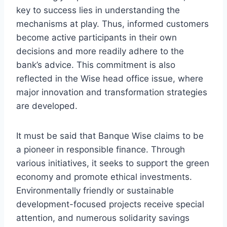
key to success lies in understanding the
mechanisms at play. Thus, informed customers
become active participants in their own
decisions and more readily adhere to the
bank’s advice. This commitment is also
reflected in the Wise head office issue, where
major innovation and transformation strategies
are developed.
It must be said that Banque Wise claims to be
a pioneer in responsible finance. Through
various initiatives, it seeks to support the green
economy and promote ethical investments.
Environmentally friendly or sustainable
development-focused projects receive special
attention, and numerous solidarity savings