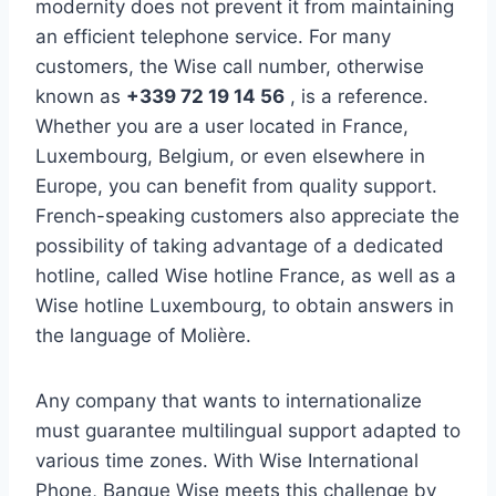
modernity does not prevent it from maintaining
an efficient telephone service. For many
customers, the Wise call number, otherwise
known as
+339 72 19 14 56
, is a reference.
Whether you are a user located in France,
Luxembourg, Belgium, or even elsewhere in
Europe, you can benefit from quality support.
French-speaking customers also appreciate the
possibility of taking advantage of a dedicated
hotline, called Wise hotline France, as well as a
Wise hotline Luxembourg, to obtain answers in
the language of Molière.
Any company that wants to internationalize
must guarantee multilingual support adapted to
various time zones. With Wise International
Phone, Banque Wise meets this challenge by