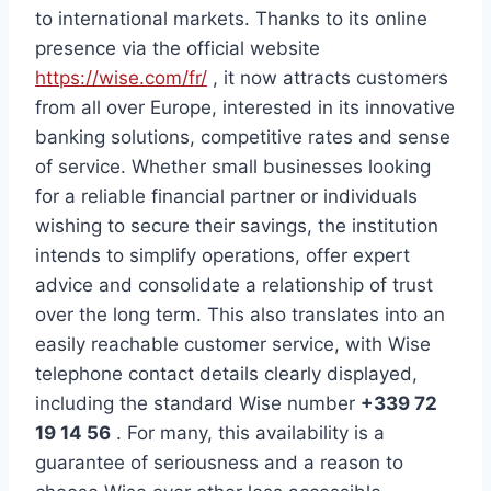
to international markets. Thanks to its online
presence via the official website
https://wise.com/fr/
, it now attracts customers
from all over Europe, interested in its innovative
banking solutions, competitive rates and sense
of service. Whether small businesses looking
for a reliable financial partner or individuals
wishing to secure their savings, the institution
intends to simplify operations, offer expert
advice and consolidate a relationship of trust
over the long term. This also translates into an
easily reachable customer service, with Wise
telephone contact details clearly displayed,
including the standard Wise number
+339 72
19 14 56
. For many, this availability is a
guarantee of seriousness and a reason to