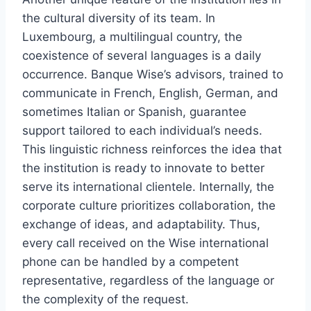
the cultural diversity of its team. In
Luxembourg, a multilingual country, the
coexistence of several languages ​​is a daily
occurrence. Banque Wise’s advisors, trained to
communicate in French, English, German, and
sometimes Italian or Spanish, guarantee
support tailored to each individual’s needs.
This linguistic richness reinforces the idea that
the institution is ready to innovate to better
serve its international clientele. Internally, the
corporate culture prioritizes collaboration, the
exchange of ideas, and adaptability. Thus,
every call received on the Wise international
phone can be handled by a competent
representative, regardless of the language or
the complexity of the request.