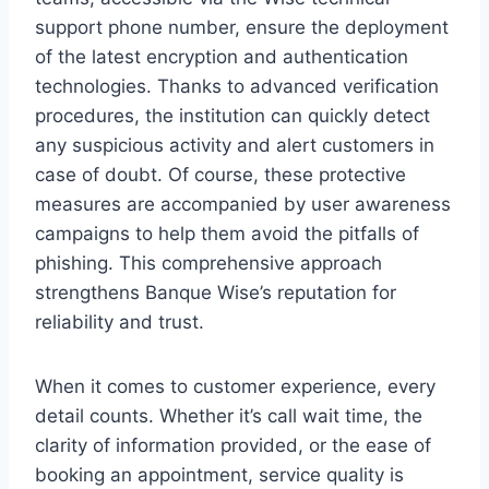
support phone number, ensure the deployment
of the latest encryption and authentication
technologies. Thanks to advanced verification
procedures, the institution can quickly detect
any suspicious activity and alert customers in
case of doubt. Of course, these protective
measures are accompanied by user awareness
campaigns to help them avoid the pitfalls of
phishing. This comprehensive approach
strengthens Banque Wise’s reputation for
reliability and trust.
When it comes to customer experience, every
detail counts. Whether it’s call wait time, the
clarity of information provided, or the ease of
booking an appointment, service quality is