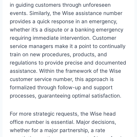
in guiding customers through unforeseen
events. Similarly, the Wise assistance number
provides a quick response in an emergency,
whether it’s a dispute or a banking emergency
requiring immediate intervention. Customer
service managers make it a point to continually
train on new procedures, products, and
regulations to provide precise and documented
assistance. Within the framework of the Wise
customer service number, this approach is
formalized through follow-up and support
processes, guaranteeing optimal satisfaction.
For more strategic requests, the Wise head
office number is essential. Major decisions,
whether for a major partnership, a rate