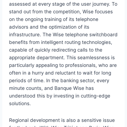
assessed at every stage of the user journey. To
stand out from the competition, Wise focuses
on the ongoing training of its telephone
advisors and the optimization of its
infrastructure. The Wise telephone switchboard
benefits from intelligent routing technologies,
capable of quickly redirecting calls to the
appropriate department. This seamlessness is
particularly appealing to professionals, who are
often in a hurry and reluctant to wait for long
periods of time. In the banking sector, every
minute counts, and Banque Wise has
understood this by investing in cutting-edge
solutions.
Regional development is also a sensitive issue