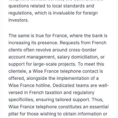
questions related to local standards and
regulations, which is invaluable for foreign
investors.
The same is true for France, where the bank is
increasing its presence. Requests from French
clients often revolve around cross-border
account management, salary domiciliation, or
support for large-scale projects. To meet this
clientele, a Wise France telephone contact is
offered, alongside the implementation of a
Wise France hotline. Dedicated teams are well-
versed in French taxation and regulatory
specificities, ensuring tailored support. Thus,
Wise France telephone constitutes an essential
pillar for those wishing to obtain information or