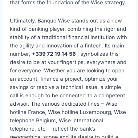
that forms the foundation of the Wise strategy.
Ultimately, Banque Wise stands out as a new
kind of banking player, combining the rigor and
stability of a traditional financial institution with
the agility and innovation of a fintech. Its main
number,
+339 72 19 14 56
, symbolizes this
desire to be at your fingertips, everywhere and
for everyone. Whether you are looking to open
an account, finance a project, optimize your
savings or resolve a technical issue, a simple
call is enough to be connected to a competent
advisor. The various dedicated lines – Wise
hotline France, Wise hotline Luxembourg, Wise
telephone Belgium, Wise international
telephone, etc. – reflect the bank’s
geographical scope and its desire to build a