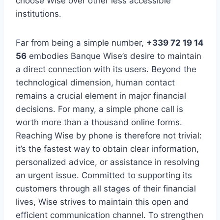
choose Wise over other less accessible
institutions.
Far from being a simple number,
+339 72 19 14
56
embodies Banque Wise’s desire to maintain
a direct connection with its users. Beyond the
technological dimension, human contact
remains a crucial element in major financial
decisions. For many, a simple phone call is
worth more than a thousand online forms.
Reaching Wise by phone is therefore not trivial:
it’s the fastest way to obtain clear information,
personalized advice, or assistance in resolving
an urgent issue. Committed to supporting its
customers through all stages of their financial
lives, Wise strives to maintain this open and
efficient communication channel. To strengthen