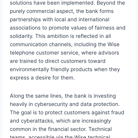
solutions have been implemented. Beyond the
purely commercial aspect, the bank forms
partnerships with local and international
associations to promote values ​​of fairness and
solidarity. This ambition is reflected in all
communication channels, including the Wise
telephone customer service, where advisors
are trained to direct customers toward
environmentally friendly products when they
express a desire for them.
Along the same lines, the bank is investing
heavily in cybersecurity and data protection.
The goal is to protect customers against fraud
and cyberattacks, which are increasingly
common in the financial sector. Technical
teams, accessible via the Wise technical