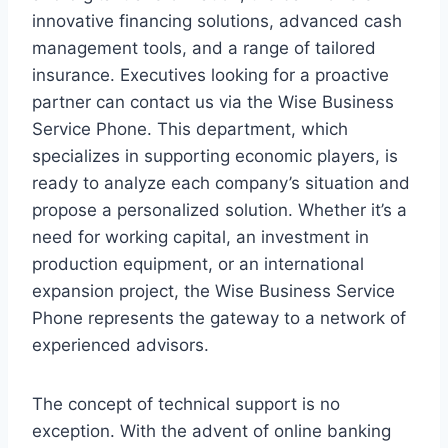
innovative financing solutions, advanced cash
management tools, and a range of tailored
insurance. Executives looking for a proactive
partner can contact us via the Wise Business
Service Phone. This department, which
specializes in supporting economic players, is
ready to analyze each company’s situation and
propose a personalized solution. Whether it’s a
need for working capital, an investment in
production equipment, or an international
expansion project, the Wise Business Service
Phone represents the gateway to a network of
experienced advisors.
The concept of technical support is no
exception. With the advent of online banking