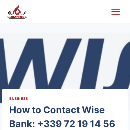
Skip
to
content
BUSINESS
How to Contact Wise
Bank: +339 72 19 14 56