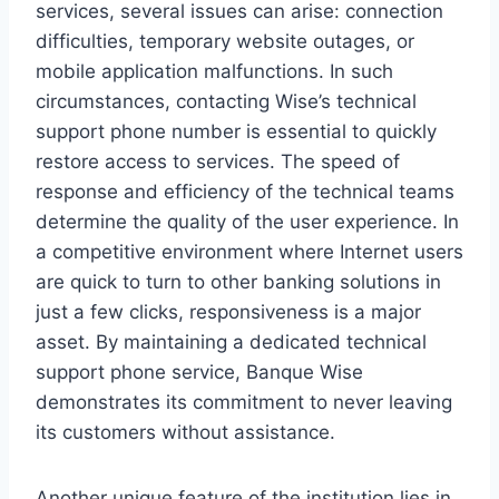
services, several issues can arise: connection
difficulties, temporary website outages, or
mobile application malfunctions. In such
circumstances, contacting Wise’s technical
support phone number is essential to quickly
restore access to services. The speed of
response and efficiency of the technical teams
determine the quality of the user experience. In
a competitive environment where Internet users
are quick to turn to other banking solutions in
just a few clicks, responsiveness is a major
asset. By maintaining a dedicated technical
support phone service, Banque Wise
demonstrates its commitment to never leaving
its customers without assistance.
Another unique feature of the institution lies in