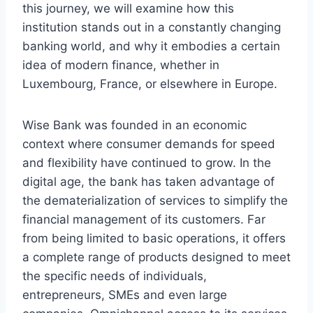
this journey, we will examine how this
institution stands out in a constantly changing
banking world, and why it embodies a certain
idea of ​​modern finance, whether in
Luxembourg, France, or elsewhere in Europe.
Wise Bank was founded in an economic
context where consumer demands for speed
and flexibility have continued to grow. In the
digital age, the bank has taken advantage of
the dematerialization of services to simplify the
financial management of its customers. Far
from being limited to basic operations, it offers
a complete range of products designed to meet
the specific needs of individuals,
entrepreneurs, SMEs and even large