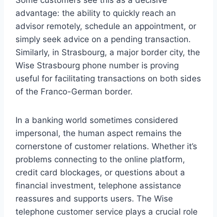
Some customers see this as a decisive
advantage: the ability to quickly reach an
advisor remotely, schedule an appointment, or
simply seek advice on a pending transaction.
Similarly, in Strasbourg, a major border city, the
Wise Strasbourg phone number is proving
useful for facilitating transactions on both sides
of the Franco-German border.
In a banking world sometimes considered
impersonal, the human aspect remains the
cornerstone of customer relations. Whether it’s
problems connecting to the online platform,
credit card blockages, or questions about a
financial investment, telephone assistance
reassures and supports users. The Wise
telephone customer service plays a crucial role