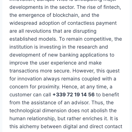
developments in the sector. The rise of fintech,
the emergence of blockchain, and the
widespread adoption of contactless payment
are all revolutions that are disrupting
established models. To remain competitive, the
institution is investing in the research and
development of new banking applications to
improve the user experience and make
transactions more secure. However, this quest
for innovation always remains coupled with a
concern for proximity. Hence, at any time, a
customer can call
+339 72 19 14 56
to benefit
from the assistance of an advisor. Thus, the
technological dimension does not abolish the
human relationship, but rather enriches it. It is
this alchemy between digital and direct contact