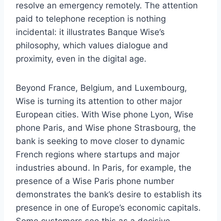
resolve an emergency remotely. The attention
paid to telephone reception is nothing
incidental: it illustrates Banque Wise’s
philosophy, which values ​​dialogue and
proximity, even in the digital age.
Beyond France, Belgium, and Luxembourg,
Wise is turning its attention to other major
European cities. With Wise phone Lyon, Wise
phone Paris, and Wise phone Strasbourg, the
bank is seeking to move closer to dynamic
French regions where startups and major
industries abound. In Paris, for example, the
presence of a Wise Paris phone number
demonstrates the bank’s desire to establish its
presence in one of Europe’s economic capitals.