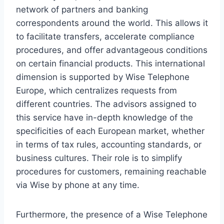
network of partners and banking
correspondents around the world. This allows it
to facilitate transfers, accelerate compliance
procedures, and offer advantageous conditions
on certain financial products. This international
dimension is supported by Wise Telephone
Europe, which centralizes requests from
different countries. The advisors assigned to
this service have in-depth knowledge of the
specificities of each European market, whether
in terms of tax rules, accounting standards, or
business cultures. Their role is to simplify
procedures for customers, remaining reachable
via Wise by phone at any time.
Furthermore, the presence of a Wise Telephone