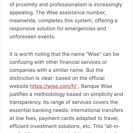
of proximity and professionalism is increasingly
appealing. The Wise assistance number,
meanwhile, completes this system, offering a
responsive solution for emergencies and
unforeseen events.
It is worth noting that the name “Wise” can be
confusing with other financial services or
companies with a similar name. But the
distinction is clear: based on the official
website
https://wise.com/fr/
, Banque Wise
justifies a methodology based on simplicity and
transparency. Its range of services covers the
essential banking needs: international transfers
at low fees, payment cards adapted to travel,
efficient investment solutions, etc. This “all-in-