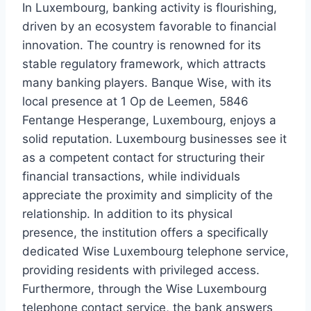
In Luxembourg, banking activity is flourishing,
driven by an ecosystem favorable to financial
innovation. The country is renowned for its
stable regulatory framework, which attracts
many banking players. Banque Wise, with its
local presence at 1 Op de Leemen, 5846
Fentange Hesperange, Luxembourg, enjoys a
solid reputation. Luxembourg businesses see it
as a competent contact for structuring their
financial transactions, while individuals
appreciate the proximity and simplicity of the
relationship. In addition to its physical
presence, the institution offers a specifically
dedicated Wise Luxembourg telephone service,
providing residents with privileged access.
Furthermore, through the Wise Luxembourg
telephone contact service, the bank answers