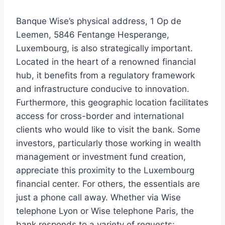
Banque Wise’s physical address, 1 Op de
Leemen, 5846 Fentange Hesperange,
Luxembourg, is also strategically important.
Located in the heart of a renowned financial
hub, it benefits from a regulatory framework
and infrastructure conducive to innovation.
Furthermore, this geographic location facilitates
access for cross-border and international
clients who would like to visit the bank. Some
investors, particularly those working in wealth
management or investment fund creation,
appreciate this proximity to the Luxembourg
financial center. For others, the essentials are
just a phone call away. Whether via Wise
telephone Lyon or Wise telephone Paris, the
bank responds to a variety of requests: