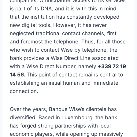
companies. Omnichannel access to its services
is part of its DNA, and it is with this in mind
that the institution has constantly developed
new digital tools. However, it has never
neglected traditional contact channels, first
and foremost the telephone. Thus, for all those
who wish to contact Wise by telephone, the
bank provides a Wise Direct Line associated
with a Wise Direct Number, namely
+339 72 19
14 56.
This point of contact remains central to
establishing an initial human and immediate
connection.
Over the years, Banque Wise’s clientele has
diversified. Based in Luxembourg, the bank
has forged strong partnerships with local
economic players, while opening up massively