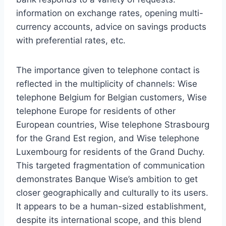
information on exchange rates, opening multi-
currency accounts, advice on savings products
with preferential rates, etc.
The importance given to telephone contact is
reflected in the multiplicity of channels: Wise
telephone Belgium for Belgian customers, Wise
telephone Europe for residents of other
European countries, Wise telephone Strasbourg
for the Grand Est region, and Wise telephone
Luxembourg for residents of the Grand Duchy.
This targeted fragmentation of communication
demonstrates Banque Wise’s ambition to get
closer geographically and culturally to its users.
It appears to be a human-sized establishment,
despite its international scope, and this blend