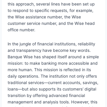
this approach, several lines have been set up
to respond to specific requests, for example,
the Wise assistance number, the Wise
customer service number, and the Wise head
office number.
In the jungle of financial institutions, reliability
and transparency have become key words.
Banque Wise has shaped itself around a simple
mission: to make banking more accessible and
more human. This mission is reflected in its
daily operations. The institution not only offers
traditional services—current accounts, savings,
loans—but also supports its customers’ digital
transition by offering advanced financial
management and analysis tools. However, this