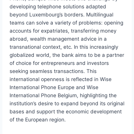
developing telephone solutions adapted
beyond Luxembourg’s borders. Multilingual
teams can solve a variety of problems: opening
accounts for expatriates, transferring money
abroad, wealth management advice in a
transnational context, etc. In this increasingly
globalized world, the bank aims to be a partner
of choice for entrepreneurs and investors
seeking seamless transactions. This
international openness is reflected in Wise
International Phone Europe and Wise
International Phone Belgium, highlighting the
institution’s desire to expand beyond its original
bases and support the economic development
of the European region.