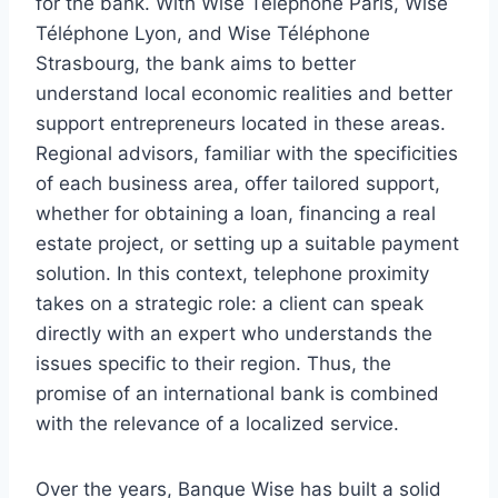
for the bank. With Wise Téléphone Paris, Wise
Téléphone Lyon, and Wise Téléphone
Strasbourg, the bank aims to better
understand local economic realities and better
support entrepreneurs located in these areas.
Regional advisors, familiar with the specificities
of each business area, offer tailored support,
whether for obtaining a loan, financing a real
estate project, or setting up a suitable payment
solution. In this context, telephone proximity
takes on a strategic role: a client can speak
directly with an expert who understands the
issues specific to their region. Thus, the
promise of an international bank is combined
with the relevance of a localized service.
Over the years, Banque Wise has built a solid