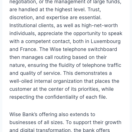
negotiation, or the management of large funds,
are handled at the highest level. Trust,
discretion, and expertise are essential.
Institutional clients, as well as high-net-worth
individuals, appreciate the opportunity to speak
with a competent contact, both in Luxembourg
and France. The Wise telephone switchboard
then manages call routing based on their
nature, ensuring the fluidity of telephone traffic
and quality of service. This demonstrates a
well-oiled internal organization that places the
customer at the center of its priorities, while
respecting the confidentiality of each file.
Wise Bank’s offering also extends to
businesses of all sizes. To support their growth
and digital transformation, the bank offers