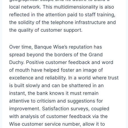
local network. This multidimensionality is also
reflected in the attention paid to staff training,
the solidity of the telephone infrastructure and
the quality of customer support.
Over time, Banque Wise’s reputation has
spread beyond the borders of the Grand
Duchy. Positive customer feedback and word
of mouth have helped foster an image of
excellence and reliability. In a world where trust
is built slowly and can be shattered in an
instant, the bank knows it must remain
attentive to criticism and suggestions for
improvement. Satisfaction surveys, coupled
with analysis of customer feedback via the
Wise customer service number, allow it to