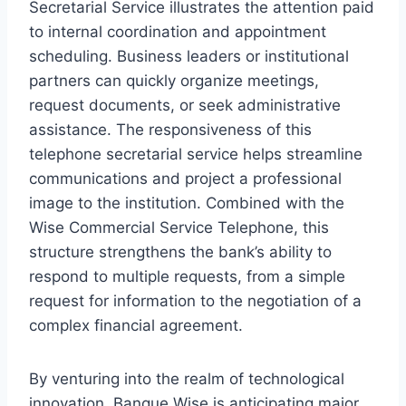
Secretarial Service illustrates the attention paid
to internal coordination and appointment
scheduling. Business leaders or institutional
partners can quickly organize meetings,
request documents, or seek administrative
assistance. The responsiveness of this
telephone secretarial service helps streamline
communications and project a professional
image to the institution. Combined with the
Wise Commercial Service Telephone, this
structure strengthens the bank’s ability to
respond to multiple requests, from a simple
request for information to the negotiation of a
complex financial agreement.
By venturing into the realm of technological
innovation, Banque Wise is anticipating major