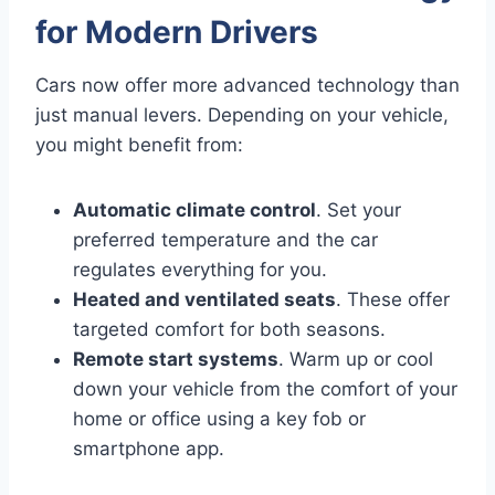
for Modern Drivers
Cars now offer more advanced technology than
just manual levers. Depending on your vehicle,
you might benefit from:
Automatic climate control
. Set your
preferred temperature and the car
regulates everything for you.
Heated and ventilated seats
. These offer
targeted comfort for both seasons.
Remote start systems
. Warm up or cool
down your vehicle from the comfort of your
home or office using a key fob or
smartphone app.