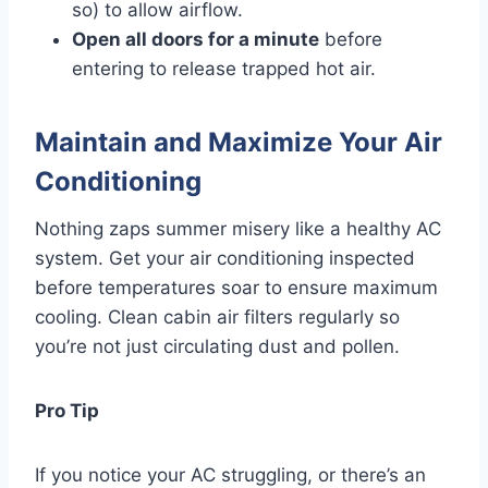
so) to allow airflow.
Open all doors for a minute
before
entering to release trapped hot air.
Maintain and Maximize Your Air
Conditioning
Nothing zaps summer misery like a healthy AC
system. Get your air conditioning inspected
before temperatures soar to ensure maximum
cooling. Clean cabin air filters regularly so
you’re not just circulating dust and pollen.
Pro Tip
If you notice your AC struggling, or there’s an