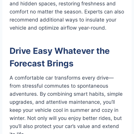
and hidden spaces, restoring freshness and
comfort no matter the season. Experts can also
recommend additional ways to insulate your
vehicle and optimize airflow year-round.
Drive Easy Whatever the
Forecast Brings
A comfortable car transforms every drive—
from stressful commutes to spontaneous
adventures. By combining smart habits, simple
upgrades, and attentive maintenance, you’ll
keep your vehicle cool in summer and cozy in
winter. Not only will you enjoy better rides, but
you’ll also protect your car’s value and extend