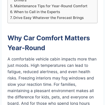
Drivers
Maintenance Tips for Year-Round Comfort
When to Call in the Experts
Drive Easy Whatever the Forecast Brings
Why Car Comfort Matters
Year-Round
A comfortable vehicle cabin impacts more than
just moods. High temperatures can lead to
fatigue, reduced alertness, and even health
risks. Freezing interiors may fog windows and
slow your reaction time. For families,
maintaining a pleasant environment makes all
the difference for kids, pets, and everyone on
board. And for those who spend long hours