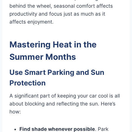
behind the wheel, seasonal comfort affects
productivity and focus just as much as it
affects enjoyment.
Mastering Heat in the
Summer Months
Use Smart Parking and Sun
Protection
A significant part of keeping your car cool is all
about blocking and reflecting the sun. Here’s
how:
Find shade whenever possible
. Park