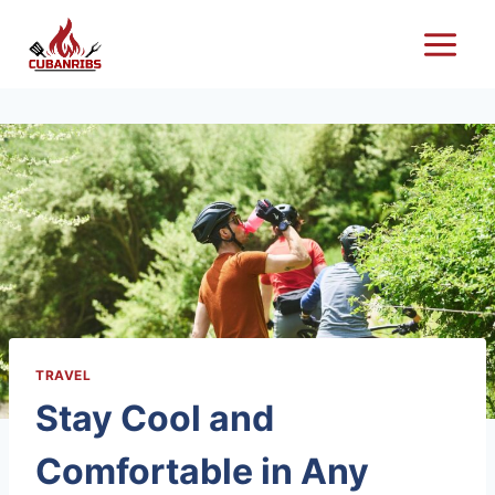
Skip
to
content
TRAVEL
Stay Cool and
Comfortable in Any