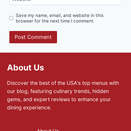
Save my name, email, and website in this
browser for the next time I comment.
About Us
Discover the best of the USA's top menus with
our blog, featuring culinary trends, hidden
gems, and expert reviews to enhance your
dining experience.
About Us