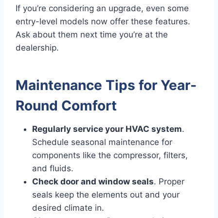
If you’re considering an upgrade, even some
entry-level models now offer these features.
Ask about them next time you’re at the
dealership.
Maintenance Tips for Year-
Round Comfort
Regularly service your HVAC system
.
Schedule seasonal maintenance for
components like the compressor, filters,
and fluids.
Check door and window seals
. Proper
seals keep the elements out and your
desired climate in.