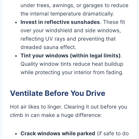
under trees, awnings, or garages to reduce
the internal temperature dramatically.
Invest in reflective sunshades
. These fit
over your windshield and side windows,
reflecting UV rays and preventing that
dreaded sauna effect.
Tint your windows (within legal limits)
.
Quality window tints reduce heat buildup
while protecting your interior from fading.
Ventilate Before You Drive
Hot air likes to linger. Clearing it out before you
climb in can make a huge difference:
Crack windows while parked
(if safe to do