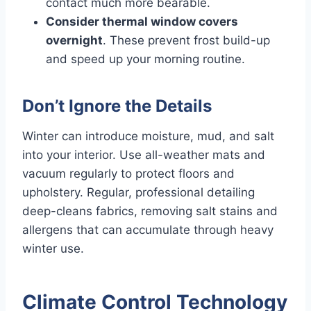
contact much more bearable.
Consider thermal window covers
overnight
. These prevent frost build-up
and speed up your morning routine.
Don’t Ignore the Details
Winter can introduce moisture, mud, and salt
into your interior. Use all-weather mats and
vacuum regularly to protect floors and
upholstery. Regular, professional detailing
deep-cleans fabrics, removing salt stains and
allergens that can accumulate through heavy
winter use.
Climate Control Technology