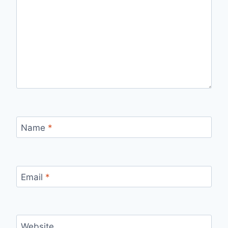
Name
*
Email
*
Website