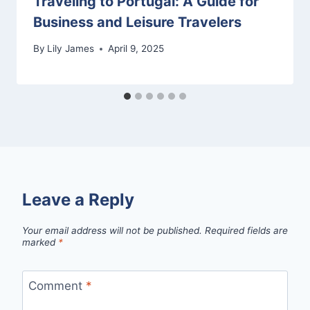
Traveling to Portugal: A Guide for
Business and Leisure Travelers
By
Lily James
April 9, 2025
Leave a Reply
Your email address will not be published.
Required fields are
marked
*
Comment
*