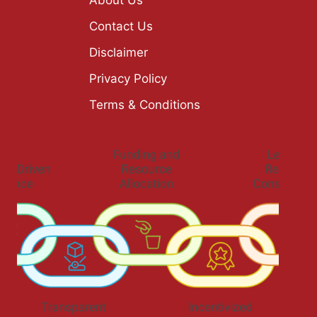
Contact Us
Disclaimer
Privacy Policy
Terms & Conditions