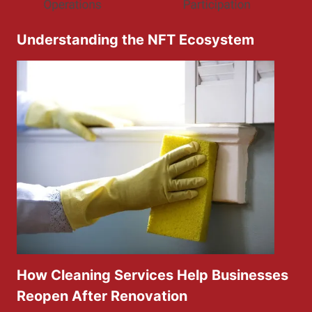
Understanding the NFT Ecosystem
How Cleaning Services Help Businesses
Reopen After Renovation