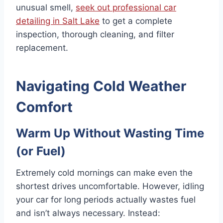
unusual smell,
seek out professional car
detailing in Salt Lake
to get a complete
inspection, thorough cleaning, and filter
replacement.
Navigating Cold Weather
Comfort
Warm Up Without Wasting Time
(or Fuel)
Extremely cold mornings can make even the
shortest drives uncomfortable. However, idling
your car for long periods actually wastes fuel
and isn’t always necessary. Instead: