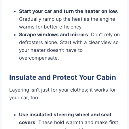
Start your car and turn the heater on low
.
Gradually ramp up the heat as the engine
warms for better efficiency.
Scrape windows and mirrors
. Don’t rely on
defrosters alone. Start with a clear view so
your heater doesn’t have to
overcompensate.
Insulate and Protect Your Cabin
Layering isn’t just for your clothes; it works for
your car, too:
Use insulated steering wheel and seat
covers
. These hold warmth and make first