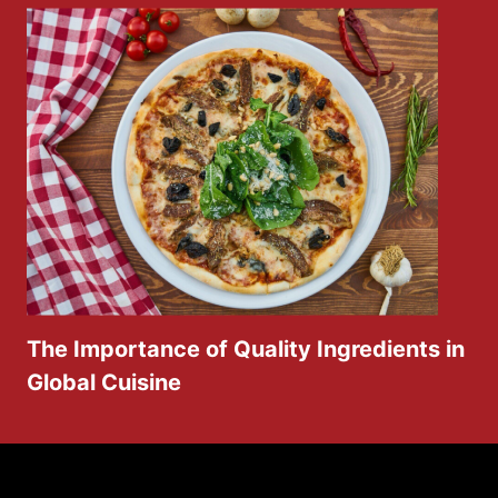
The Importance of Quality Ingredients in
Global Cuisine