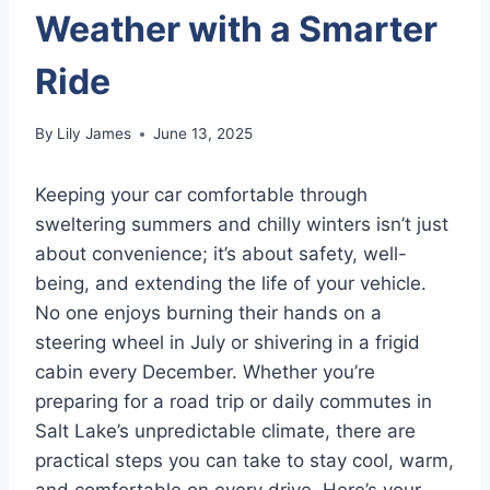
Weather with a Smarter
Ride
By
Lily James
June 13, 2025
Keeping your car comfortable through
sweltering summers and chilly winters isn’t just
about convenience; it’s about safety, well-
being, and extending the life of your vehicle.
No one enjoys burning their hands on a
steering wheel in July or shivering in a frigid
cabin every December. Whether you’re
preparing for a road trip or daily commutes in
Salt Lake’s unpredictable climate, there are
practical steps you can take to stay cool, warm,