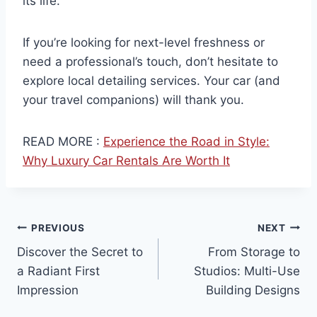
its life.
If you’re looking for next-level freshness or
need a professional’s touch, don’t hesitate to
explore local detailing services. Your car (and
your travel companions) will thank you.
READ MORE :
Experience the Road in Style:
Why Luxury Car Rentals Are Worth It
Post
PREVIOUS
NEXT
Discover the Secret to
From Storage to
navigation
a Radiant First
Studios: Multi-Use
Impression
Building Designs