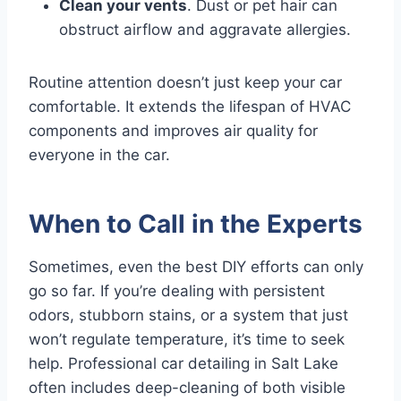
Clean your vents
. Dust or pet hair can
obstruct airflow and aggravate allergies.
Routine attention doesn’t just keep your car
comfortable. It extends the lifespan of HVAC
components and improves air quality for
everyone in the car.
When to Call in the Experts
Sometimes, even the best DIY efforts can only
go so far. If you’re dealing with persistent
odors, stubborn stains, or a system that just
won’t regulate temperature, it’s time to seek
help. Professional car detailing in Salt Lake
often includes deep-cleaning of both visible