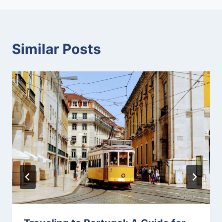
Similar Posts