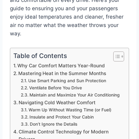
and comfortable on every drive. Here’s your
guide to ensuring you and your passengers
enjoy ideal temperatures and cleaner, fresher
air no matter what the weather throws your
way.
Table of Contents
Why Car Comfort Matters Year-Round
Mastering Heat in the Summer Months
Use Smart Parking and Sun Protection
Ventilate Before You Drive
Maintain and Maximize Your Air Conditioning
Navigating Cold Weather Comfort
Warm Up Without Wasting Time (or Fuel)
Insulate and Protect Your Cabin
Don’t Ignore the Details
Climate Control Technology for Modern