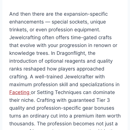
And then there are the expansion-specific
enhancements — special sockets, unique
trinkets, or even profession equipment.
Jewelcrafting often offers time-gated crafts
that evolve with your progression in renown or
knowledge trees. In Dragonflight, the
introduction of optional reagents and quality
ranks reshaped how players approached
crafting. A well-trained Jewelcrafter with
maximum profession skill and specializations in
Faceting
or Setting Techniques can dominate
their niche. Crafting with guaranteed Tier 3
quality and profession-specific gear bonuses
turns an ordinary cut into a premium item worth
thousands. The profession becomes not just a