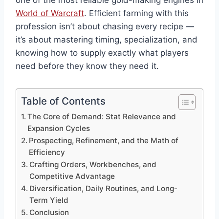
one of the most reliable gold-making engines in
World of Warcraft
. Efficient farming with this
profession isn’t about chasing every recipe —
it’s about mastering timing, specialization, and
knowing how to supply exactly what players
need before they know they need it.
Table of Contents
The Core of Demand: Stat Relevance and
Expansion Cycles
Prospecting, Refinement, and the Math of
Efficiency
Crafting Orders, Workbenches, and
Competitive Advantage
Diversification, Daily Routines, and Long-
Term Yield
Conclusion