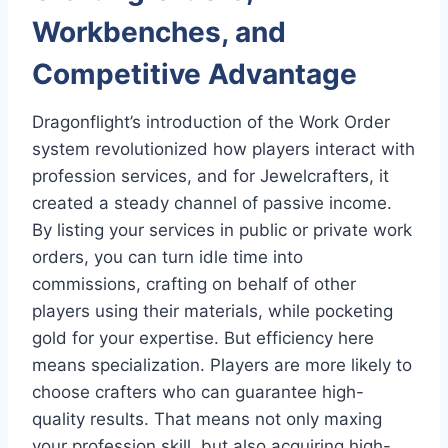
Workbenches, and
Competitive Advantage
Dragonflight’s introduction of the Work Order
system revolutionized how players interact with
profession services, and for Jewelcrafters, it
created a steady channel of passive income.
By listing your services in public or private work
orders, you can turn idle time into
commissions, crafting on behalf of other
players using their materials, while pocketing
gold for your expertise. But efficiency here
means specialization. Players are more likely to
choose crafters who can guarantee high-
quality results. That means not only maxing
your profession skill, but also acquiring high-