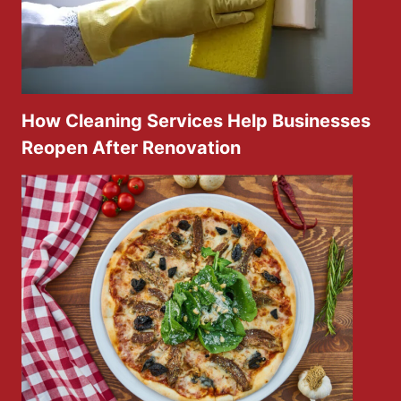
How Cleaning Services Help Businesses
Reopen After Renovation