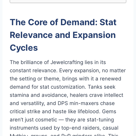
The Core of Demand: Stat
Relevance and Expansion
Cycles
The brilliance of Jewelcrafting lies in its
constant relevance. Every expansion, no matter
the setting or theme, brings with it a renewed
demand for stat customization. Tanks seek
stamina and avoidance, healers crave intellect
and versatility, and DPS min-maxers chase
critical strike and haste like lifeblood. Gems
aren’t just cosmetic — they are stat-tuning
instruments used by top-end raiders, casual