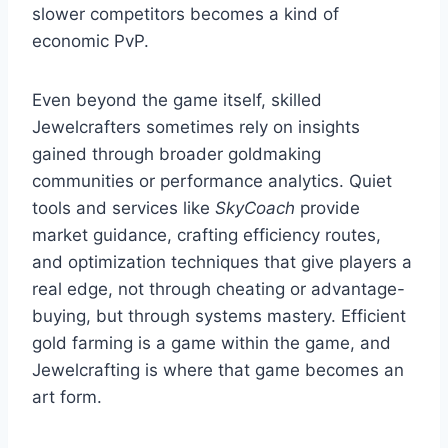
slower competitors becomes a kind of
economic PvP.
Even beyond the game itself, skilled
Jewelcrafters sometimes rely on insights
gained through broader goldmaking
communities or performance analytics. Quiet
tools and services like
SkyCoach
provide
market guidance, crafting efficiency routes,
and optimization techniques that give players a
real edge, not through cheating or advantage-
buying, but through systems mastery. Efficient
gold farming is a game within the game, and
Jewelcrafting is where that game becomes an
art form.