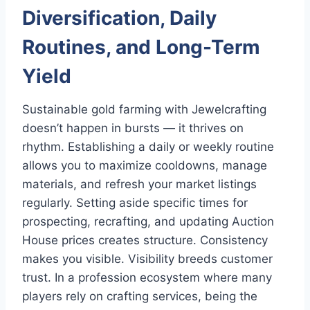
Diversification, Daily
Routines, and Long-Term
Yield
Sustainable gold farming with Jewelcrafting
doesn’t happen in bursts — it thrives on
rhythm. Establishing a daily or weekly routine
allows you to maximize cooldowns, manage
materials, and refresh your market listings
regularly. Setting aside specific times for
prospecting, recrafting, and updating Auction
House prices creates structure. Consistency
makes you visible. Visibility breeds customer
trust. In a profession ecosystem where many
players rely on crafting services, being the