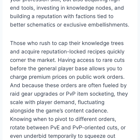
end tools, investing in knowledge nodes, and
building a reputation with factions tied to
better schematics or exclusive embellishments.
Those who rush to cap their knowledge trees
and acquire reputation-locked recipes quickly
corner the market. Having access to rare cuts
before the general player base allows you to
charge premium prices on public work orders.
And because these orders are often fueled by
raid gear upgrades or PvP item socketing, they
scale with player demand, fluctuating
alongside the game’s content cadence.
Knowing when to pivot to different orders,
rotate between PvE and PvP-oriented cuts, or
even underbid temporarily to squeeze out