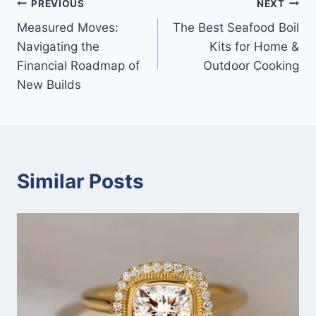
Post
PREVIOUS
NEXT
Measured Moves:
The Best Seafood Boil
navigation
Navigating the
Kits for Home &
Financial Roadmap of
Outdoor Cooking
New Builds
Similar Posts