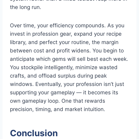
the long run.
Over time, your efficiency compounds. As you
invest in profession gear, expand your recipe
library, and perfect your routine, the margin
between cost and profit widens. You begin to
anticipate which gems will sell best each week.
You stockpile intelligently, minimize wasted
crafts, and offload surplus during peak
windows. Eventually, your profession isn’t just
supporting your gameplay — it becomes its
own gameplay loop. One that rewards
precision, timing, and market intuition.
Conclusion