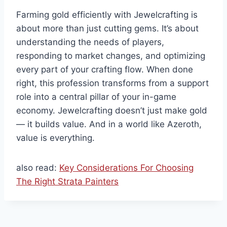
Farming gold efficiently with Jewelcrafting is
about more than just cutting gems. It’s about
understanding the needs of players,
responding to market changes, and optimizing
every part of your crafting flow. When done
right, this profession transforms from a support
role into a central pillar of your in-game
economy. Jewelcrafting doesn’t just make gold
— it builds value. And in a world like Azeroth,
value is everything.
also read:
Key Considerations For Choosing
The Right Strata Painters