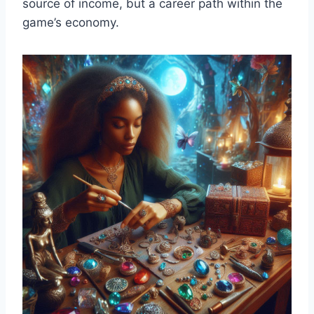
source of income, but a career path within the
game’s economy.