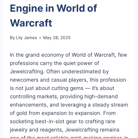
Engine in World of
Warcraft
By
Lily James
May 28, 2025
In the grand economy of World of Warcraft, few
professions carry the quiet power of
Jewelcrafting. Often underestimated by
newcomers and casual players, this profession
is not just about cutting gems — it’s about
controlling markets, providing high-demand
enhancements, and leveraging a steady stream
of gold from expansion to expansion. From
socketing best-in-slot gear to crafting rare
jewelry and reagents, Jewelcrafting remains