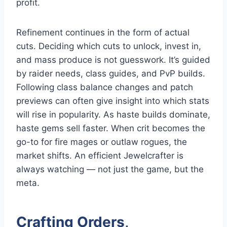
profit.
Refinement continues in the form of actual
cuts. Deciding which cuts to unlock, invest in,
and mass produce is not guesswork. It’s guided
by raider needs, class guides, and PvP builds.
Following class balance changes and patch
previews can often give insight into which stats
will rise in popularity. As haste builds dominate,
haste gems sell faster. When crit becomes the
go-to for fire mages or outlaw rogues, the
market shifts. An efficient Jewelcrafter is
always watching — not just the game, but the
meta.
Crafting Orders,