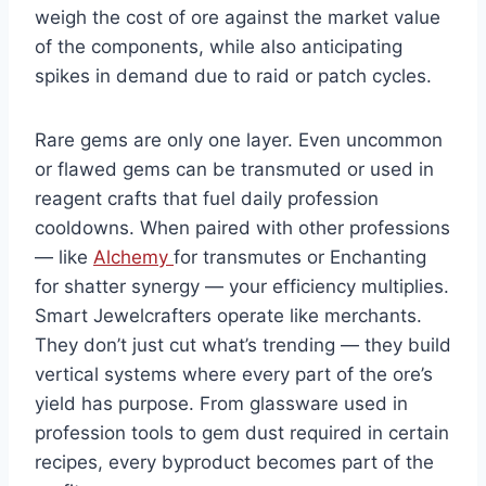
weigh the cost of ore against the market value
of the components, while also anticipating
spikes in demand due to raid or patch cycles.
Rare gems are only one layer. Even uncommon
or flawed gems can be transmuted or used in
reagent crafts that fuel daily profession
cooldowns. When paired with other professions
— like
Alchemy
for transmutes or Enchanting
for shatter synergy — your efficiency multiplies.
Smart Jewelcrafters operate like merchants.
They don’t just cut what’s trending — they build
vertical systems where every part of the ore’s
yield has purpose. From glassware used in
profession tools to gem dust required in certain
recipes, every byproduct becomes part of the