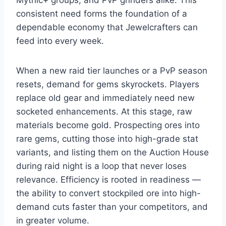
Mythic+ groups, and PvP grinders alike. This
consistent need forms the foundation of a
dependable economy that Jewelcrafters can
feed into every week.
When a new raid tier launches or a PvP season
resets, demand for gems skyrockets. Players
replace old gear and immediately need new
socketed enhancements. At this stage, raw
materials become gold. Prospecting ores into
rare gems, cutting those into high-grade stat
variants, and listing them on the Auction House
during raid night is a loop that never loses
relevance. Efficiency is rooted in readiness —
the ability to convert stockpiled ore into high-
demand cuts faster than your competitors, and
in greater volume.