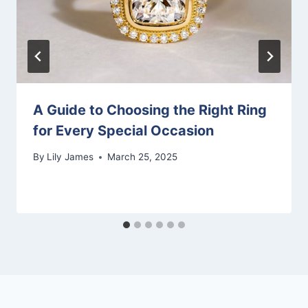
A Guide to Choosing the Right Ring
for Every Special Occasion
By
Lily James
March 25, 2025