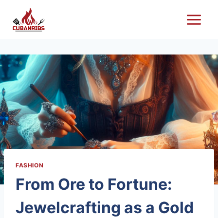
Skip
to
content
FASHION
From Ore to Fortune:
Jewelcrafting as a Gold