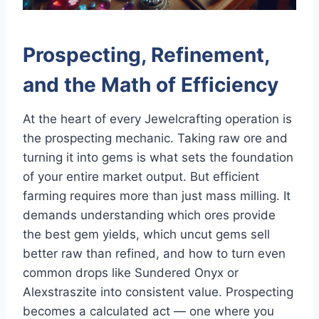
Prospecting, Refinement,
and the Math of Efficiency
At the heart of every Jewelcrafting operation is
the prospecting mechanic. Taking raw ore and
turning it into gems is what sets the foundation
of your entire market output. But efficient
farming requires more than just mass milling. It
demands understanding which ores provide
the best gem yields, which uncut gems sell
better raw than refined, and how to turn even
common drops like Sundered Onyx or
Alexstraszite into consistent value. Prospecting
becomes a calculated act — one where you