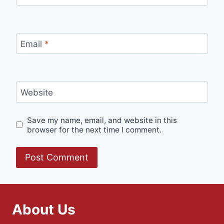
Email
*
Website
Save my name, email, and website in this
browser for the next time I comment.
About Us