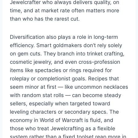
Jewelcrafter who always delivers quality, on
time, and at market rate often matters more
than who has the rarest cut.
Diversification also plays a role in long-term
efficiency. Smart goldmakers don’t rely solely
on gem cuts. They branch into trinket crafting,
cosmetic jewelry, and even cross-profession
items like spectacles or rings required for
roleplay or completionist goals. Recipes that
seem minor at first — like uncommon necklaces
with random stat rolls — can become steady
sellers, especially when targeted toward
leveling characters or secondary specs. The
economy in World of Warcraft is fluid, and
those who treat Jewelcrafting as a flexible
system rather than a fixed toolset reap more in