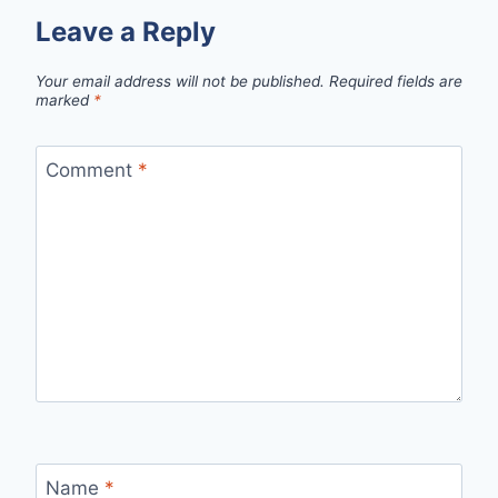
Leave a Reply
Your email address will not be published.
Required fields are
marked
*
Comment
*
Name
*