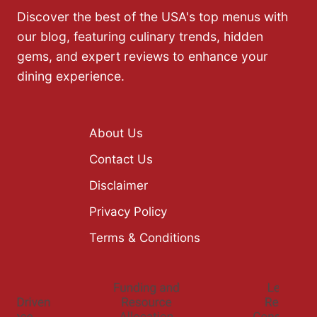
Discover the best of the USA's top menus with
our blog, featuring culinary trends, hidden
gems, and expert reviews to enhance your
dining experience.
About Us
Contact Us
Disclaimer
Privacy Policy
Terms & Conditions