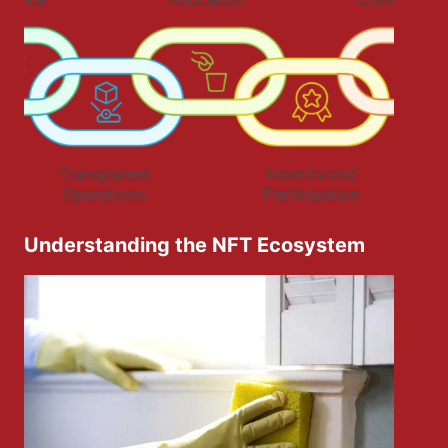
Understanding the NFT Ecosystem