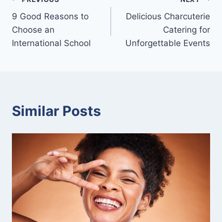
Post
9 Good Reasons to
Delicious Charcuterie
navigation
Choose an
Catering for
International School
Unforgettable Events
Similar Posts