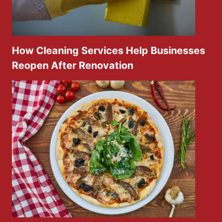
How Cleaning Services Help Businesses
Reopen After Renovation