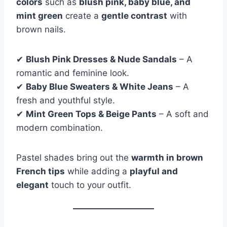
colors
such as
blush pink, baby blue, and
mint green
create a
gentle contrast
with
brown nails.
✔
Blush Pink Dresses & Nude Sandals
– A
romantic and feminine look.
✔
Baby Blue Sweaters & White Jeans
– A
fresh and youthful style.
✔
Mint Green Tops & Beige Pants
– A soft and
modern combination.
Pastel shades bring out the
warmth in brown
French tips
while adding a
playful and
elegant
touch to your outfit.