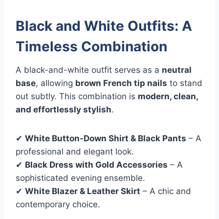
Black and White Outfits: A
Timeless Combination
A black-and-white outfit serves as a
neutral
base
, allowing
brown French tip nails
to stand
out subtly. This combination is
modern, clean,
and effortlessly stylish
.
✔
White Button-Down Shirt & Black Pants
– A
professional and elegant look.
✔
Black Dress with Gold Accessories
– A
sophisticated evening ensemble.
✔
White Blazer & Leather Skirt
– A chic and
contemporary choice.