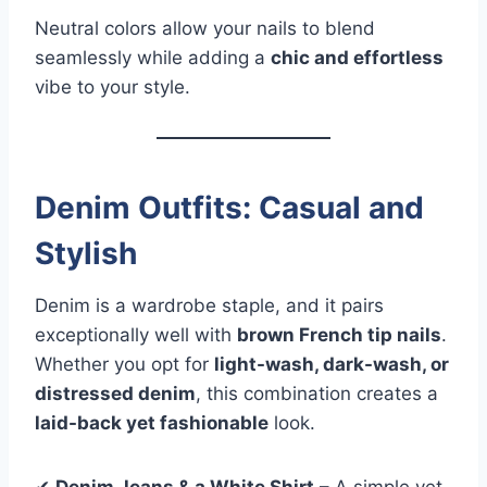
Neutral colors allow your nails to blend
seamlessly while adding a
chic and effortless
vibe to your style.
Denim Outfits: Casual and
Stylish
Denim is a wardrobe staple, and it pairs
exceptionally well with
brown French tip nails
.
Whether you opt for
light-wash, dark-wash, or
distressed denim
, this combination creates a
laid-back yet fashionable
look.