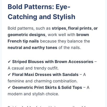
Bold Patterns: Eye-
Catching and Stylish
Bold patterns, such as
stripes, floral prints, or
geometric designs
, work well with
brown
French tip nails
because they balance the
neutral and earthy tones
of the nails.
✔
Striped Blouses with Brown Accessories
–
A casual and trendy outfit.
✔
Floral Maxi Dresses with Sandals
– A
feminine and charming combination.
✔
Geometric Print Skirts & Solid Tops
– A
modern and stylish choice.