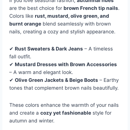
If you love seasonal fashion,
autumnal hues
are the best choice for
brown French tip nails
.
Colors like
rust, mustard, olive green, and
burnt orange
blend seamlessly with brown
nails, creating a cozy and stylish appearance.
✔
Rust Sweaters & Dark Jeans
– A timeless
fall outfit.
✔
Mustard Dresses with Brown Accessories
– A warm and elegant look.
✔
Olive Green Jackets & Beige Boots
– Earthy
tones that complement brown nails beautifully.
These colors enhance the warmth of your nails
and create a
cozy yet fashionable
style for
autumn and winter.