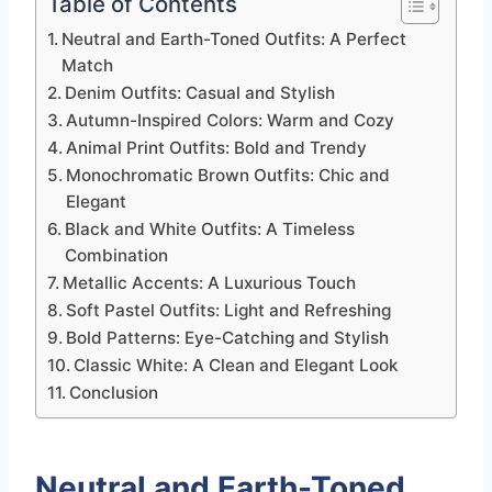
Table of Contents
Neutral and Earth-Toned Outfits: A Perfect
Match
Denim Outfits: Casual and Stylish
Autumn-Inspired Colors: Warm and Cozy
Animal Print Outfits: Bold and Trendy
Monochromatic Brown Outfits: Chic and
Elegant
Black and White Outfits: A Timeless
Combination
Metallic Accents: A Luxurious Touch
Soft Pastel Outfits: Light and Refreshing
Bold Patterns: Eye-Catching and Stylish
Classic White: A Clean and Elegant Look
Conclusion
Neutral and Earth-Toned