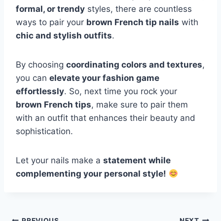
formal, or trendy
styles, there are countless
ways to pair your
brown French tip nails
with
chic and stylish outfits
.
By choosing
coordinating colors and textures
,
you can
elevate your fashion game
effortlessly
. So, next time you rock your
brown French tips
, make sure to pair them
with an outfit that enhances their beauty and
sophistication.
Let your nails make a
statement while
complementing your personal style!
PREVIOUS
NEXT