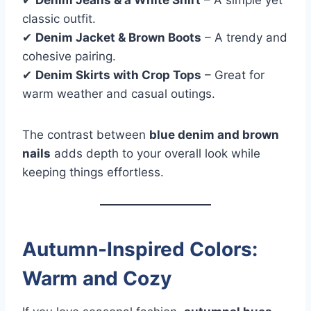
✔
Denim Jeans & a White Shirt
– A simple yet
classic outfit.
✔
Denim Jacket & Brown Boots
– A trendy and
cohesive pairing.
✔
Denim Skirts with Crop Tops
– Great for
warm weather and casual outings.
The contrast between
blue denim and brown
nails
adds depth to your overall look while
keeping things effortless.
Autumn-Inspired Colors:
Warm and Cozy