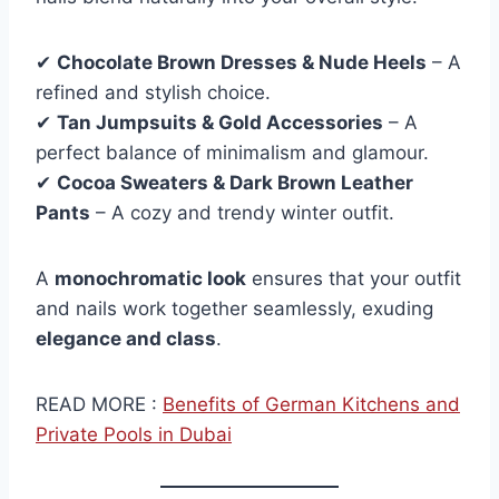
✔
Chocolate Brown Dresses & Nude Heels
– A
refined and stylish choice.
✔
Tan Jumpsuits & Gold Accessories
– A
perfect balance of minimalism and glamour.
✔
Cocoa Sweaters & Dark Brown Leather
Pants
– A cozy and trendy winter outfit.
A
monochromatic look
ensures that your outfit
and nails work together seamlessly, exuding
elegance and class
.
READ MORE :
Benefits of German Kitchens and
Private Pools in Dubai