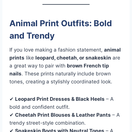
Animal Print Outfits: Bold
and Trendy
If you love making a fashion statement,
animal
prints
like
leopard, cheetah, or snakeskin
are
a great way to pair with
brown French tip
nails
. These prints naturally include brown
tones, creating a stylishly coordinated look.
✔
Leopard Print Dresses & Black Heels
– A
bold and confident outfit.
✔
Cheetah Print Blouses & Leather Pants
– A
trendy street-style combination.
✔
Snakeskin Boots with Neutral Tones
– A