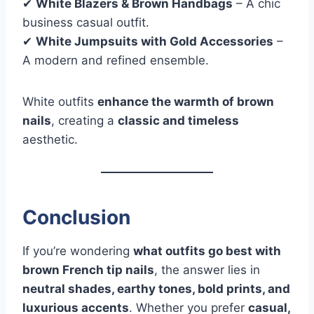
✔
White Blazers & Brown Handbags
– A chic
business casual outfit.
✔
White Jumpsuits with Gold Accessories
–
A modern and refined ensemble.
White outfits
enhance the warmth of brown
nails
, creating a
classic and timeless
aesthetic.
Conclusion
If you’re wondering
what outfits go best with
brown French tip nails
, the answer lies in
neutral shades, earthy tones, bold prints, and
luxurious accents
. Whether you prefer
casual,