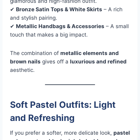
glamorous and high-fashion outfit.
✔
Bronze Satin Tops & White Skirts
– A rich
and stylish pairing.
✔
Metallic Handbags & Accessories
– A small
touch that makes a big impact.
The combination of
metallic elements and
brown nails
gives off a
luxurious and refined
aesthetic.
Soft Pastel Outfits: Light
and Refreshing
If you prefer a softer, more delicate look,
pastel