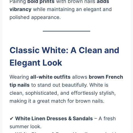
Pairing
bold prints
with brown nails
adds
vibrancy
while maintaining an elegant and
polished appearance.
Classic White: A Clean and
Elegant Look
Wearing
all-white outfits
allows
brown French
tip nails
to stand out beautifully. White is
clean, sophisticated, and effortlessly stylish,
making it a great match for brown nails.
✔
White Linen Dresses & Sandals
– A fresh
summer look.