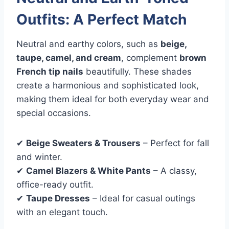
Outfits: A Perfect Match
Neutral and earthy colors, such as
beige,
taupe, camel, and cream
, complement
brown
French tip nails
beautifully. These shades
create a harmonious and sophisticated look,
making them ideal for both everyday wear and
special occasions.
✔
Beige Sweaters & Trousers
– Perfect for fall
and winter.
✔
Camel Blazers & White Pants
– A classy,
office-ready outfit.
✔
Taupe Dresses
– Ideal for casual outings
with an elegant touch.