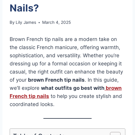
Nails?
By
Lily James
March 4, 2025
Brown French tip nails are a modern take on
the classic French manicure, offering warmth,
sophistication, and versatility. Whether you’re
dressing up for a formal occasion or keeping it
casual, the right outfit can enhance the beauty
of your
brown French tip nails
. In this guide,
we’ll explore
what outfits go best with
brown
French tip nails
to help you create stylish and
coordinated looks.