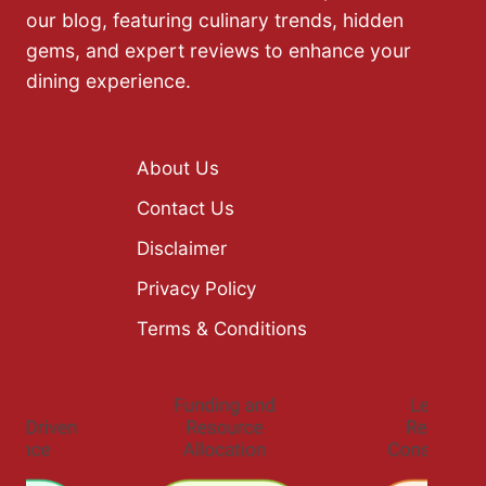
our blog, featuring culinary trends, hidden
gems, and expert reviews to enhance your
dining experience.
About Us
Contact Us
Disclaimer
Privacy Policy
Terms & Conditions