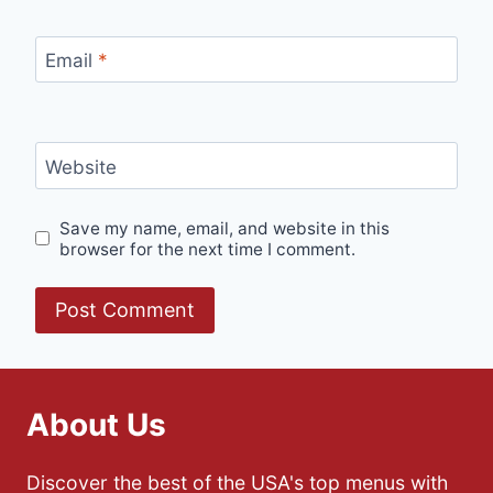
Email
*
Website
Save my name, email, and website in this
browser for the next time I comment.
About Us
Discover the best of the USA's top menus with