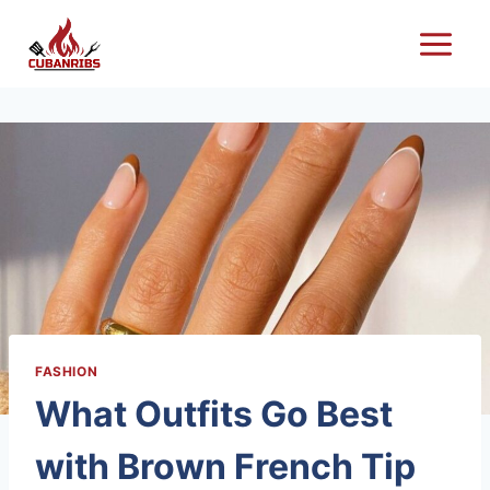
Skip
to
content
FASHION
What Outfits Go Best
with Brown French Tip