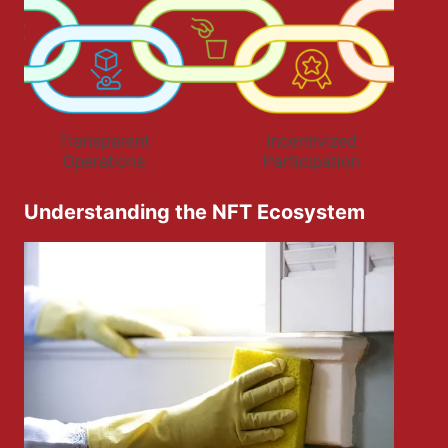
Understanding the NFT Ecosystem