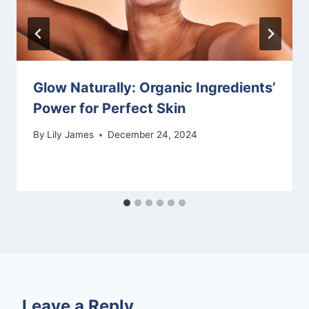
Glow Naturally: Organic Ingredients’
Power for Perfect Skin
By
Lily James
December 24, 2024
Leave a Reply