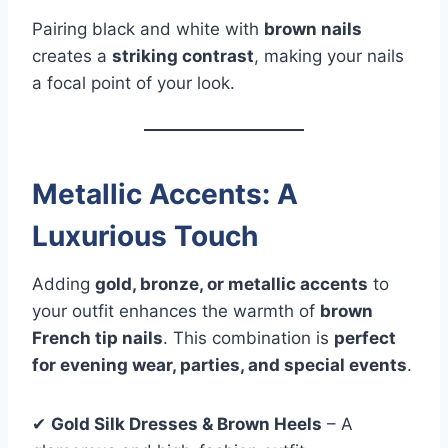
Pairing black and white with
brown nails
creates a
striking contrast
, making your nails
a focal point of your look.
Metallic Accents: A
Luxurious Touch
Adding
gold, bronze, or metallic accents
to
your outfit enhances the warmth of
brown
French tip nails
. This combination is
perfect
for evening wear, parties, and special events
.
✔
Gold Silk Dresses & Brown Heels
– A