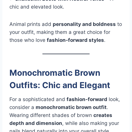
chic and elevated look.
Animal prints add
personality and boldness
to
your outfit, making them a great choice for
those who love
fashion-forward styles
.
Monochromatic Brown
Outfits: Chic and Elegant
For a sophisticated and
fashion-forward
look,
consider a
monochromatic brown outfit
.
Wearing different shades of brown
creates
depth and dimension
, while also making your
nails blend naturally into your overall style.