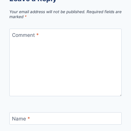
Your email address will not be published.
Required fields are
marked
*
Comment
*
Name
*