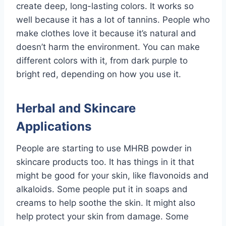
create deep, long-lasting colors. It works so
well because it has a lot of tannins. People who
make clothes love it because it’s natural and
doesn’t harm the environment. You can make
different colors with it, from dark purple to
bright red, depending on how you use it.
Herbal and Skincare
Applications
People are starting to use MHRB powder in
skincare products too. It has things in it that
might be good for your skin, like flavonoids and
alkaloids. Some people put it in soaps and
creams to help soothe the skin. It might also
help protect your skin from damage. Some