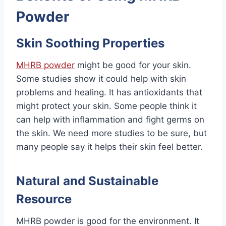
Powder
Skin Soothing Properties
MHRB powder
might be good for your skin.
Some studies show it could help with skin
problems and healing. It has antioxidants that
might protect your skin. Some people think it
can help with inflammation and fight germs on
the skin. We need more studies to be sure, but
many people say it helps their skin feel better.
Natural and Sustainable
Resource
MHRB powder is good for the environment. It