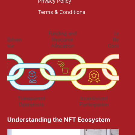
Privacy Policy
Terms & Conditions
Understanding the NFT Ecosystem