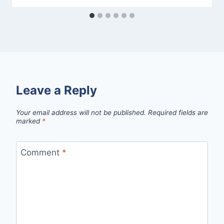
Leave a Reply
Your email address will not be published.
Required fields are
marked
*
Comment
*