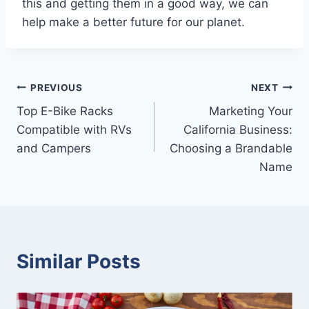
this and getting them in a good way, we can
help make a better future for our planet.
Post
PREVIOUS
NEXT
Top E-Bike Racks
Marketing Your
navigation
Compatible with RVs
California Business:
and Campers
Choosing a Brandable
Name
Similar Posts