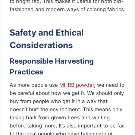
to bright red. This makes it useful for both old-
fashioned and modern ways of coloring fabrics.
Safety and Ethical
Considerations
Responsible Harvesting
Practices
As more people use
MHRB powder
, we need to
be careful about how we get it. We should only
buy from people who get it in a way that
doesn’t hurt the environment. This means only
taking bark from grown trees and waiting
before taking more. It’s also important to be fair
to the local people who have taken care of