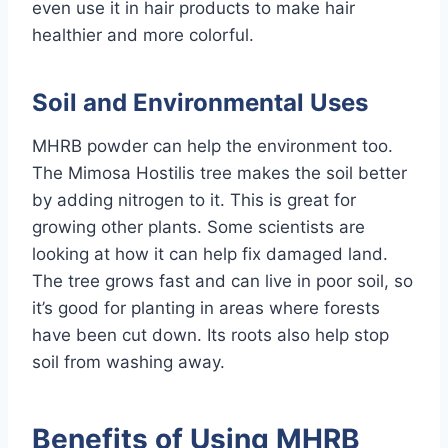
even use it in hair products to make hair
healthier and more colorful.
Soil and Environmental Uses
MHRB powder can help the environment too.
The Mimosa Hostilis tree makes the soil better
by adding nitrogen to it. This is great for
growing other plants. Some scientists are
looking at how it can help fix damaged land.
The tree grows fast and can live in poor soil, so
it’s good for planting in areas where forests
have been cut down. Its roots also help stop
soil from washing away.
Benefits of Using MHRB