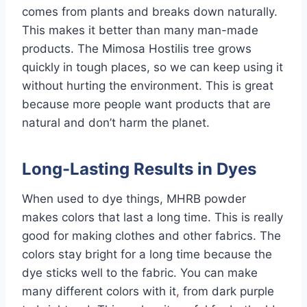
comes from plants and breaks down naturally.
This makes it better than many man-made
products. The Mimosa Hostilis tree grows
quickly in tough places, so we can keep using it
without hurting the environment. This is great
because more people want products that are
natural and don’t harm the planet.
Long-Lasting Results in Dyes
When used to dye things, MHRB powder
makes colors that last a long time. This is really
good for making clothes and other fabrics. The
colors stay bright for a long time because the
dye sticks well to the fabric. You can make
many different colors with it
,
from dark purple