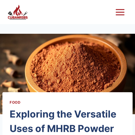
Skip
to
content
FOOD
Exploring the Versatile
Uses of MHRB Powder