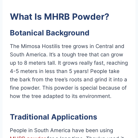
What Is MHRB Powder?
Botanical Background
The Mimosa Hostilis tree grows in Central and
South America. It’s a tough tree that can grow
up to 8 meters tall. It grows really fast, reaching
4-5 meters in less than 5 years! People take
the bark from the tree’s roots and grind it into a
fine powder. This powder is special because of
how the tree adapted to its environment.
Traditional Applications
People in South America have been using