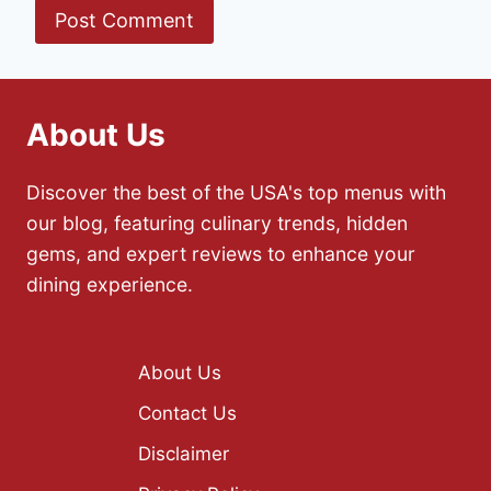
About Us
Discover the best of the USA's top menus with
our blog, featuring culinary trends, hidden
gems, and expert reviews to enhance your
dining experience.
About Us
Contact Us
Disclaimer