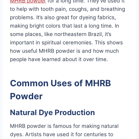
MHRB powder
for a long time. They’ve used it
to help with tooth pain, coughs, and breathing
problems. It’s also great for dyeing fabrics,
making bright colors that last a long time. In
some places, like northeastern Brazil, it’s
important in spiritual ceremonies. This shows
how useful MHRB powder is and how much
people have learned about it over time.
Common Uses of MHRB
Powder
Natural Dye Production
MHRB powder is famous for making natural
dyes. Artists have used it for centuries to