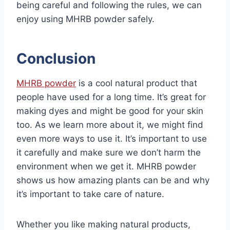
being careful and following the rules, we can
enjoy using MHRB powder safely.
Conclusion
MHRB powder
is a cool natural product that
people have used for a long time. It’s great for
making dyes and might be good for your skin
too. As we learn more about it, we might find
even more ways to use it. It’s important to use
it carefully and make sure we don’t harm the
environment when we get it. MHRB powder
shows us how amazing plants can be and why
it’s important to take care of nature.
Whether you like making natural products,