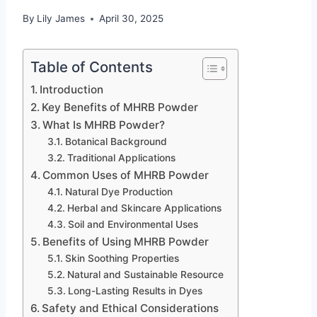
By
Lily James
April 30, 2025
Table of Contents
Introduction
Key Benefits of MHRB Powder
What Is MHRB Powder?
Botanical Background
Traditional Applications
Common Uses of MHRB Powder
Natural Dye Production
Herbal and Skincare Applications
Soil and Environmental Uses
Benefits of Using MHRB Powder
Skin Soothing Properties
Natural and Sustainable Resource
Long-Lasting Results in Dyes
Safety and Ethical Considerations