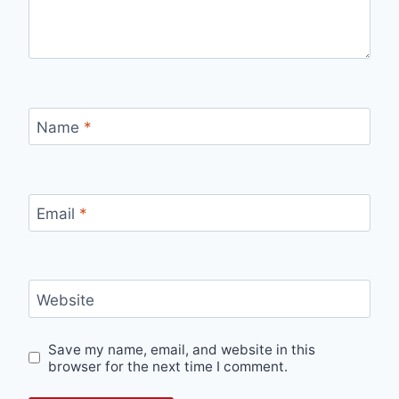
Name
*
Email
*
Website
Save my name, email, and website in this
browser for the next time I comment.