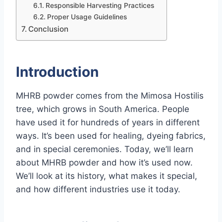
Responsible Harvesting Practices
Proper Usage Guidelines
Conclusion
Introduction
MHRB powder comes from the Mimosa Hostilis
tree, which grows in South America. People
have used it for hundreds of years in different
ways. It’s been used for healing, dyeing fabrics,
and in special ceremonies. Today, we’ll learn
about MHRB powder and how it’s used now.
We’ll look at its history, what makes it special,
and how different industries use it today.