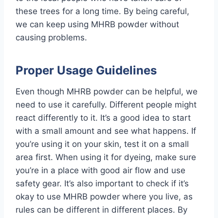
these trees for a long time. By being careful,
we can keep using MHRB powder without
causing problems.
Proper Usage Guidelines
Even though MHRB powder can be helpful, we
need to use it carefully. Different people might
react differently to it. It’s a good idea to start
with a small amount and see what happens. If
you’re using it on your skin, test it on a small
area first. When using it for dyeing, make sure
you’re in a place with good air flow and use
safety gear. It’s also important to check if it’s
okay to use MHRB powder where you live, as
rules can be different in different places. By