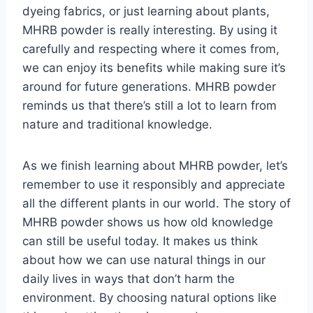
dyeing fabrics, or just learning about plants,
MHRB powder is really interesting. By using it
carefully and respecting where it comes from,
we can enjoy its benefits while making sure it’s
around for future generations. MHRB powder
reminds us that there’s still a lot to learn from
nature and traditional knowledge.
As we finish learning about MHRB powder, let’s
remember to use it responsibly and appreciate
all the different plants in our world. The story of
MHRB powder shows us how old knowledge
can still be useful today. It makes us think
about how we can use natural things in our
daily lives in ways that don’t harm the
environment. By choosing natural options like