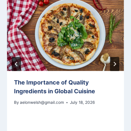
The Importance of Quality
Ingredients in Global Cuisine
By
aelonwelsh@gmail.com
July 18, 2026