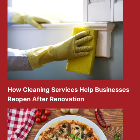
How Cleaning Services Help Businesses
Reopen After Renovation