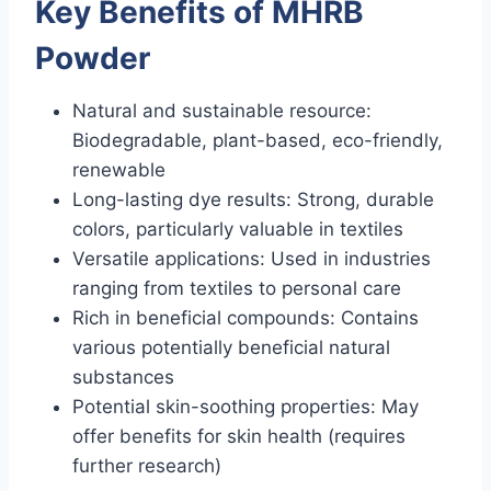
Key Benefits of MHRB
Powder
Natural and sustainable resource:
Biodegradable, plant-based, eco-friendly,
renewable
Long-lasting dye results: Strong, durable
colors, particularly valuable in textiles
Versatile applications: Used in industries
ranging from textiles to personal care
Rich in beneficial compounds: Contains
various potentially beneficial natural
substances
Potential skin-soothing properties: May
offer benefits for skin health (requires
further research)