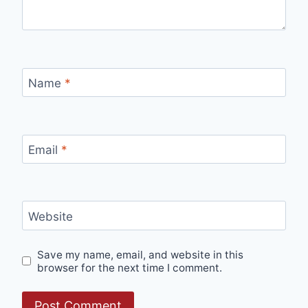
Name
*
Email
*
Website
Save my name, email, and website in this
browser for the next time I comment.