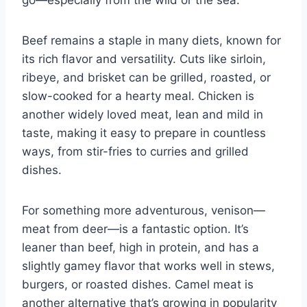
go—especially from the wild or the sea.
Beef remains a staple in many diets, known for
its rich flavor and versatility. Cuts like sirloin,
ribeye, and brisket can be grilled, roasted, or
slow-cooked for a hearty meal. Chicken is
another widely loved meat, lean and mild in
taste, making it easy to prepare in countless
ways, from stir-fries to curries and grilled
dishes.
For something more adventurous, venison—
meat from deer—is a fantastic option. It’s
leaner than beef, high in protein, and has a
slightly gamey flavor that works well in stews,
burgers, or roasted dishes. Camel meat is
another alternative that’s growing in popularity