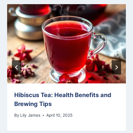
Hibiscus Tea: Health Benefits and
Brewing Tips
By
Lily James
April 10, 2025