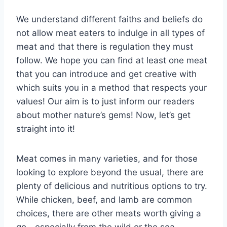
We understand different faiths and beliefs do
not allow meat eaters to indulge in all types of
meat and that there is regulation they must
follow. We hope you can find at least one meat
that you can introduce and get creative with
which suits you in a method that respects your
values! Our aim is to just inform our readers
about mother nature’s gems! Now, let’s get
straight into it!
Meat comes in many varieties, and for those
looking to explore beyond the usual, there are
plenty of delicious and nutritious options to try.
While chicken, beef, and lamb are common
choices, there are other meats worth giving a