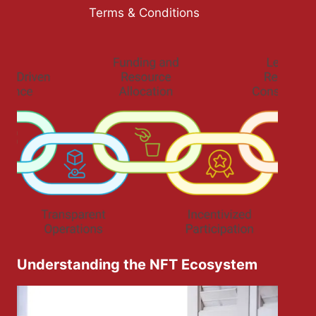
Terms & Conditions
Understanding the NFT Ecosystem