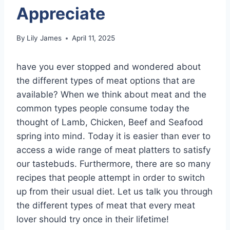
Appreciate
By
Lily James
April 11, 2025
have you ever stopped and wondered about
the different types of meat options that are
available? When we think about meat and the
common types people consume today the
thought of Lamb, Chicken, Beef and Seafood
spring into mind. Today it is easier than ever to
access a wide range of meat platters to satisfy
our tastebuds. Furthermore, there are so many
recipes that people attempt in order to switch
up from their usual diet. Let us talk you through
the different types of meat that every meat
lover should try once in their lifetime!