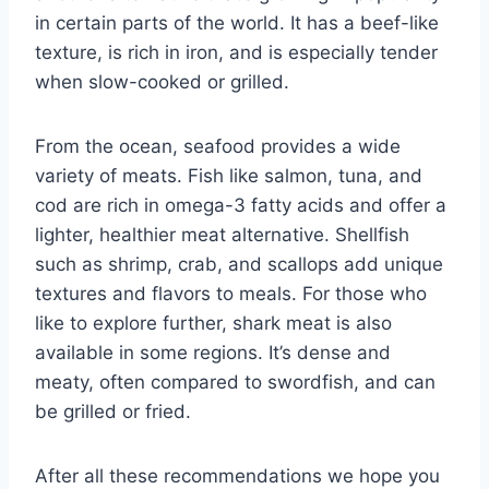
in certain parts of the world. It has a beef-like
texture, is rich in iron, and is especially tender
when slow-cooked or grilled.
From the ocean, seafood provides a wide
variety of meats. Fish like salmon, tuna, and
cod are rich in omega-3 fatty acids and offer a
lighter, healthier meat alternative. Shellfish
such as shrimp, crab, and scallops add unique
textures and flavors to meals. For those who
like to explore further, shark meat is also
available in some regions. It’s dense and
meaty, often compared to swordfish, and can
be grilled or fried.
After all these recommendations we hope you