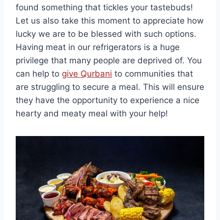
found something that tickles your tastebuds!
Let us also take this moment to appreciate how
lucky we are to be blessed with such options.
Having meat in our refrigerators is a huge
privilege that many people are deprived of. You
can help to
give Qurbani
to communities that
are struggling to secure a meal. This will ensure
they have the opportunity to experience a nice
hearty and meaty meal with your help!