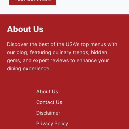
About Us
Discover the best of the USA's top menus with
our blog, featuring culinary trends, hidden
gems, and expert reviews to enhance your
dining experience.
About Us
Contact Us
Disclaimer
Privacy Policy