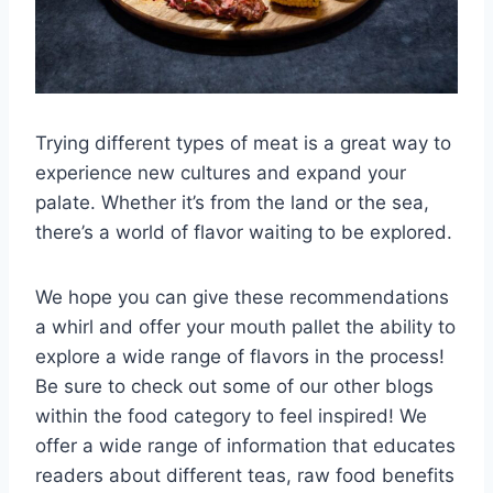
Trying different types of meat is a great way to
experience new cultures and expand your
palate. Whether it’s from the land or the sea,
there’s a world of flavor waiting to be explored.
We hope you can give these recommendations
a whirl and offer your mouth pallet the ability to
explore a wide range of flavors in the process!
Be sure to check out some of our other blogs
within the food category to feel inspired! We
offer a wide range of information that educates
readers about different teas, raw food benefits