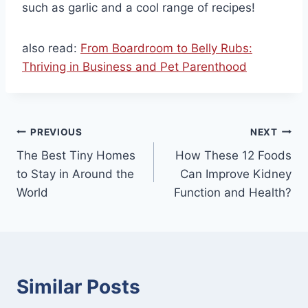
such as garlic and a cool range of recipes!
also read:
From Boardroom to Belly Rubs:
Thriving in Business and Pet Parenthood
Post
PREVIOUS
NEXT
The Best Tiny Homes
How These 12 Foods
navigation
to Stay in Around the
Can Improve Kidney
World
Function and Health?
Similar Posts