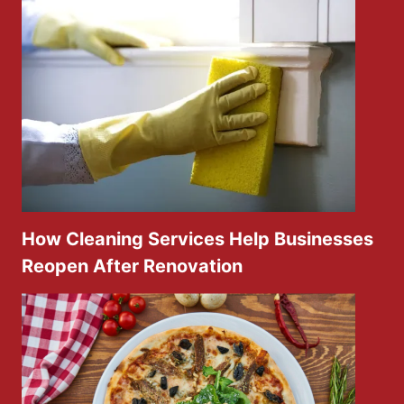
How Cleaning Services Help Businesses
Reopen After Renovation