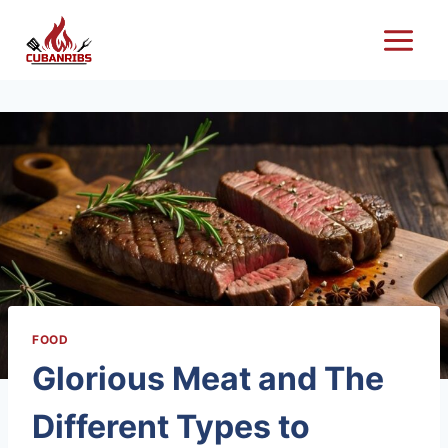
Skip
to
content
FOOD
Glorious Meat and The
Different Types to