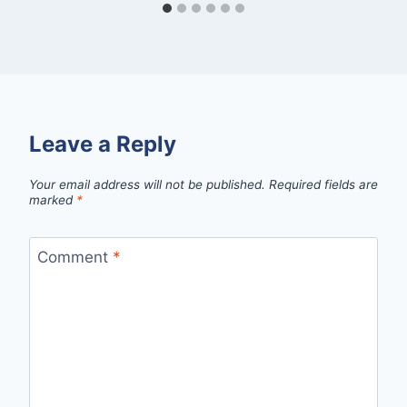
Leave a Reply
Your email address will not be published.
Required fields are
marked
*
Comment
*