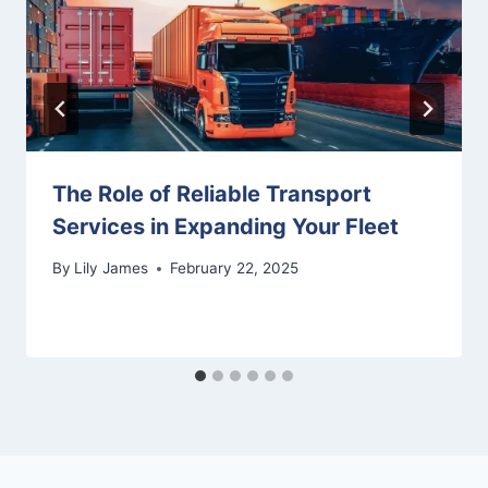
The Role of Reliable Transport
Services in Expanding Your Fleet
By
Lily James
February 22, 2025