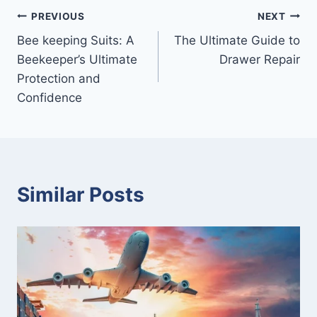
Post
PREVIOUS
NEXT
Bee keeping Suits: A
The Ultimate Guide to
navigation
Beekeeper’s Ultimate
Drawer Repair
Protection and
Confidence
Similar Posts