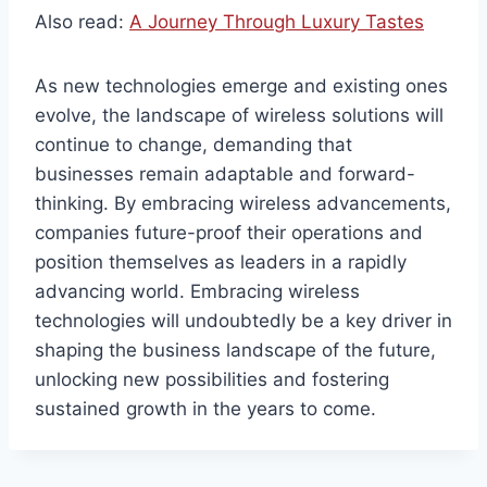
Also read:
A Journey Through Luxury Tastes
As new technologies emerge and existing ones
evolve, the landscape of wireless solutions will
continue to change, demanding that
businesses remain adaptable and forward-
thinking. By embracing wireless advancements,
companies future-proof their operations and
position themselves as leaders in a rapidly
advancing world. Embracing wireless
technologies will undoubtedly be a key driver in
shaping the business landscape of the future,
unlocking new possibilities and fostering
sustained growth in the years to come.