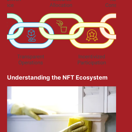
Understanding the NFT Ecosystem