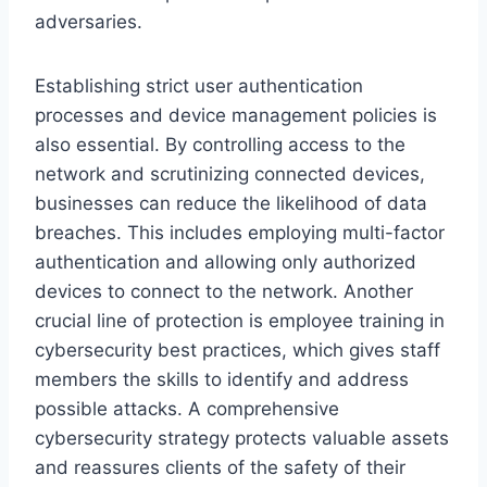
adversaries.
Establishing strict user authentication
processes and device management policies is
also essential. By controlling access to the
network and scrutinizing connected devices,
businesses can reduce the likelihood of data
breaches. This includes employing multi-factor
authentication and allowing only authorized
devices to connect to the network. Another
crucial line of protection is employee training in
cybersecurity best practices, which gives staff
members the skills to identify and address
possible attacks. A comprehensive
cybersecurity strategy protects valuable assets
and reassures clients of the safety of their