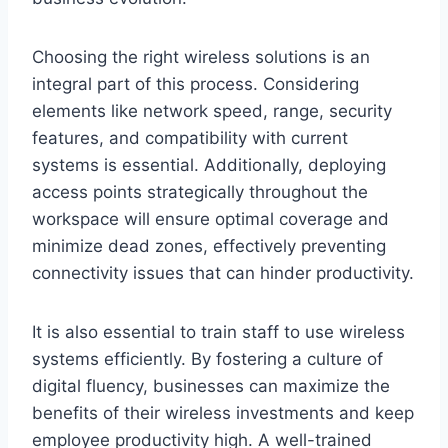
Choosing the right wireless solutions is an
integral part of this process. Considering
elements like network speed, range, security
features, and compatibility with current
systems is essential. Additionally, deploying
access points strategically throughout the
workspace will ensure optimal coverage and
minimize dead zones, effectively preventing
connectivity issues that can hinder productivity.
It is also essential to train staff to use wireless
systems efficiently. By fostering a culture of
digital fluency, businesses can maximize the
benefits of their wireless investments and keep
employee productivity high. A well-trained