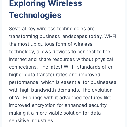
Exploring Wireless
Technologies
Several key wireless technologies are
transforming business landscapes today. Wi-Fi,
the most ubiquitous form of wireless
technology, allows devices to connect to the
internet and share resources without physical
connections. The latest Wi-Fi standards offer
higher data transfer rates and improved
performance, which is essential for businesses
with high bandwidth demands. The evolution
of Wi-Fi brings with it advanced features like
improved encryption for enhanced security,
making it a more viable solution for data-
sensitive industries.