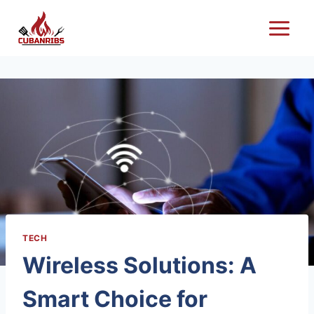
Skip
to
content
TECH
Wireless Solutions: A
Smart Choice for