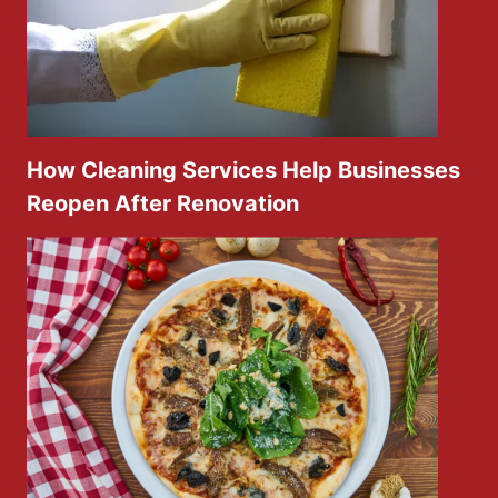
How Cleaning Services Help Businesses
Reopen After Renovation