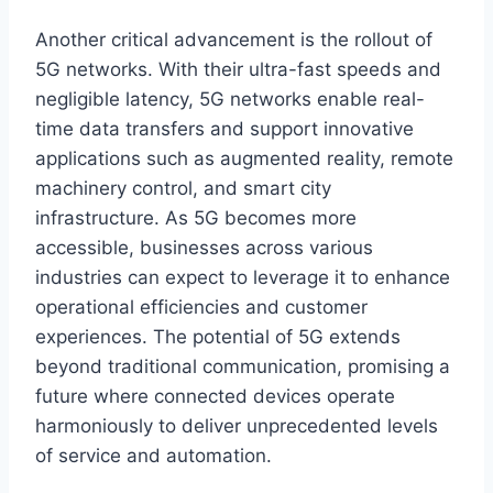
Another critical advancement is the rollout of
5G networks. With their ultra-fast speeds and
negligible latency, 5G networks enable real-
time data transfers and support innovative
applications such as augmented reality, remote
machinery control, and smart city
infrastructure. As 5G becomes more
accessible, businesses across various
industries can expect to leverage it to enhance
operational efficiencies and customer
experiences. The potential of 5G extends
beyond traditional communication, promising a
future where connected devices operate
harmoniously to deliver unprecedented levels
of service and automation.