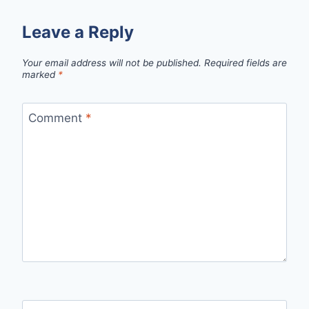
Leave a Reply
Your email address will not be published.
Required fields are
marked
*
Comment
*