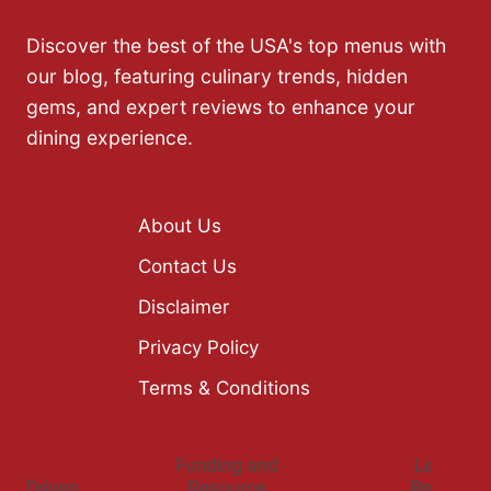
Discover the best of the USA's top menus with
our blog, featuring culinary trends, hidden
gems, and expert reviews to enhance your
dining experience.
About Us
Contact Us
Disclaimer
Privacy Policy
Terms & Conditions