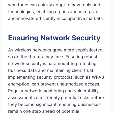
workforce can quickly adapt to new tools and
technologies, enabling organizations to pivot
and innovate efficiently in competitive markets.
Ensuring Network Security
As wireless networks grow more sophisticated,
so do the threats they face. Ensuring robust
network security is paramount to protecting
business data and maintaining client trust.
Implementing security protocols, such as WPA3
encryption, can prevent unauthorized access.
Regular network monitoring and vulnerability
assessments can identify potential risks before
they become significant, ensuring businesses
remain one step ahead of potential