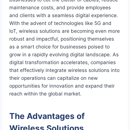
maintenance costs, and provide employees
and clients with a seamless digital experience.
With the advent of technologies like 5G and
IoT, wireless solutions are becoming even more
robust and impactful, positioning themselves
as a smart choice for businesses poised to
grow in a rapidly evolving digital landscape. As
digital transformation accelerates, companies
that effectively integrate wireless solutions into
their operations can capitalize on new
opportunities for innovation and expand their
reach within the global market.
The Advantages of
Wireless Solutions