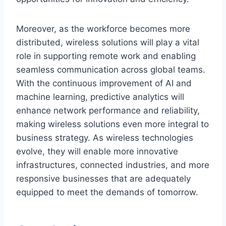
Moreover, as the workforce becomes more
distributed, wireless solutions will play a vital
role in supporting remote work and enabling
seamless communication across global teams.
With the continuous improvement of AI and
machine learning, predictive analytics will
enhance network performance and reliability,
making wireless solutions even more integral to
business strategy. As wireless technologies
evolve, they will enable more innovative
infrastructures, connected industries, and more
responsive businesses that are adequately
equipped to meet the demands of tomorrow.