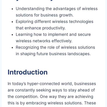
Understanding the advantages of wireless
solutions for business growth.
Exploring different wireless technologies
that enhance productivity.
Learning how to implement and secure
wireless networks effectively.
Recognizing the role of wireless solutions
in shaping future business landscapes.
Introduction
In today’s hyper-connected world, businesses
are constantly seeking ways to stay ahead of
the competition. One way they are achieving
this is by embracing wireless solutions. These