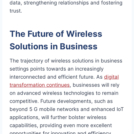
data, strengthening relationships and fostering
trust.
The Future of Wireless
Solutions in Business
The trajectory of wireless solutions in business
settings points towards an increasingly
interconnected and efficient future. As
digital
transformation continues
, businesses will rely
on advanced wireless technologies to remain
competitive. Future developments, such as
beyond 5 G mobile networks and enhanced IoT
applications, will further bolster wireless
capabilities, providing even more excellent
opportunities for innovation and efficiency.