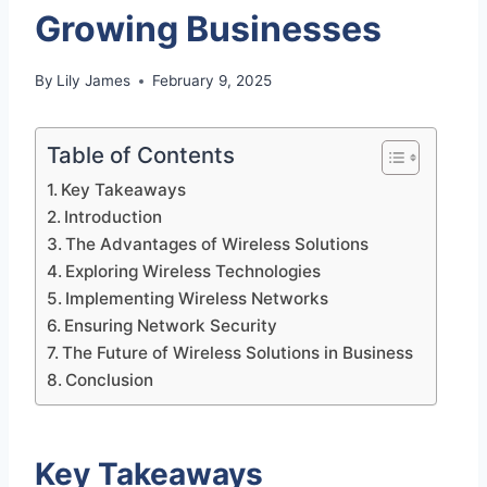
Growing Businesses
By
Lily James
February 9, 2025
Table of Contents
Key Takeaways
Introduction
The Advantages of Wireless Solutions
Exploring Wireless Technologies
Implementing Wireless Networks
Ensuring Network Security
The Future of Wireless Solutions in Business
Conclusion
Key Takeaways