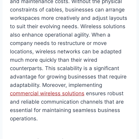
and maintenance costs. Without the physical
constraints of cables, businesses can arrange
workspaces more creatively and adjust layouts
to suit their evolving needs. Wireless solutions
also enhance operational agility. When a
company needs to restructure or move
locations, wireless networks can be adapted
much more quickly than their wired
counterparts. This scalability is a significant
advantage for growing businesses that require
adaptability. Moreover, implementing
commercial wireless solutions
ensures robust
and reliable communication channels that are
essential for maintaining seamless business
operations.