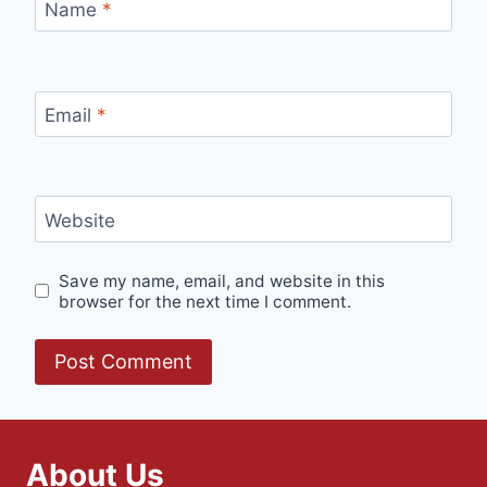
Name
*
Email
*
Website
Save my name, email, and website in this
browser for the next time I comment.
About Us