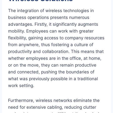
The integration of wireless technologies in
business operations presents numerous
advantages. Firstly, it significantly augments
mobility. Employees can work with greater
flexibility, gaining access to company resources
from anywhere, thus fostering a culture of
productivity and collaboration. This means that
whether employees are in the office, at home,
or on the move, they can remain productive
and connected, pushing the boundaries of
what was previously possible in a traditional
work setting.
Furthermore, wireless networks eliminate the
need for extensive cabling, reducing clutter