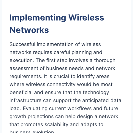
Implementing Wireless
Networks
Successful implementation of wireless
networks requires careful planning and
execution. The first step involves a thorough
assessment of business needs and network
requirements. It is crucial to identify areas
where wireless connectivity would be most
beneficial and ensure that the technology
infrastructure can support the anticipated data
load. Evaluating current workflows and future
growth projections can help design a network
that promotes scalability and adapts to
business evolution.