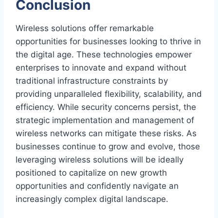
Conclusion
Wireless solutions offer remarkable
opportunities for businesses looking to thrive in
the digital age. These technologies empower
enterprises to innovate and expand without
traditional infrastructure constraints by
providing unparalleled flexibility, scalability, and
efficiency. While security concerns persist, the
strategic implementation and management of
wireless networks can mitigate these risks. As
businesses continue to grow and evolve, those
leveraging wireless solutions will be ideally
positioned to capitalize on new growth
opportunities and confidently navigate an
increasingly complex digital landscape.