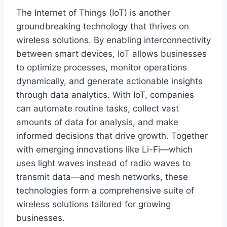
The Internet of Things (IoT) is another
groundbreaking technology that thrives on
wireless solutions. By enabling interconnectivity
between smart devices, IoT allows businesses
to optimize processes, monitor operations
dynamically, and generate actionable insights
through data analytics. With IoT, companies
can automate routine tasks, collect vast
amounts of data for analysis, and make
informed decisions that drive growth. Together
with emerging innovations like Li-Fi—which
uses light waves instead of radio waves to
transmit data—and mesh networks, these
technologies form a comprehensive suite of
wireless solutions tailored for growing
businesses.