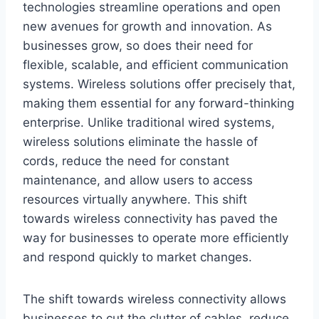
technologies streamline operations and open
new avenues for growth and innovation. As
businesses grow, so does their need for
flexible, scalable, and efficient communication
systems. Wireless solutions offer precisely that,
making them essential for any forward-thinking
enterprise. Unlike traditional wired systems,
wireless solutions eliminate the hassle of
cords, reduce the need for constant
maintenance, and allow users to access
resources virtually anywhere. This shift
towards wireless connectivity has paved the
way for businesses to operate more efficiently
and respond quickly to market changes.
The shift towards wireless connectivity allows
businesses to cut the clutter of cables, reduce