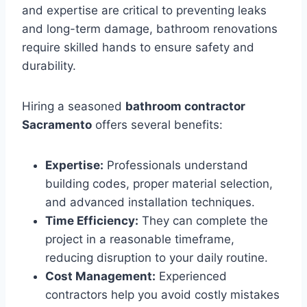
and expertise are critical to preventing leaks
and long-term damage, bathroom renovations
require skilled hands to ensure safety and
durability.
Hiring a seasoned
bathroom contractor
Sacramento
offers several benefits:
Expertise:
Professionals understand
building codes, proper material selection,
and advanced installation techniques.
Time Efficiency:
They can complete the
project in a reasonable timeframe,
reducing disruption to your daily routine.
Cost Management:
Experienced
contractors help you avoid costly mistakes