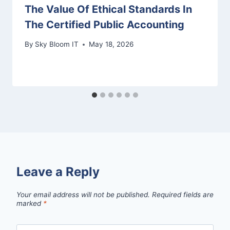
The Value Of Ethical Standards In
The Certified Public Accounting
By
Sky Bloom IT
May 18, 2026
Leave a Reply
Your email address will not be published.
Required fields are
marked
*