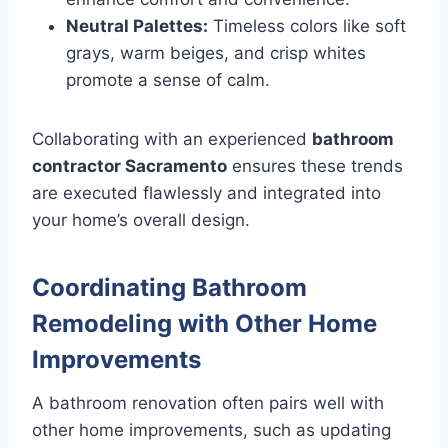
Neutral Palettes:
Timeless colors like soft
grays, warm beiges, and crisp whites
promote a sense of calm.
Collaborating with an experienced
bathroom
contractor Sacramento
ensures these trends
are executed flawlessly and integrated into
your home’s overall design.
Coordinating Bathroom
Remodeling with Other Home
Improvements
A bathroom renovation often pairs well with
other home improvements, such as updating