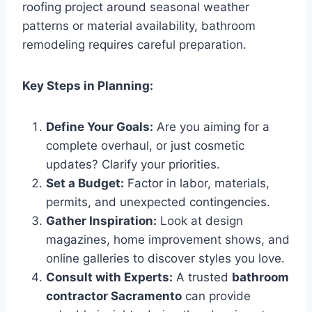
roofing project around seasonal weather
patterns or material availability, bathroom
remodeling requires careful preparation.
Key Steps in Planning:
Define Your Goals:
Are you aiming for a
complete overhaul, or just cosmetic
updates? Clarify your priorities.
Set a Budget:
Factor in labor, materials,
permits, and unexpected contingencies.
Gather Inspiration:
Look at design
magazines, home improvement shows, and
online galleries to discover styles you love.
Consult with Experts:
A trusted
bathroom
contractor Sacramento
can provide