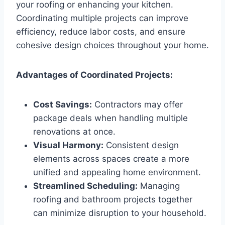
your roofing or enhancing your kitchen.
Coordinating multiple projects can improve
efficiency, reduce labor costs, and ensure
cohesive design choices throughout your home.
Advantages of Coordinated Projects:
Cost Savings:
Contractors may offer
package deals when handling multiple
renovations at once.
Visual Harmony:
Consistent design
elements across spaces create a more
unified and appealing home environment.
Streamlined Scheduling:
Managing
roofing and bathroom projects together
can minimize disruption to your household.