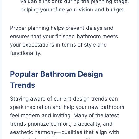
valuable insights during the planning stage,
helping you refine your vision and budget.
Proper planning helps prevent delays and
ensures that your finished bathroom meets
your expectations in terms of style and
functionality.
Popular Bathroom Design
Trends
Staying aware of current design trends can
spark inspiration and help your new bathroom
feel modern and inviting. Many of the latest
trends prioritize comfort, practicality, and
aesthetic harmony—qualities that align with