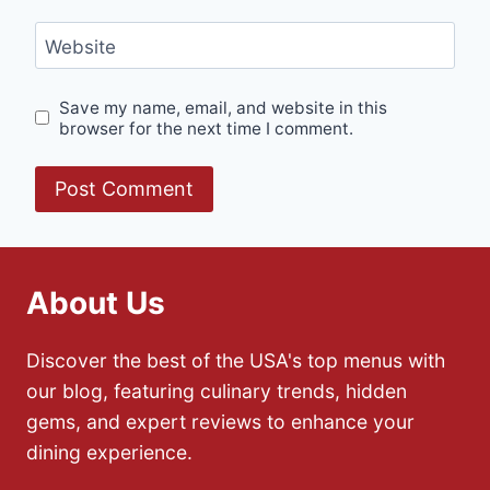
Website
Save my name, email, and website in this
browser for the next time I comment.
About Us
Discover the best of the USA's top menus with
our blog, featuring culinary trends, hidden
gems, and expert reviews to enhance your
dining experience.