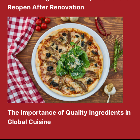
Reopen After Renovation
The Importance of Quality Ingredients in
Global Cuisine