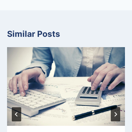
Similar Posts