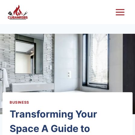
Skip
to
content
BUSINESS
Transforming Your
Space A Guide to