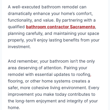
A well-executed bathroom remodel can
dramatically enhance your home’s comfort,
functionality, and value. By partnering with a
qualified
bathroom contractor Sacramento
,
planning carefully, and maintaining your space
properly, you’ll enjoy lasting benefits from your
investment.
And remember, your bathroom isn’t the only
area deserving of attention. Pairing your
remodel with essential updates to roofing
,
flooring, or other home systems creates a
safer, more cohesive living environment. Every
improvement you make today contributes to
the long-term enjoyment and integrity of your
home.