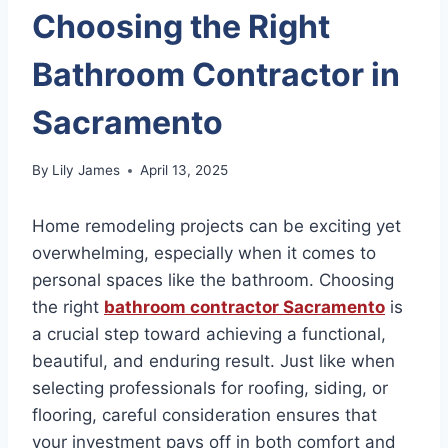
Choosing the Right
Bathroom Contractor in
Sacramento
By
Lily James
April 13, 2025
Home remodeling projects can be exciting yet
overwhelming, especially when it comes to
personal spaces like the bathroom. Choosing
the right
bathroom contractor Sacramento
is
a crucial step toward achieving a functional,
beautiful, and enduring result. Just like when
selecting professionals for roofing, siding, or
flooring, careful consideration ensures that
your investment pays off in both comfort and