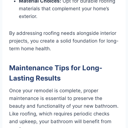
Material Choices:
Opt for durable roofing
materials that complement your home’s
exterior.
By addressing roofing needs alongside interior
projects, you create a solid foundation for long-
term home health.
Maintenance Tips for Long-
Lasting Results
Once your remodel is complete, proper
maintenance is essential to preserve the
beauty and functionality of your new bathroom.
Like roofing, which requires periodic checks
and upkeep, your bathroom will benefit from