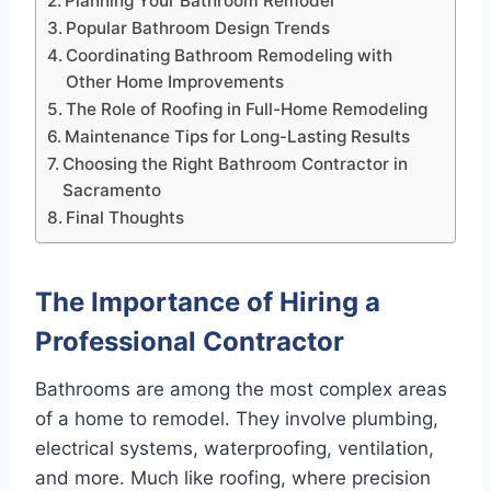
Planning Your Bathroom Remodel
Popular Bathroom Design Trends
Coordinating Bathroom Remodeling with
Other Home Improvements
The Role of Roofing in Full-Home Remodeling
Maintenance Tips for Long-Lasting Results
Choosing the Right Bathroom Contractor in
Sacramento
Final Thoughts
The Importance of Hiring a
Professional Contractor
Bathrooms are among the most complex areas
of a home to remodel. They involve plumbing,
electrical systems, waterproofing, ventilation,
and more. Much like roofing, where precision