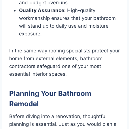
and budget overruns.
Quality Assurance:
High-quality
workmanship ensures that your bathroom
will stand up to daily use and moisture
exposure.
In the same way roofing specialists protect your
home from external elements, bathroom
contractors safeguard one of your most
essential interior spaces.
Planning Your Bathroom
Remodel
Before diving into a renovation, thoughtful
planning is essential. Just as you would plan a