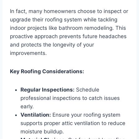
In fact, many homeowners choose to inspect or
upgrade their roofing system while tackling
indoor projects like bathroom remodeling. This
proactive approach prevents future headaches
and protects the longevity of your
improvements.
Key Roofing Considerations:
Regular Inspections:
Schedule
professional inspections to catch issues
early.
Ventilation:
Ensure your roofing system
supports proper attic ventilation to reduce
moisture buildup.