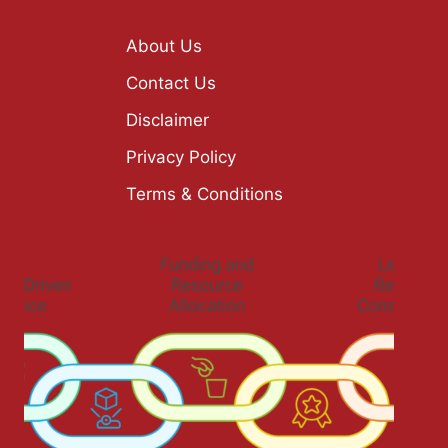
About Us
Contact Us
Disclaimer
Privacy Policy
Terms & Conditions