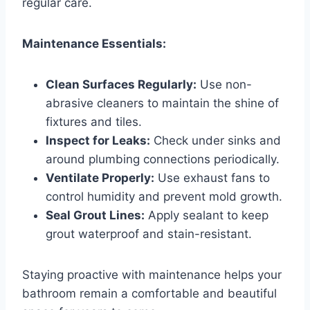
regular care.
Maintenance Essentials:
Clean Surfaces Regularly:
Use non-
abrasive cleaners to maintain the shine of
fixtures and tiles.
Inspect for Leaks:
Check under sinks and
around plumbing connections periodically.
Ventilate Properly:
Use exhaust fans to
control humidity and prevent mold growth.
Seal Grout Lines:
Apply sealant to keep
grout waterproof and stain-resistant.
Staying proactive with maintenance helps your
bathroom remain a comfortable and beautiful