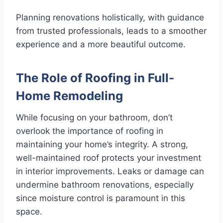
Planning renovations holistically, with guidance
from trusted professionals, leads to a smoother
experience and a more beautiful outcome.
The Role of Roofing in Full-
Home Remodeling
While focusing on your bathroom, don’t
overlook the importance of roofing in
maintaining your home’s integrity. A strong,
well-maintained roof protects your investment
in interior improvements. Leaks or damage can
undermine bathroom renovations, especially
since moisture control is paramount in this
space.