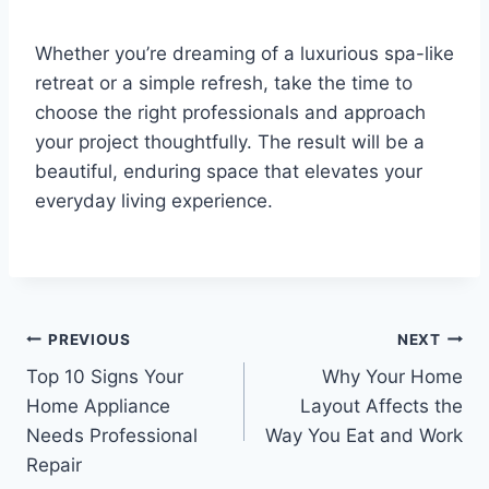
Whether you’re dreaming of a luxurious spa-like
retreat or a simple refresh, take the time to
choose the right professionals and approach
your project thoughtfully. The result will be a
beautiful, enduring space that elevates your
everyday living experience.
Post
PREVIOUS
NEXT
Top 10 Signs Your
Why Your Home
navigation
Home Appliance
Layout Affects the
Needs Professional
Way You Eat and Work
Repair