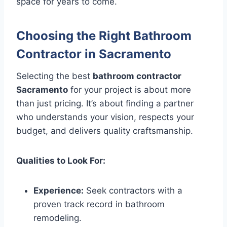
space for years to come.
Choosing the Right Bathroom
Contractor in Sacramento
Selecting the best
bathroom contractor
Sacramento
for your project is about more
than just pricing. It’s about finding a partner
who understands your vision, respects your
budget, and delivers quality craftsmanship.
Qualities to Look For:
Experience:
Seek contractors with a
proven track record in bathroom
remodeling.