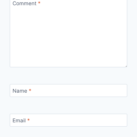
Comment
*
Name
*
Email
*