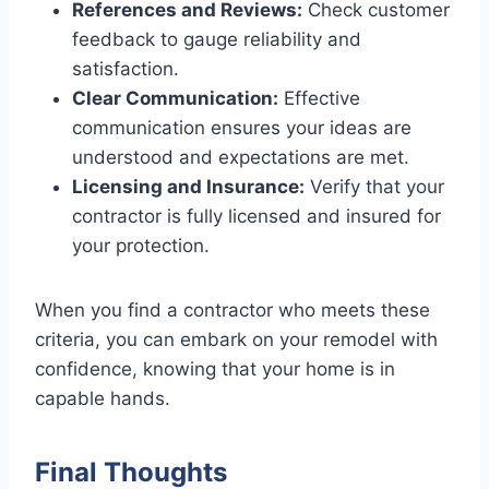
References and Reviews:
Check customer
feedback to gauge reliability and
satisfaction.
Clear Communication:
Effective
communication ensures your ideas are
understood and expectations are met.
Licensing and Insurance:
Verify that your
contractor is fully licensed and insured for
your protection.
When you find a contractor who meets these
criteria, you can embark on your remodel with
confidence, knowing that your home is in
capable hands.
Final Thoughts