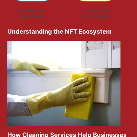
Understanding the NFT Ecosystem
How Cleaning Services Help Businesses