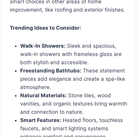
smart choices in other areas of home
improvement, like roofing and exterior finishes.
Trending Ideas to Consider:
Walk-In Showers:
Sleek and spacious,
walk-in showers with frameless glass are
both stylish and accessible.
Freestanding Bathtubs:
These statement
pieces add elegance and create a spa-like
atmosphere.
Natural Materials:
Stone tiles, wood
vanities, and organic textures bring warmth
and connection to nature.
Smart Features:
Heated floors, touchless
faucets, and smart lighting systems
enhance comfort and convenience.