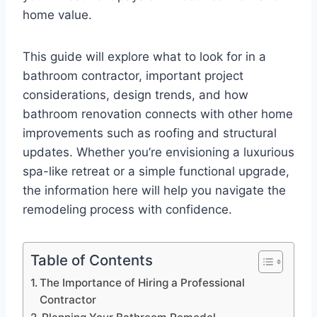
home value.
This guide will explore what to look for in a
bathroom contractor, important project
considerations, design trends, and how
bathroom renovation connects with other home
improvements such as roofing and structural
updates. Whether you’re envisioning a luxurious
spa-like retreat or a simple functional upgrade,
the information here will help you navigate the
remodeling process with confidence.
Table of Contents
The Importance of Hiring a Professional
Contractor