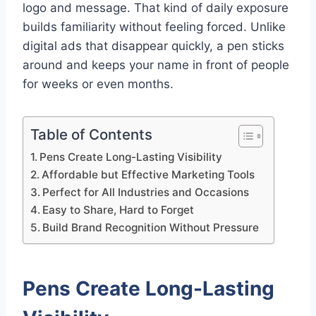
logo and message. That kind of daily exposure
builds familiarity without feeling forced. Unlike
digital ads that disappear quickly, a pen sticks
around and keeps your name in front of people
for weeks or even months.
Table of Contents
Pens Create Long-Lasting Visibility
Affordable but Effective Marketing Tools
Perfect for All Industries and Occasions
Easy to Share, Hard to Forget
Build Brand Recognition Without Pressure
Pens Create Long-Lasting