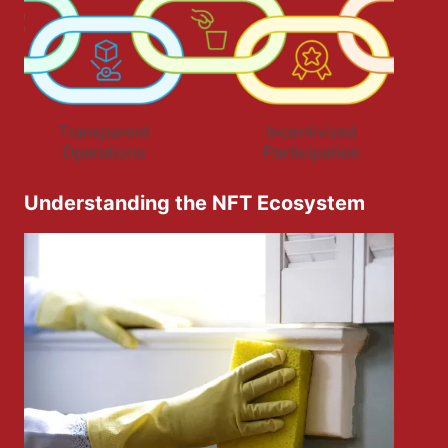
Understanding the NFT Ecosystem