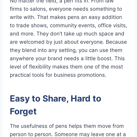
No matter the field, a pen fits in. From law
firms to salons, everyone needs something to
write with. That makes pens an easy addition
to trade shows, community events, office visits,
and more. They don’t take up much space and
are welcomed by just about everyone. Because
they blend into any setting, you can use them
anywhere your brand needs a little boost. This
level of flexibility makes them one of the most
practical tools for business promotions.
Easy to Share, Hard to
Forget
The usefulness of pens helps them move from
person to person. Someone may leave one at a