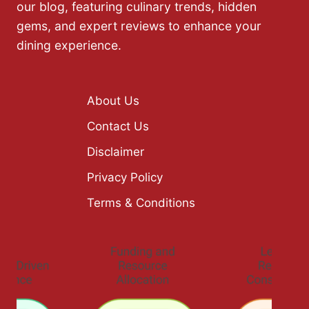
our blog, featuring culinary trends, hidden
gems, and expert reviews to enhance your
dining experience.
About Us
Contact Us
Disclaimer
Privacy Policy
Terms & Conditions