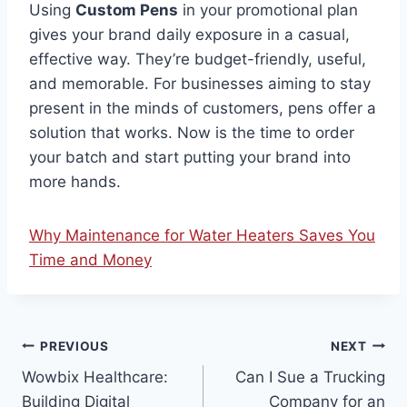
Using
Custom Pens
in your promotional plan
gives your brand daily exposure in a casual,
effective way. They’re budget-friendly, useful,
and memorable. For businesses aiming to stay
present in the minds of customers, pens offer a
solution that works. Now is the time to order
your batch and start putting your brand into
more hands.
Why Maintenance for Water Heaters Saves You
Time and Money
Post
PREVIOUS
NEXT
Wowbix Healthcare:
Can I Sue a Trucking
navigation
Building Digital
Company for an