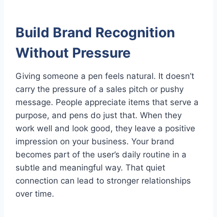
Build Brand Recognition
Without Pressure
Giving someone a pen feels natural. It doesn’t
carry the pressure of a sales pitch or pushy
message. People appreciate items that serve a
purpose, and pens do just that. When they
work well and look good, they leave a positive
impression on your business. Your brand
becomes part of the user’s daily routine in a
subtle and meaningful way. That quiet
connection can lead to stronger relationships
over time.