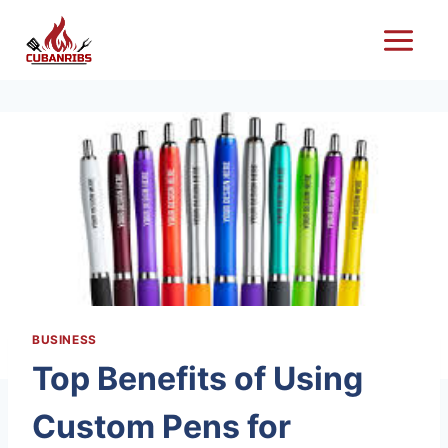
Skip
to
content
BUSINESS
Top Benefits of Using
Custom Pens for