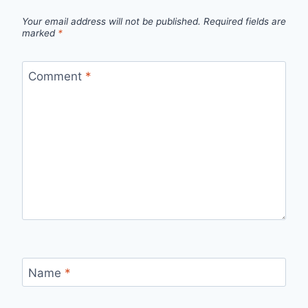
Your email address will not be published.
Required fields are
marked
*
Comment
*
Name
*