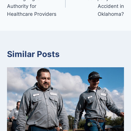
Authority for
Accident in
Healthcare Providers
Oklahoma?
Similar Posts