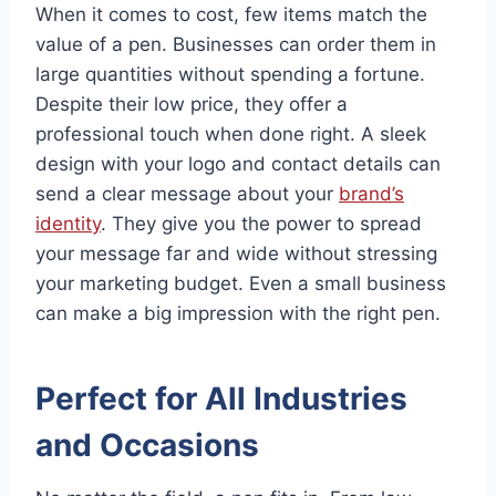
When it comes to cost, few items match the
value of a pen. Businesses can order them in
large quantities without spending a fortune.
Despite their low price, they offer a
professional touch when done right. A sleek
design with your logo and contact details can
send a clear message about your
brand’s
identity
. They give you the power to spread
your message far and wide without stressing
your marketing budget. Even a small business
can make a big impression with the right pen.
Perfect for All Industries
and Occasions