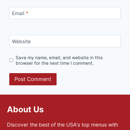
Email
*
Website
Save my name, email, and website in this
browser for the next time I comment.
About Us
Discover the best of the USA's top menus with