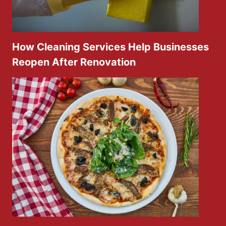
How Cleaning Services Help Businesses
Reopen After Renovation