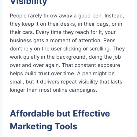
Visibility
People rarely throw away a good pen. Instead,
they keep it on their desks, in their bags, or in
their cars. Every time they reach for it, your
business gets a moment of attention. Pens
don’t rely on the user clicking or scrolling. They
work quietly in the background, doing the job
over and over again. That constant exposure
helps build trust over time. A pen might be
small, but it delivers repeat visibility that lasts
longer than most online campaigns.
Affordable but Effective
Marketing Tools