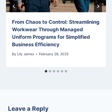
From Chaos to Control: Streamlining
Workwear Through Managed
Uniform Programs for Simplified
Business Efficiency
By
Lily James
February 28, 2025
Leave a Reply