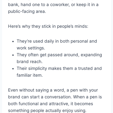
bank, hand one to a coworker, or keep it in a
public-facing area.
Here’s why they stick in people’s minds:
They’re used daily in both personal and
work settings.
They often get passed around, expanding
brand reach.
Their simplicity makes them a trusted and
familiar item.
Even without saying a word, a pen with your
brand can start a conversation. When a pen is
both functional and attractive, it becomes
something people actually enjoy using.