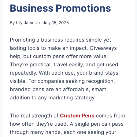
Business Promotions
By
Lily James
July 15, 2025
Promoting a business requires simple yet
lasting tools to make an impact. Giveaways
help, but custom pens offer more value.
They’re practical, travel easily, and get used
repeatedly. With each use, your brand stays
visible. For companies seeking recognition,
branded pens are an affordable, smart
addition to any marketing strategy.
The real strength of
Custom Pens
comes from
how often they’re used. A single pen can pass
through many hands, each one seeing your