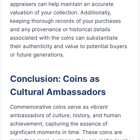
appraisers can help maintain an accurate
valuation of your collection. Additionally,
keeping thorough records of your purchases
and any provenance or historical details
associated with the coins can substantiate
their authenticity and value to potential buyers
or future generations.
Conclusion: Coins as
Cultural Ambassadors
Commemorative coins serve as vibrant
ambassadors of culture, history, and human
achievement, capturing the essence of
significant moments in time. These coins are