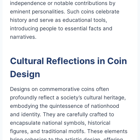
independence or notable contributions by
eminent personalities. Such coins celebrate
history and serve as educational tools,
introducing people to essential facts and
narratives.
Cultural Reflections in Coin
Design
Designs on commemorative coins often
profoundly reflect a society’s cultural heritage,
embodying the quintessence of nationhood
and identity. They are carefully crafted to
encapsulate national symbols, historical
figures, and traditional motifs. These elements
bring cohesion to the artistic design, offering