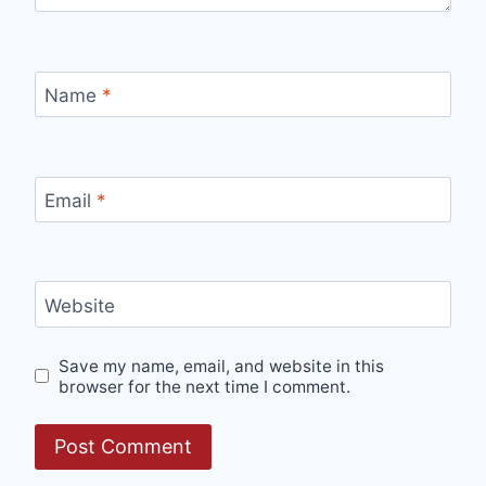
Name
*
Email
*
Website
Save my name, email, and website in this
browser for the next time I comment.