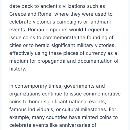
date back to ancient civilizations such as
Greece and Rome, where they were used to
celebrate victorious campaigns or landmark
events. Roman emperors would frequently
issue coins to commemorate the founding of
cities or to herald significant military victories,
effectively using these pieces of currency as a
medium for propaganda and documentation of
history.
In contemporary times, governments and
organizations continue to issue commemorative
coins to honor significant national events,
famous individuals, or cultural milestones. For
example, many countries have minted coins to
celebrate events like anniversaries of