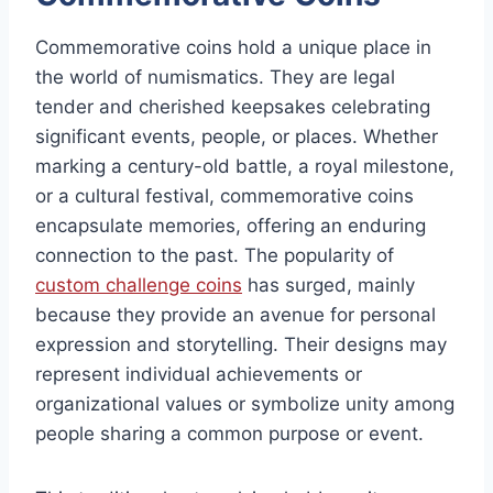
Commemorative coins hold a unique place in
the world of numismatics. They are legal
tender and cherished keepsakes celebrating
significant events, people, or places. Whether
marking a century-old battle, a royal milestone,
or a cultural festival, commemorative coins
encapsulate memories, offering an enduring
connection to the past. The popularity of
custom challenge coins
has surged, mainly
because they provide an avenue for personal
expression and storytelling. Their designs may
represent individual achievements or
organizational values or symbolize unity among
people sharing a common purpose or event.