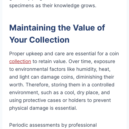
specimens as their knowledge grows.
Maintaining the Value of
Your Collection
Proper upkeep and care are essential for a coin
collection
to retain value. Over time, exposure
to environmental factors like humidity, heat,
and light can damage coins, diminishing their
worth. Therefore, storing them in a controlled
environment, such as a cool, dry place, and
using protective cases or holders to prevent
physical damage is essential.
Periodic assessments by professional