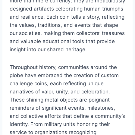
more than mere currency; they are meticulously
designed artifacts celebrating human triumphs
and resilience. Each coin tells a story, reflecting
the values, traditions, and events that shape
our societies, making them collectors’ treasures
and valuable educational tools that provide
insight into our shared heritage.
Throughout history, communities around the
globe have embraced the creation of custom
challenge coins, each reflecting unique
narratives of valor, unity, and celebration.
These shining metal objects are poignant
reminders of significant events, milestones,
and collective efforts that define a community’s
identity. From military units honoring their
service to organizations recognizing