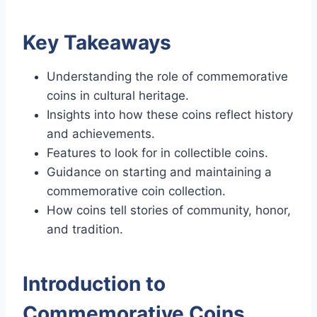
Key Takeaways
Understanding the role of commemorative
coins in cultural heritage.
Insights into how these coins reflect history
and achievements.
Features to look for in collectible coins.
Guidance on starting and maintaining a
commemorative coin collection.
How coins tell stories of community, honor,
and tradition.
Introduction to
Commemorative Coins