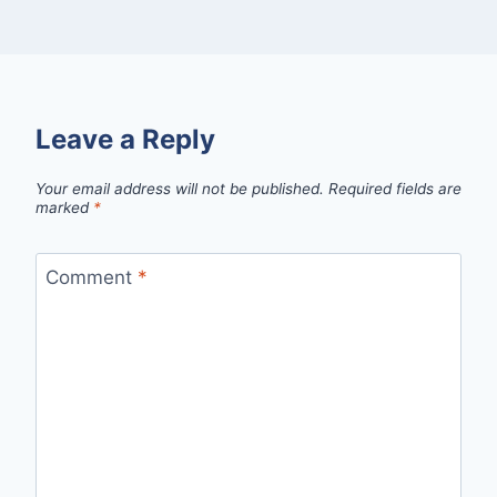
Leave a Reply
Your email address will not be published.
Required fields are
marked
*
Comment
*