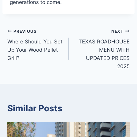
generations to come.
Post
PREVIOUS
NEXT
Where Should You Set
TEXAS ROADHOUSE
navigation
Up Your Wood Pellet
MENU WITH
Grill?
UPDATED PRICES
2025
Similar Posts