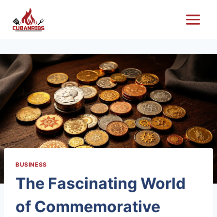
Skip
to
content
BUSINESS
The Fascinating World
of Commemorative