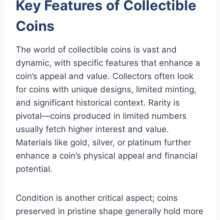
Key Features of Collectible
Coins
The world of collectible coins is vast and
dynamic, with specific features that enhance a
coin’s appeal and value. Collectors often look
for coins with unique designs, limited minting,
and significant historical context. Rarity is
pivotal—coins produced in limited numbers
usually fetch higher interest and value.
Materials like gold, silver, or platinum further
enhance a coin’s physical appeal and financial
potential.
Condition is another critical aspect; coins
preserved in pristine shape generally hold more