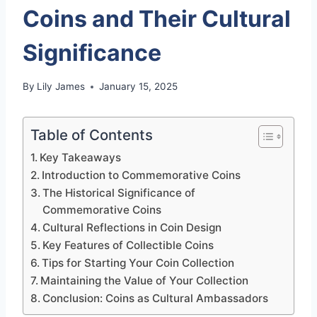
Coins and Their Cultural
Significance
By
Lily James
January 15, 2025
Table of Contents
Key Takeaways
Introduction to Commemorative Coins
The Historical Significance of
Commemorative Coins
Cultural Reflections in Coin Design
Key Features of Collectible Coins
Tips for Starting Your Coin Collection
Maintaining the Value of Your Collection
Conclusion: Coins as Cultural Ambassadors