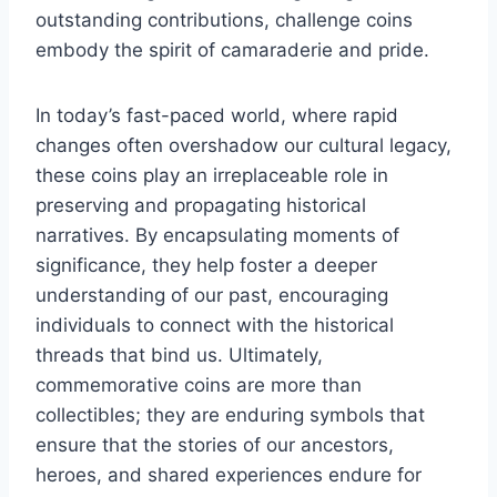
outstanding contributions, challenge coins
embody the spirit of camaraderie and pride.
In today’s fast-paced world, where rapid
changes often overshadow our cultural legacy,
these coins play an irreplaceable role in
preserving and propagating historical
narratives. By encapsulating moments of
significance, they help foster a deeper
understanding of our past, encouraging
individuals to connect with the historical
threads that bind us. Ultimately,
commemorative coins are more than
collectibles; they are enduring symbols that
ensure that the stories of our ancestors,
heroes, and shared experiences endure for