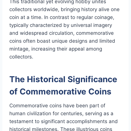
This traditional yet evolving hobby unites
collectors worldwide, bringing history alive one
coin at a time. In contrast to regular coinage,
typically characterized by universal imagery
and widespread circulation, commemorative
coins often boast unique designs and limited
mintage, increasing their appeal among
collectors.
The Historical Significance
of Commemorative Coins
Commemorative coins have been part of
human civilization for centuries, serving as a
testament to significant accomplishments and
historical milestones. These illustrious coins