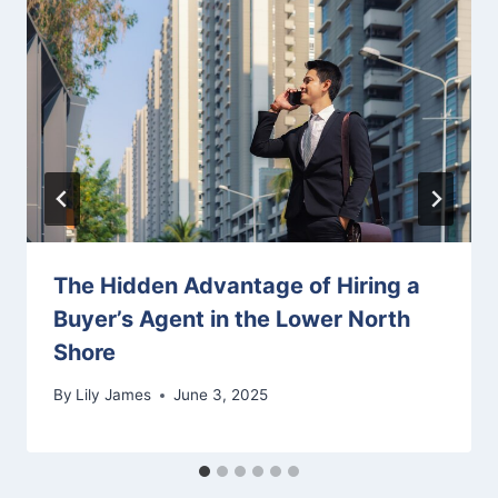
The Hidden Advantage of Hiring a
Buyer’s Agent in the Lower North
Shore
By
Lily James
June 3, 2025