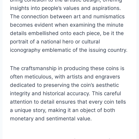
insights into people’s values and aspirations.
The connection between art and numismatics
becomes evident when examining the minute
details embellished onto each piece, be it the
portrait of a national hero or cultural
iconography emblematic of the issuing country.
The craftsmanship in producing these coins is
often meticulous, with artists and engravers
dedicated to preserving the coin’s aesthetic
integrity and historical accuracy. This careful
attention to detail ensures that every coin tells
a unique story, making it an object of both
monetary and sentimental value.