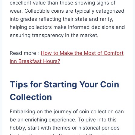
excellent value than those showing signs of
wear. Collectible coins are typically categorized
into grades reflecting their state and rarity,
helping collectors make informed decisions and
ensuring transparency in the market.
Read more :
How to Make the Most of Comfort
Inn Breakfast Hours?
Tips for Starting Your Coin
Collection
Embarking on the journey of coin collection can
be an enriching experience. To dive into this
hobby, start with themes or historical periods