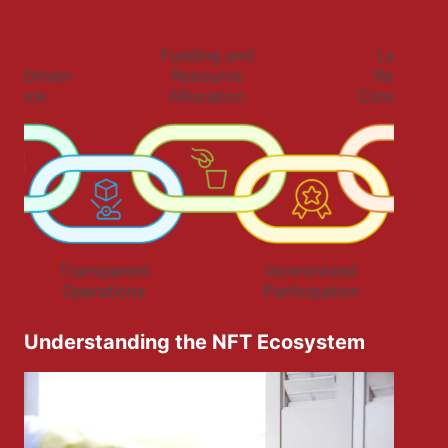
Understanding the NFT Ecosystem