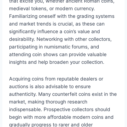
that excite you, whether ancient Roman coins,
medieval tokens, or modern currency.
Familiarizing oneself with the grading systems
and market trends is crucial, as these can
significantly influence a coin’s value and
desirability. Networking with other collectors,
participating in numismatic forums, and
attending coin shows can provide valuable
insights and help broaden your collection.
Acquiring coins from reputable dealers or
auctions is also advisable to ensure
authenticity. Many counterfeit coins exist in the
market, making thorough research
indispensable. Prospective collectors should
begin with more affordable modern coins and
gradually progress to rarer and older