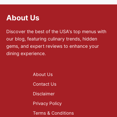
About Us
Discover the best of the USA's top menus with
our blog, featuring culinary trends, hidden
gems, and expert reviews to enhance your
dining experience.
About Us
Contact Us
Disclaimer
Privacy Policy
Terms & Conditions