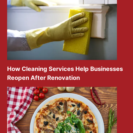
How Cleaning Services Help Businesses
Reopen After Renovation