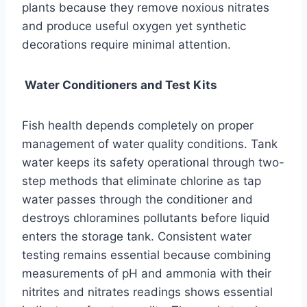
plants because they remove noxious nitrates
and produce useful oxygen yet synthetic
decorations require minimal attention.
Water Conditioners and Test Kits
Fish health depends completely on proper
management of water quality conditions. Tank
water keeps its safety operational through two-
step methods that eliminate chlorine as tap
water passes through the conditioner and
destroys chloramines pollutants before liquid
enters the storage tank. Consistent water
testing remains essential because combining
measurements of pH and ammonia with their
nitrites and nitrates readings shows essential