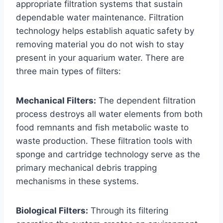
appropriate filtration systems that sustain
dependable water maintenance. Filtration
technology helps establish aquatic safety by
removing material you do not wish to stay
present in your aquarium water. There are
three main types of filters:
Mechanical Filters:
The dependent filtration
process destroys all water elements from both
food remnants and fish metabolic waste to
waste production. These filtration tools with
sponge and cartridge technology serve as the
primary mechanical debris trapping
mechanisms in these systems.
Biological Filters:
Through its filtering