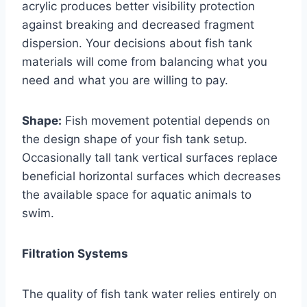
acrylic produces better visibility protection
against breaking and decreased fragment
dispersion. Your decisions about fish tank
materials will come from balancing what you
need and what you are willing to pay.
Shape:
Fish movement potential depends on
the design shape of your fish tank setup.
Occasionally tall tank vertical surfaces replace
beneficial horizontal surfaces which decreases
the available space for aquatic animals to
swim.
Filtration Systems
The quality of fish tank water relies entirely on