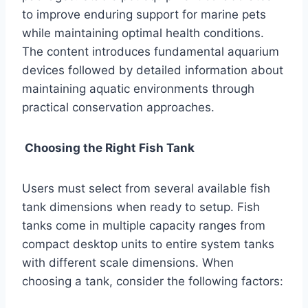
to improve enduring support for marine pets
while maintaining optimal health conditions.
The content introduces fundamental aquarium
devices followed by detailed information about
maintaining aquatic environments through
practical conservation approaches.
Choosing the Right Fish Tank
Users must select from several available fish
tank dimensions when ready to setup. Fish
tanks come in multiple capacity ranges from
compact desktop units to entire system tanks
with different scale dimensions. When
choosing a tank, consider the following factors: