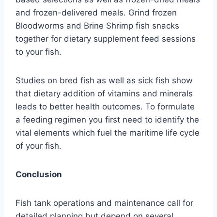
and frozen-delivered meals. Grind frozen
Bloodworms and Brine Shrimp fish snacks
together for dietary supplement feed sessions
to your fish.
Studies on bred fish as well as sick fish show
that dietary addition of vitamins and minerals
leads to better health outcomes. To formulate
a feeding regimen you first need to identify the
vital elements which fuel the maritime life cycle
of your fish.
Conclusion
Fish tank operations and maintenance call for
detailed planning but depend on several