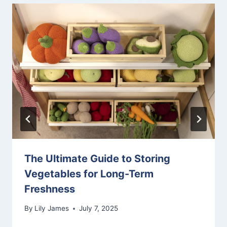
The Ultimate Guide to Storing
Vegetables for Long-Term
Freshness
By
Lily James
July 7, 2025