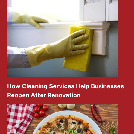
How Cleaning Services Help Businesses
Reopen After Renovation