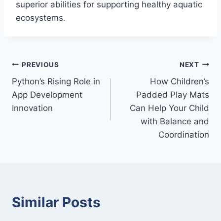
superior abilities for supporting healthy aquatic
ecosystems.
Post
PREVIOUS
NEXT
Python’s Rising Role in
How Children’s
navigation
App Development
Padded Play Mats
Innovation
Can Help Your Child
with Balance and
Coordination
Similar Posts