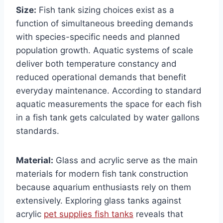
Size:
Fish tank sizing choices exist as a
function of simultaneous breeding demands
with species-specific needs and planned
population growth. Aquatic systems of scale
deliver both temperature constancy and
reduced operational demands that benefit
everyday maintenance. According to standard
aquatic measurements the space for each fish
in a fish tank gets calculated by water gallons
standards.
Material:
Glass and acrylic serve as the main
materials for modern fish tank construction
because aquarium enthusiasts rely on them
extensively. Exploring glass tanks against
acrylic
pet supplies fish tanks
reveals that