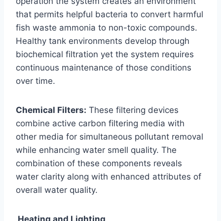
operation the system creates an environment
that permits helpful bacteria to convert harmful
fish waste ammonia to non-toxic compounds.
Healthy tank environments develop through
biochemical filtration yet the system requires
continuous maintenance of those conditions
over time.
Chemical Filters:
These filtering devices
combine active carbon filtering media with
other media for simultaneous pollutant removal
while enhancing water smell quality. The
combination of these components reveals
water clarity along with enhanced attributes of
overall water quality.
Heating and Lighting