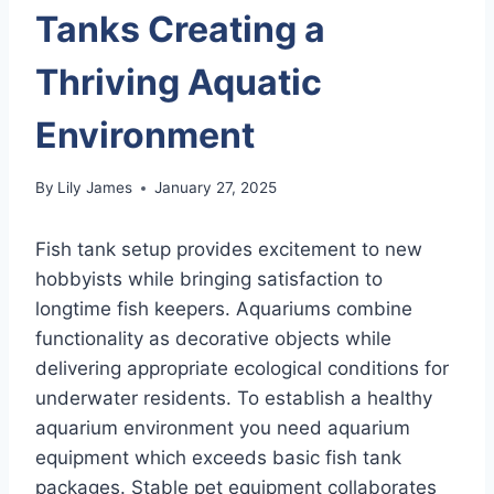
Tanks Creating a
Thriving Aquatic
Environment
By
Lily James
January 27, 2025
Fish tank setup provides excitement to new
hobbyists while bringing satisfaction to
longtime fish keepers. Aquariums combine
functionality as decorative objects while
delivering appropriate ecological conditions for
underwater residents. To establish a healthy
aquarium environment you need aquarium
equipment which exceeds basic fish tank
packages. Stable pet equipment collaborates