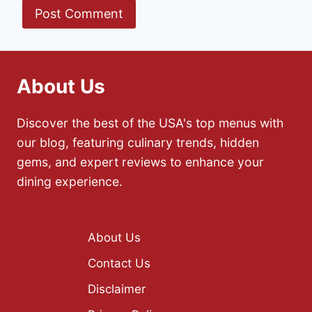
About Us
Discover the best of the USA's top menus with
our blog, featuring culinary trends, hidden
gems, and expert reviews to enhance your
dining experience.
About Us
Contact Us
Disclaimer