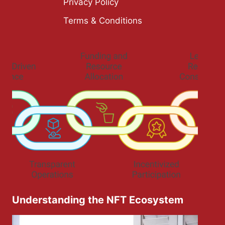
Privacy Policy
Terms & Conditions
Understanding the NFT Ecosystem