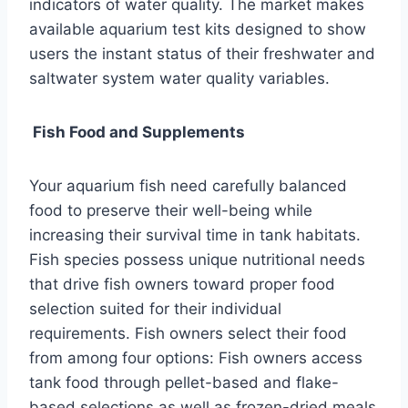
indicators of water quality. The market makes
available aquarium test kits designed to show
users the instant status of their freshwater and
saltwater system water quality variables.
Fish Food and Supplements
Your aquarium fish need carefully balanced
food to preserve their well-being while
increasing their survival time in tank habitats.
Fish species possess unique nutritional needs
that drive fish owners toward proper food
selection suited for their individual
requirements. Fish owners select their food
from among four options: Fish owners access
tank food through pellet-based and flake-
based selections as well as frozen-dried meals