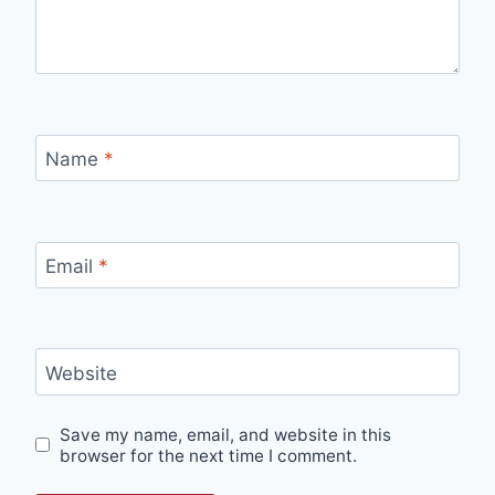
Name
*
Email
*
Website
Save my name, email, and website in this
browser for the next time I comment.