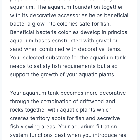
aquarium. The aquarium foundation together
with its decorative accessories helps beneficial
bacteria grow into colonies safe for fish.
Beneficial bacteria colonies develop in principal
aquarium bases constructed with gravel or
sand when combined with decorative items.
Your selected substrate for the aquarium tank
needs to satisfy fish requirements but also
support the growth of your aquatic plants.
Your aquarium tank becomes more decorative
through the combination of driftwood and
rocks together with aquatic plants which
creates territory spots for fish and secretive
fish viewing areas. Your aquarium filtration
system functions best when you introduce real