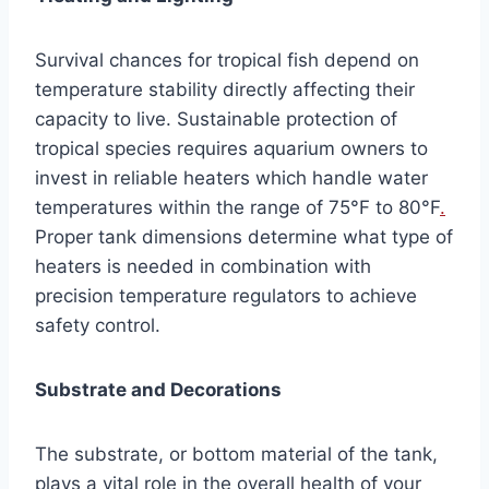
Survival chances for tropical fish depend on
temperature stability directly affecting their
capacity to live. Sustainable protection of
tropical species requires aquarium owners to
invest in reliable heaters which handle water
temperatures within the range of 75°F to 80°F
.
Proper tank dimensions determine what type of
heaters is needed in combination with
precision temperature regulators to achieve
safety control.
Substrate and Decorations
The substrate, or bottom material of the tank,
plays a vital role in the overall health of your