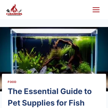
Skip
to
content
FOOD
The Essential Guide to
Pet Supplies for Fish