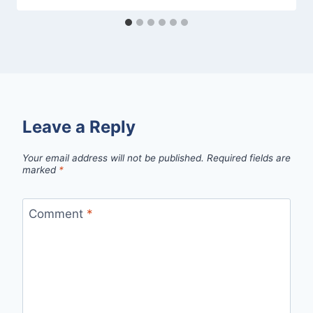
Leave a Reply
Your email address will not be published.
Required fields are
marked
*
Comment
*