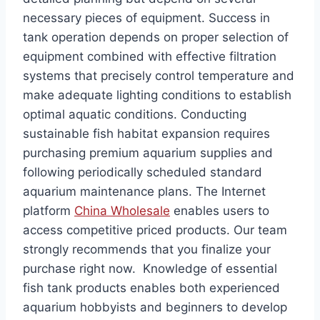
necessary pieces of equipment. Success in
tank operation depends on proper selection of
equipment combined with effective filtration
systems that precisely control temperature and
make adequate lighting conditions to establish
optimal aquatic conditions. Conducting
sustainable fish habitat expansion requires
purchasing premium aquarium supplies and
following periodically scheduled standard
aquarium maintenance plans. The Internet
platform
China Wholesale
enables users to
access competitive priced products. Our team
strongly recommends that you finalize your
purchase right now. Knowledge of essential
fish tank products enables both experienced
aquarium hobbyists and beginners to develop