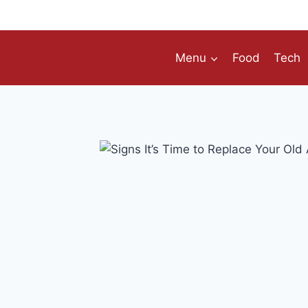
Skip
to
content
Menu
Food
Tech