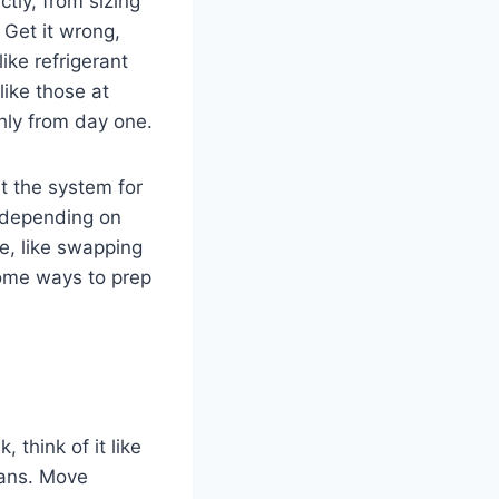
ctly, from sizing
 Get it wrong,
ike refrigerant
like those at
hly from day one.
t the system for
, depending on
pe, like swapping
some ways to prep
, think of it like
cians. Move