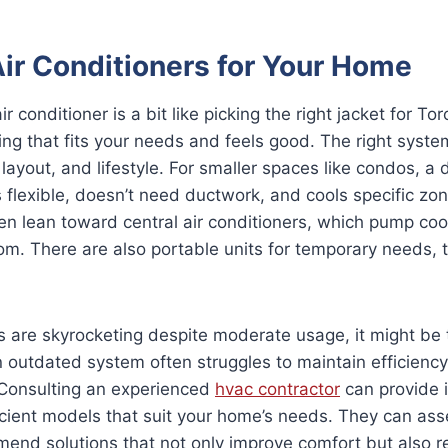
Air Conditioners for Your Home
 conditioner is a bit like picking the right jacket for To
ng that fits your needs and feels good. The right syst
layout, and lifestyle. For smaller spaces like condos, a d
t’s flexible, doesn’t need ductwork, and cools specific zon
n lean toward central air conditioners, which pump cool
om. There are also portable units for temporary needs, 
lls are skyrocketing despite moderate usage, it might be
 outdated system often struggles to maintain efficiency
 Consulting an experienced
hvac contractor
can provide i
icient models that suit your home’s needs. They can ass
end solutions that not only improve comfort but also 