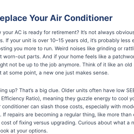
eplace Your Air Conditioner
our AC is ready for retirement? It’s not always obvious
s. If your unit is over 10–15 years old, it’s probably less 
ting you more to run. Weird noises like grinding or rattl
 at worn-out parts. And if your home feels like a patchwo
ght not be up to the job anymore. Think of it like an old
ut at some point, a new one just makes sense.
ping up? That’s a big clue. Older units often have low SE
Efficiency Ratio), meaning they guzzle energy to cool 
r conditioner can slash those costs, especially with mod
. If repairs are becoming a regular thing, like more than 
 cost of fixing versus upgrading. Curious about what a
look at your options.