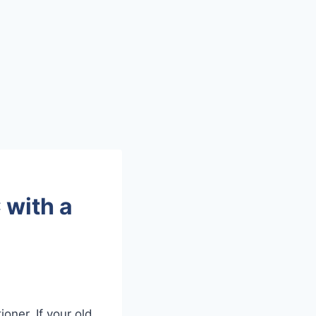
 with a
oner. If your old