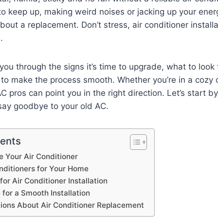
 to keep up, making weird noises or jacking up your energy
bout a replacement. Don’t stress, air conditioner install
e.
you through the signs it’s time to upgrade, what to look 
to make the process smooth. Whether you’re in a cozy 
pros can point you in the right direction. Let’s start by
 say goodbye to your old AC.
tents
 Your Air Conditioner
nditioners for Your Home
for Air Conditioner Installation
for a Smooth Installation
ons About Air Conditioner Replacement