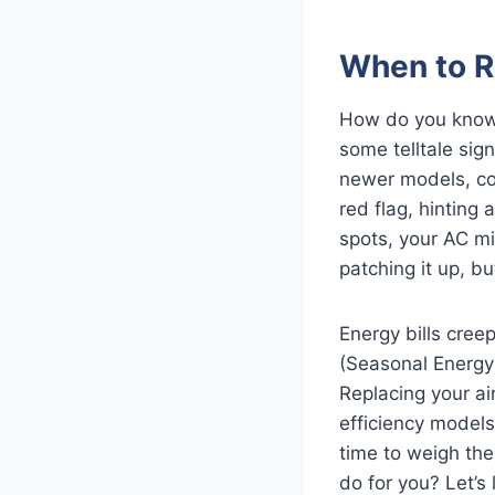
When to R
How do you know y
some telltale sign
newer models, cos
red flag, hinting
spots, your AC mi
patching it up, b
Energy bills cree
(Seasonal Energy 
Replacing your ai
efficiency models
time to weigh the
do for you? Let’s 