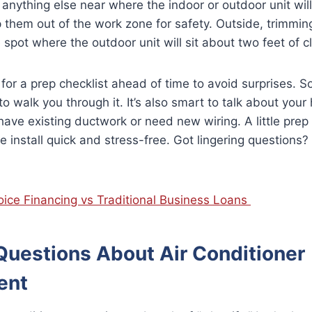
r anything else near where the indoor or outdoor unit will
p them out of the work zone for safety. Outside, trimmi
 spot where the outdoor unit will sit about two feet of cl
r for a prep checklist ahead of time to avoid surprises.
to walk you through it. It’s also smart to talk about your
have existing ductwork or need new wiring. A little pre
 install quick and stress-free. Got lingering questions? 
oice Financing vs Traditional Business Loans
estions About Air Conditioner
ent