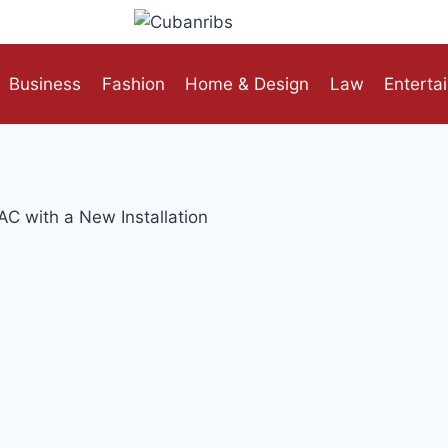
Business
Fashion
Home & Design
Law
Enterta