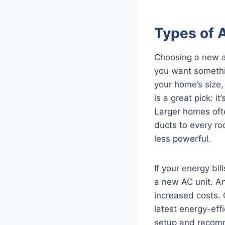
Types of 
Choosing a new air
you want somethi
your home’s size, 
is a great pick: i
Larger homes ofte
ducts to every ro
less powerful.
If your energy bi
a new AC unit. An
increased costs.
latest energy-eff
setup and recomm