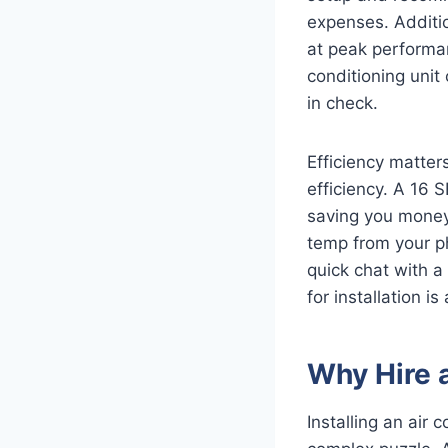
expenses. Additio
at peak performanc
conditioning unit
in check.
Efficiency matters
efficiency. A 16 
saving you money
temp from your ph
quick chat with a 
for installation i
Why Hire a
Installing an air 