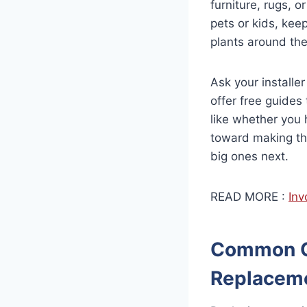
furniture, rugs, o
pets or kids, kee
plants around the
Ask your installe
offer free guides 
like whether you 
toward making the
big ones next.
READ MORE :
Inv
Common Qu
Replacem