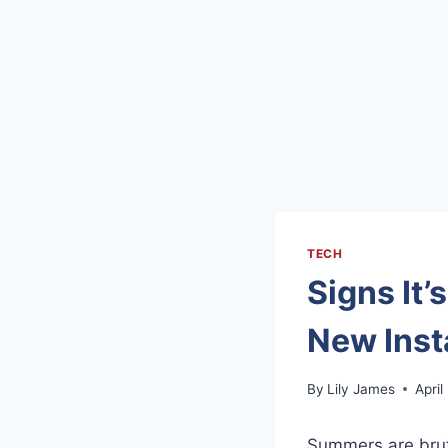
TECH
Signs It’
New Inst
By
Lily James
April
Summers are brutal