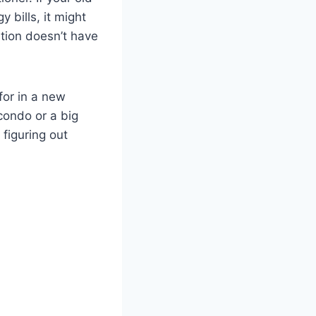
 bills, it might
ation doesn’t have
for in a new
condo or a big
 figuring out