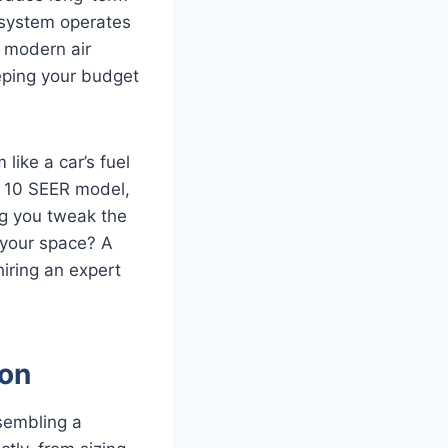
w system operates
a modern air
eping your budget
like a car’s fuel
ld 10 SEER model,
ng you tweak the
 your space? A
hiring an expert
ion
ssembling a