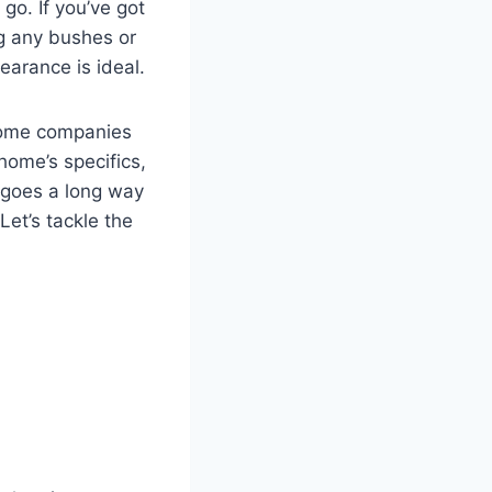
 go. If you’ve got
ng any bushes or
earance is ideal.
 Some companies
 home’s specifics,
p goes a long way
Let’s tackle the