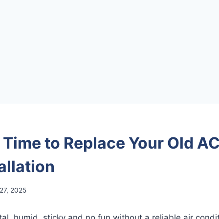
s Time to Replace Your Old AC
allation
 27, 2025
, humid, sticky and no fun without a reliable air conditi