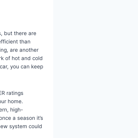
, but there are
efficient than
ing, are another
rk of hot and cold
 car, you can keep
ER ratings
your home.
ern, high-
once a season it’s
 new system could