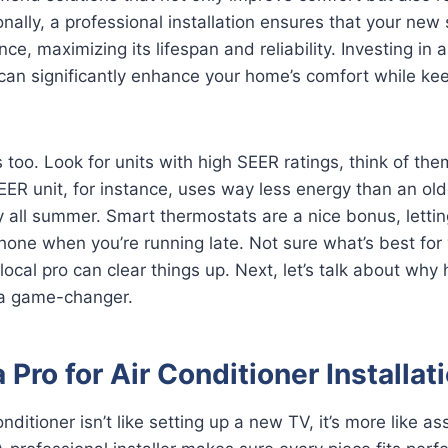
nally, a professional installation ensures that your ne
e, maximizing its lifespan and reliability. Investing in 
 can significantly enhance your home’s comfort while ke
 too. Look for units with high SEER ratings, think of them 
SEER unit, for instance, uses way less energy than an o
 all summer. Smart thermostats are a nice bonus, letti
one when you’re running late. Not sure what’s best for
local pro can clear things up. Next, let’s talk about why 
s a game-changer.
 Pro for Air Conditioner Installat
conditioner isn’t like setting up a new TV, it’s more like a