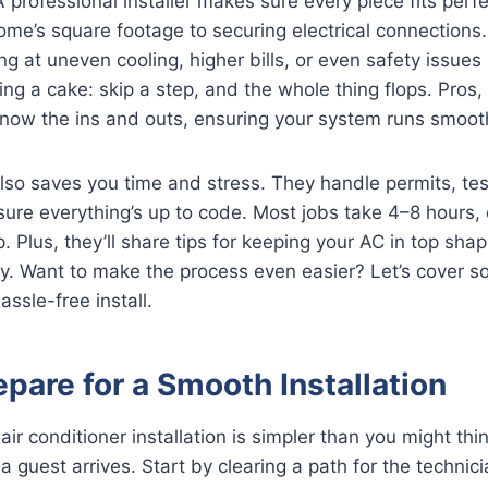
 professional installer makes sure every piece fits perfe
home’s square footage to securing electrical connections.
g at uneven cooling, higher bills, or even safety issues l
aking a cake: skip a step, and the whole thing flops. Pros, 
ow the ins and outs, ensuring your system runs smoot
also saves you time and stress. They handle permits, tes
sure everything’s up to code. Most jobs take 4–8 hours
. Plus, they’ll share tips for keeping your AC in top sha
arly. Want to make the process even easier? Let’s cover 
ssle-free install.
pare for a Smooth Installation
air conditioner installation is simpler than you might think
 a guest arrives. Start by clearing a path for the techni