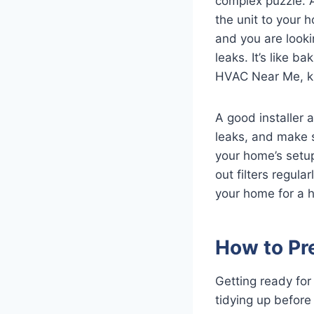
complex puzzle. A
the unit to your 
and you are lookin
leaks. It’s like b
HVAC Near Me, kn
A good installer 
leaks, and make 
your home’s setup
out filters regul
your home for a ha
How to Pre
Getting ready for 
tidying up before