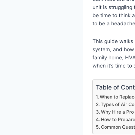
unit is struggling
be time to think a
to be a headach
This guide walks 
system, and how 
family home, HVAC 
when it’s time to
Table of Con
When to Replace
Types of Air Co
Why Hire a Pro 
How to Prepare 
Common Questi