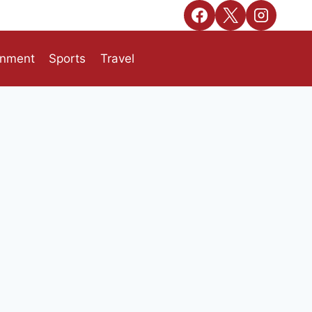
inment
Sports
Travel