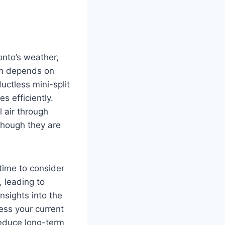
ronto’s weather,
em depends on
uctless mini-split
es efficiently.
 air through
though they are
 time to consider
, leading to
nsights into the
ess your current
reduce long-term