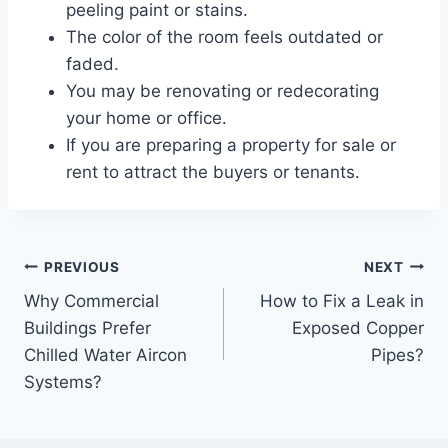
peeling paint or stains.
The color of the room feels outdated or
faded.
You may be renovating or redecorating
your home or office.
If you are preparing a property for sale or
rent to attract the buyers or tenants.
Post
PREVIOUS
NEXT
Why Commercial
How to Fix a Leak in
navigation
Buildings Prefer
Exposed Copper
Chilled Water Aircon
Pipes?
Systems?