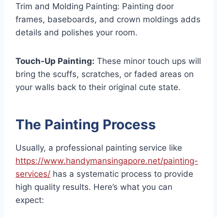
Trim and Molding Painting: Painting door
frames, baseboards, and crown moldings adds
details and polishes your room.
Touch-Up Painting:
These minor touch ups will
bring the scuffs, scratches, or faded areas on
your walls back to their original cute state.
The Painting Process
Usually, a professional painting service like
https://www.handymansingapore.net/painting-
services/
has a systematic process to provide
high quality results. Here’s what you can
expect: