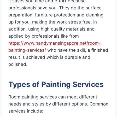
It saves you time and effort because
professionals save you. They do the surface
preparation, furniture protection and cleaning
up for you, making the work stress free. In
addition, using high quality materials and
applied by professionals like from
https://www.handymansingapore.net/room-
painting-services/
who have the skill, a finished
result is achieved which is durable and
polished.
Types of Painting Services
Room painting services can meet different
needs and styles by different options. Common
services include: