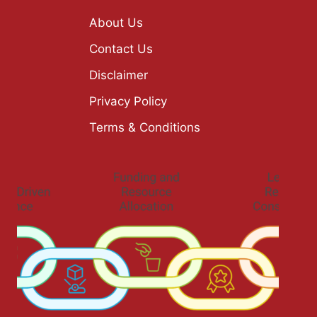
About Us
Contact Us
Disclaimer
Privacy Policy
Terms & Conditions