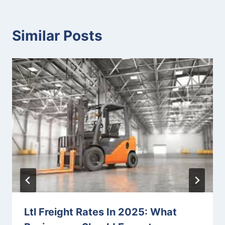
Similar Posts
Ltl Freight Rates In 2025: What