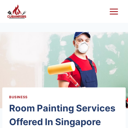
Skip
to
content
BUSINESS
Room Painting Services
Offered In Singapore