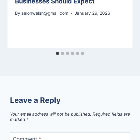
Businesses Should Expect
By
aelonwelsh@gmail.com
January 29, 2026
Leave a Reply
Your email address will not be published.
Required fields are
marked
*
Comment
*