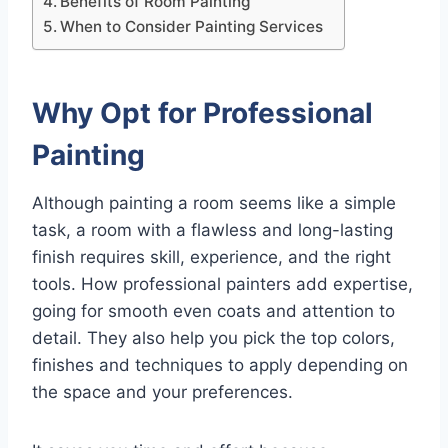
Benefits of Room Painting
When to Consider Painting Services
Why Opt for Professional
Painting
Although painting a room seems like a simple
task, a room with a flawless and long-lasting
finish requires skill, experience, and the right
tools. How professional painters add expertise,
going for smooth even coats and attention to
detail. They also help you pick the top colors,
finishes and techniques to apply depending on
the space and your preferences.