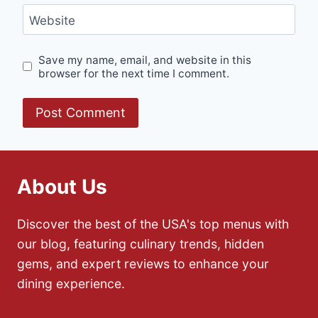
Website
Save my name, email, and website in this
browser for the next time I comment.
About Us
Discover the best of the USA's top menus with
our blog, featuring culinary trends, hidden
gems, and expert reviews to enhance your
dining experience.