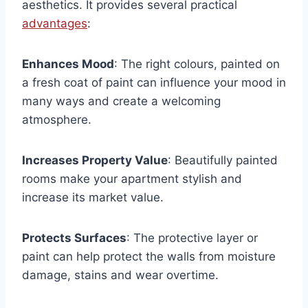
aesthetics. It provides several practical
advantages
:
Enhances Mood
: The right colours, painted on
a fresh coat of paint can influence your mood in
many ways and create a welcoming
atmosphere.
Increases Property Value
: Beautifully painted
rooms make your apartment stylish and
increase its market value.
Protects Surfaces
: The protective layer or
paint can help protect the walls from moisture
damage, stains and wear overtime.