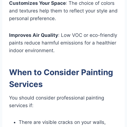
Customizes Your Space
: The choice of colors
and textures help them to reflect your style and
personal preference.
Improves Air Quality
: Low VOC or eco-friendly
paints reduce harmful emissions for a healthier
indoor environment.
When to Consider Painting
Services
You should consider professional painting
services if:
There are visible cracks on your walls,