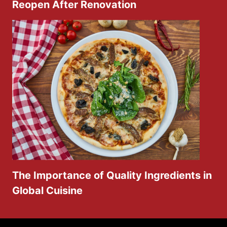
Reopen After Renovation
The Importance of Quality Ingredients in
Global Cuisine