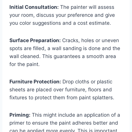
Initial Consultation:
The painter will assess
your room, discuss your preference and give
you color suggestions and a cost estimate.
Surface Preparation:
Cracks, holes or uneven
spots are filled, a wall sanding is done and the
wall cleaned. This guarantees a smooth area
for the paint.
Furniture Protection:
Drop cloths or plastic
sheets are placed over furniture, floors and
fixtures to protect them from paint splatters.
Priming:
This might include an application of a
primer to ensure the paint adheres better and
can be applied more evenly. This is important