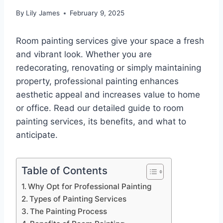
By
Lily James
February 9, 2025
Room painting services give your space a fresh
and vibrant look. Whether you are
redecorating, renovating or simply maintaining
property, professional painting enhances
aesthetic appeal and increases value to home
or office. Read our detailed guide to room
painting services, its benefits, and what to
anticipate.
Table of Contents
Why Opt for Professional Painting
Types of Painting Services
The Painting Process