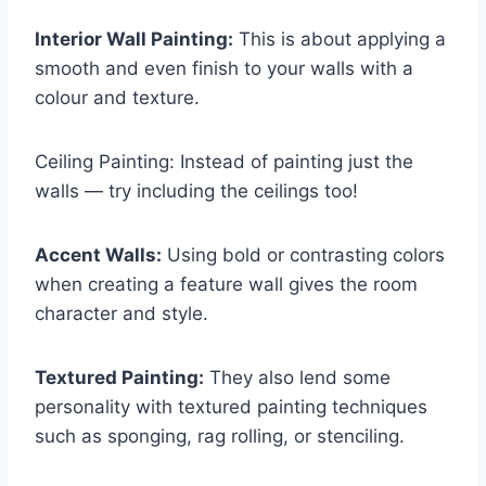
Interior Wall Painting:
This is about applying a
smooth and even finish to your walls with a
colour and texture.
Ceiling Painting: Instead of painting just the
walls — try including the ceilings too!
Accent Walls:
Using bold or contrasting colors
when creating a feature wall gives the room
character and style.
Textured Painting:
They also lend some
personality with textured painting techniques
such as sponging, rag rolling, or stenciling.