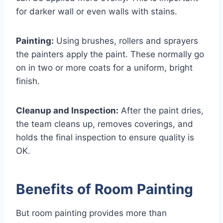
for darker wall or even walls with stains.
Painting:
Using brushes, rollers and sprayers
the painters apply the paint. These normally go
on in two or more coats for a uniform, bright
finish.
Cleanup and Inspection:
After the paint dries,
the team cleans up, removes coverings, and
holds the final inspection to ensure quality is
OK.
Benefits of Room Painting
But room painting provides more than