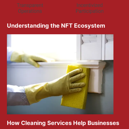
Understanding the NFT Ecosystem
How Cleaning Services Help Businesses