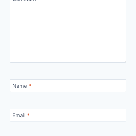
Name
*
Email
*