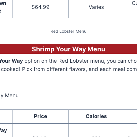
Own
C
$64.99
Varies
t
Red Lobster Menu
Shrimp Your Way Menu
Your Way
option on the Red Lobster menu, you can ch
cooked! Pick from different flavors, and each meal com
Price
Calories
Way