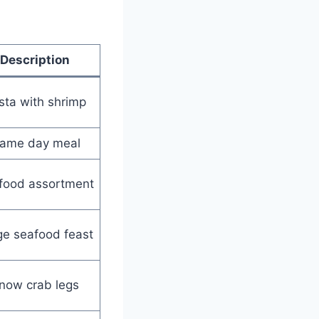
Description
sta with shrimp
ame day meal
food assortment
ge seafood feast
now crab legs