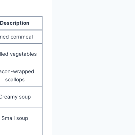
Description
ried cornmeal
illed vegetables
acon-wrapped
scallops
Creamy soup
Small soup