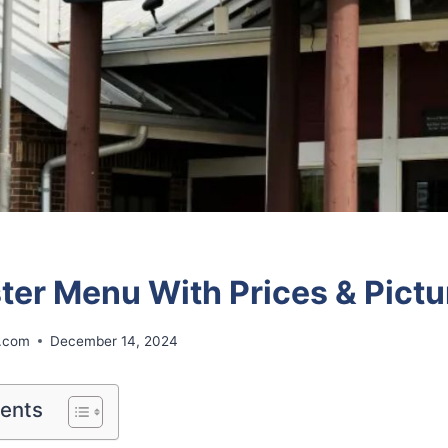
ter Menu With Prices & Pict
.com
December 14, 2024
tents