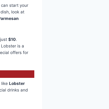
can start your
 dish, look at
Parmesan
 just
$10
.
 Lobster is a
cial offers for
 like
Lobster
cial drinks and