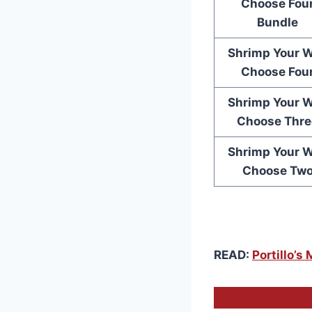
Choose Fou
Bundle
Shrimp Your 
Choose Fou
Shrimp Your 
Choose Thre
Shrimp Your 
Choose Tw
READ:
Portillo’