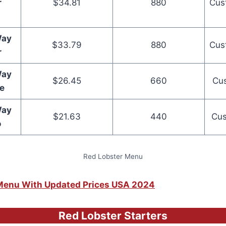
r
$34.81
880
Cus
Way
$33.79
880
Cus
r
Way
$26.45
660
Cus
e
Way
$21.63
440
Cus
o
Red Lobster Menu
s Menu With Updated Prices USA 2024
Red Lobster Starters