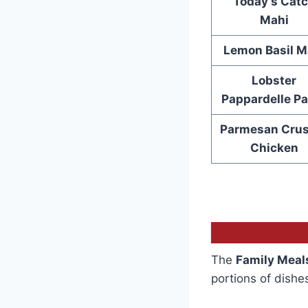
Today’s Cat
Mahi
Lemon Basil M
Lobster
Pappardelle Pa
Parmesan Crus
Chicken
The
Family Meal
portions of dishe