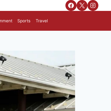
inment
Sports
Travel