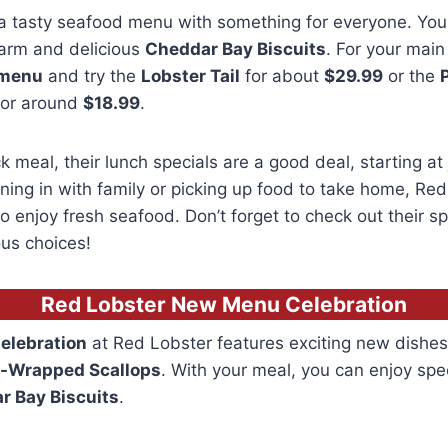
a tasty seafood menu with something for everyone. You 
warm and delicious
Cheddar Bay Biscuits
. For your main
 menu
and try the
Lobster Tail
for about
$29.99
or the
or around
$18.99
.
k meal, their lunch specials are a good deal, starting at
ning in with family or picking up food to take home, Red
 enjoy fresh seafood. Don’t forget to check out their spe
us choices!
Red Lobster New Menu Celebration
elebration
at Red Lobster features exciting new dishes
-Wrapped Scallops
.
With your meal, you can enjoy spe
r Bay Biscuits
.