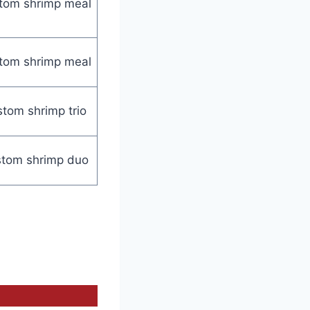
tom shrimp meal
tom shrimp meal
tom shrimp trio
tom shrimp duo