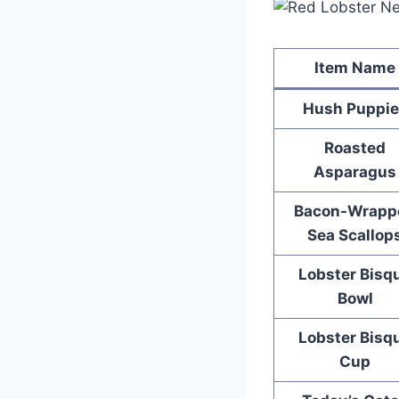
Item Name
Hush Puppie
Roasted
Asparagus
Bacon-Wrapp
Sea Scallop
Lobster Bisq
Bowl
Lobster Bisq
Cup