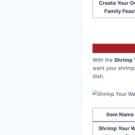
Create Your 
Family Feas
With the
Shrimp 
want your shrimp 
dish.
Item Name
Shrimp Your 