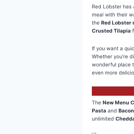
Red Lobster has 
meal with their 
the
Red Lobster
Crusted Tilapia
f
If you want a quic
Whether you’re di
wonderful place to
even more delicio
The
New Menu C
Pasta
and
Bacon
unlimited
Chedda