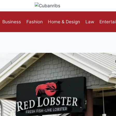
Business
Fashion
Home & Design
Law
Enterta