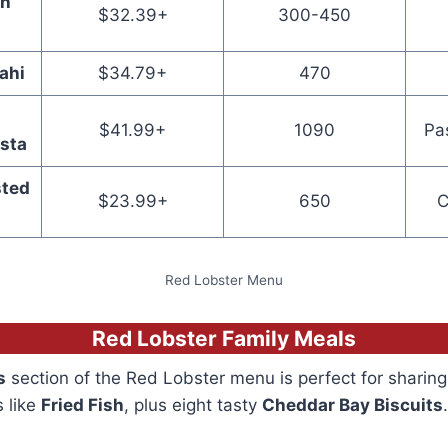
ch
$32.39+
300-450
ahi
$34.79+
470
$41.99+
1090
Pa
sta
ted
$23.99+
650
C
Red Lobster Menu
Red Lobster Family Meals
s
section of the Red Lobster menu is perfect for sharing
s like
Fried Fish
, plus eight tasty
Cheddar Bay Biscuits
.