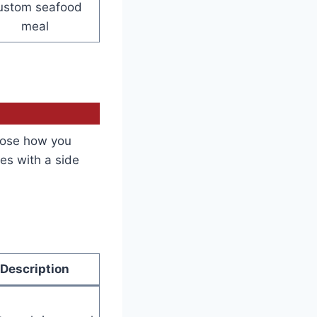
ustom seafood
meal
oose how you
es with a side
Description