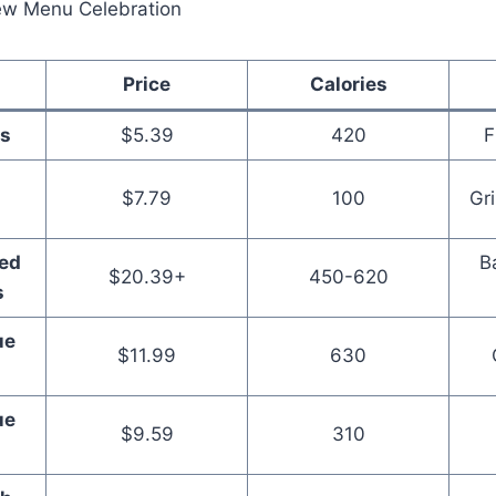
Price
Calories
s
$5.39
420
F
$7.79
100
Gr
ed
B
$20.39+
450-620
s
ue
$11.99
630
ue
$9.59
310