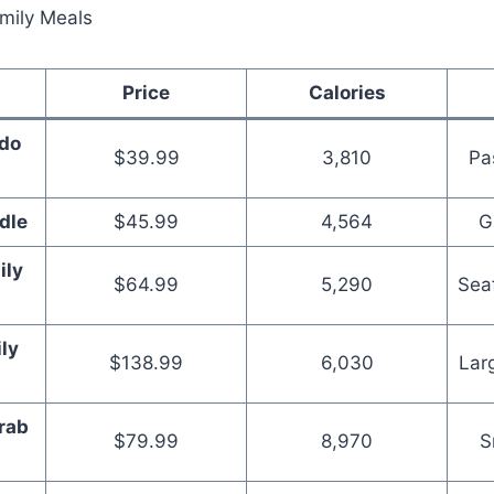
Price
Calories
edo
$39.99
3,810
Pa
l
dle
$45.99
4,564
G
ily
$64.99
5,290
Sea
ly
$138.99
6,030
Lar
rab
$79.99
8,970
S