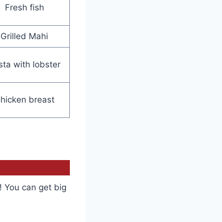
Fresh fish
Grilled Mahi
sta with lobster
hicken breast
! You can get big