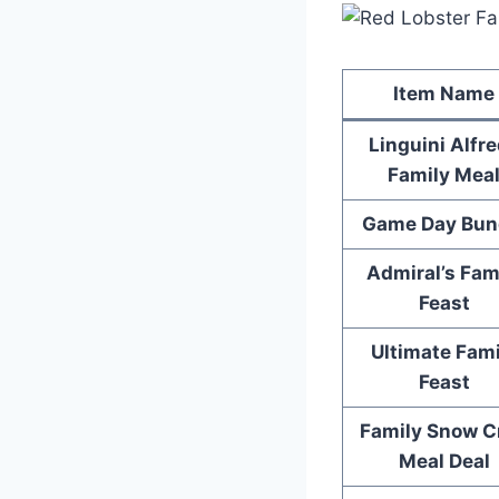
Item Name
Linguini Alfr
Family Mea
Game Day Bun
Admiral’s Fam
Feast
Ultimate Fami
Feast
Family Snow C
Meal Deal