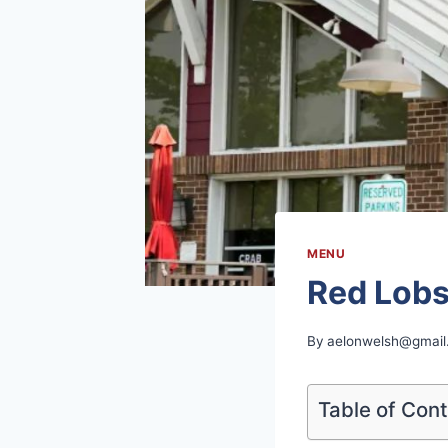
MENU
Red Lobs
By
aelonwelsh@gmail
Table of Con