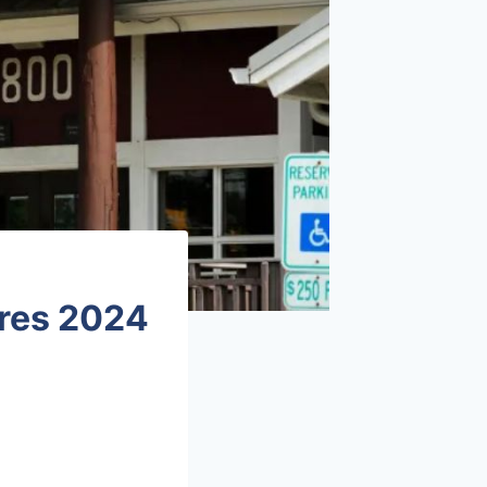
ures 2024