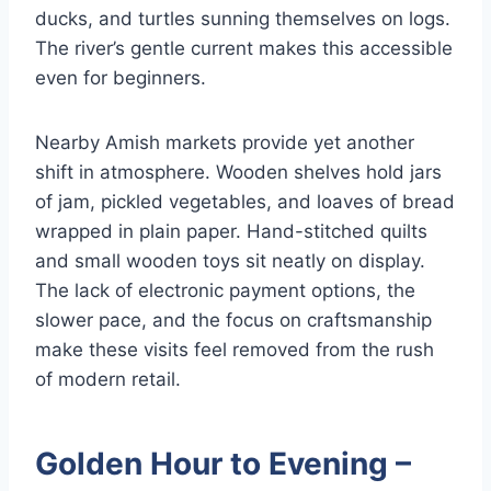
ducks, and turtles sunning themselves on logs.
The river’s gentle current makes this accessible
even for beginners.
Nearby Amish markets provide yet another
shift in atmosphere. Wooden shelves hold jars
of jam, pickled vegetables, and loaves of bread
wrapped in plain paper. Hand-stitched quilts
and small wooden toys sit neatly on display.
The lack of electronic payment options, the
slower pace, and the focus on craftsmanship
make these visits feel removed from the rush
of modern retail.
Golden Hour to Evening –