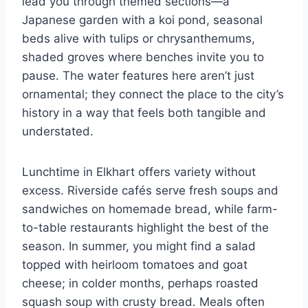
lead you through themed sections—a
Japanese garden with a koi pond, seasonal
beds alive with tulips or chrysanthemums,
shaded groves where benches invite you to
pause. The water features here aren’t just
ornamental; they connect the place to the city’s
history in a way that feels both tangible and
understated.
Lunchtime in Elkhart offers variety without
excess. Riverside cafés serve fresh soups and
sandwiches on homemade bread, while farm-
to-table restaurants highlight the best of the
season. In summer, you might find a salad
topped with heirloom tomatoes and goat
cheese; in colder months, perhaps roasted
squash soup with crusty bread. Meals often