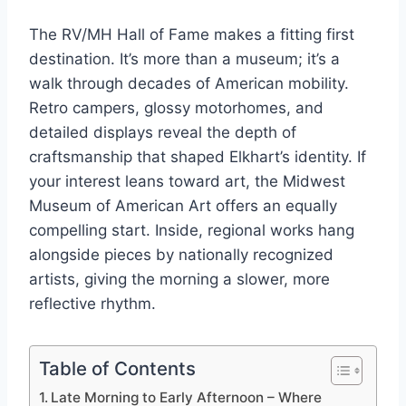
The RV/MH Hall of Fame makes a fitting first
destination. It’s more than a museum; it’s a
walk through decades of American mobility.
Retro campers, glossy motorhomes, and
detailed displays reveal the depth of
craftsmanship that shaped Elkhart’s identity. If
your interest leans toward art, the Midwest
Museum of American Art offers an equally
compelling start. Inside, regional works hang
alongside pieces by nationally recognized
artists, giving the morning a slower, more
reflective rhythm.
Table of Contents
Late Morning to Early Afternoon – Where