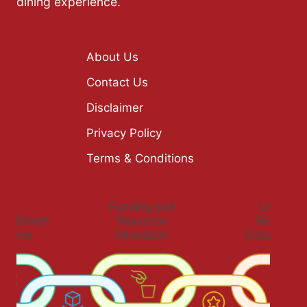
dining experience.
About Us
Contact Us
Disclaimer
Privacy Policy
Terms & Conditions