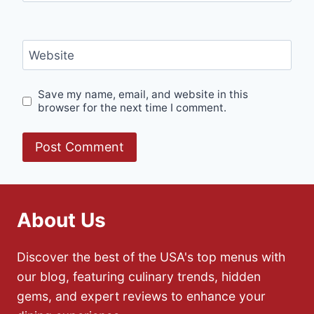
Website
Save my name, email, and website in this
browser for the next time I comment.
About Us
Discover the best of the USA's top menus with
our blog, featuring culinary trends, hidden
gems, and expert reviews to enhance your