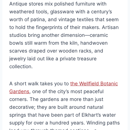
Antique stores mix polished furniture with
weathered tools, glassware with a century’s
worth of patina, and vintage textiles that seem
to hold the fingerprints of their makers. Artisan
studios bring another dimension—ceramic
bowls still warm from the kiln, handwoven
scarves draped over wooden racks, and
jewelry laid out like a private treasure
collection.
A short walk takes you to
the Wellfield Botanic
Gardens
, one of the city’s most peaceful
corners. The gardens are more than just
decorative; they are built around natural
springs that have been part of Elkhart’s water
supply for over a hundred years. Winding paths