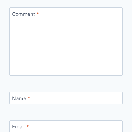
Comment
*
Name
*
Email
*