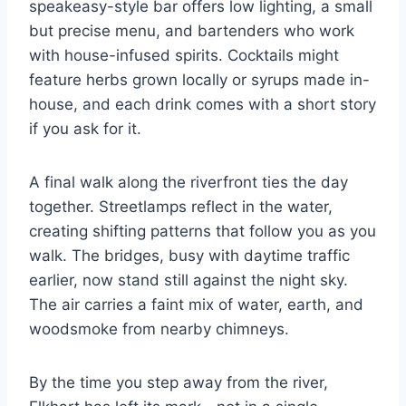
speakeasy-style bar offers low lighting, a small
but precise menu, and bartenders who work
with house-infused spirits. Cocktails might
feature herbs grown locally or syrups made in-
house, and each drink comes with a short story
if you ask for it.
A final walk along the riverfront ties the day
together. Streetlamps reflect in the water,
creating shifting patterns that follow you as you
walk. The bridges, busy with daytime traffic
earlier, now stand still against the night sky.
The air carries a faint mix of water, earth, and
woodsmoke from nearby chimneys.
By the time you step away from the river,