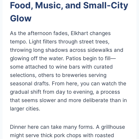
Food, Music, and Small-City
Glow
As the afternoon fades, Elkhart changes
tempo. Light filters through street trees,
throwing long shadows across sidewalks and
glowing off the water. Patios begin to fill—
some attached to wine bars with curated
selections, others to breweries serving
seasonal drafts. From here, you can watch the
gradual shift from day to evening, a process
that seems slower and more deliberate than in
larger cities.
Dinner here can take many forms. A grillhouse
might serve thick pork chops with roasted