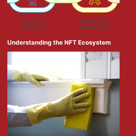
Understanding the NFT Ecosystem