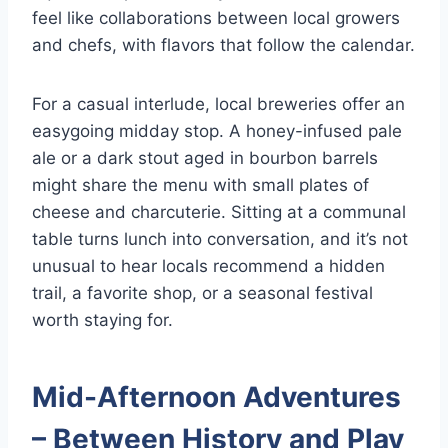
feel like collaborations between local growers
and chefs, with flavors that follow the calendar.
For a casual interlude, local breweries offer an
easygoing midday stop. A honey-infused pale
ale or a dark stout aged in bourbon barrels
might share the menu with small plates of
cheese and charcuterie. Sitting at a communal
table turns lunch into conversation, and it’s not
unusual to hear locals recommend a hidden
trail, a favorite shop, or a seasonal festival
worth staying for.
Mid-Afternoon Adventures
– Between History and Play