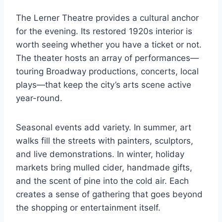
The Lerner Theatre provides a cultural anchor
for the evening. Its restored 1920s interior is
worth seeing whether you have a ticket or not.
The theater hosts an array of performances—
touring Broadway productions, concerts, local
plays—that keep the city’s arts scene active
year-round.
Seasonal events add variety. In summer, art
walks fill the streets with painters, sculptors,
and live demonstrations. In winter, holiday
markets bring mulled cider, handmade gifts,
and the scent of pine into the cold air. Each
creates a sense of gathering that goes beyond
the shopping or entertainment itself.