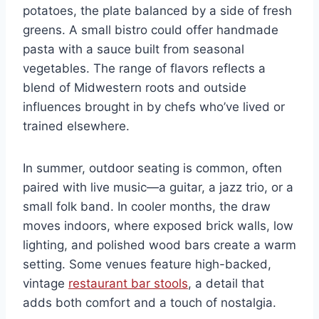
potatoes, the plate balanced by a side of fresh
greens. A small bistro could offer handmade
pasta with a sauce built from seasonal
vegetables. The range of flavors reflects a
blend of Midwestern roots and outside
influences brought in by chefs who’ve lived or
trained elsewhere.
In summer, outdoor seating is common, often
paired with live music—a guitar, a jazz trio, or a
small folk band. In cooler months, the draw
moves indoors, where exposed brick walls, low
lighting, and polished wood bars create a warm
setting. Some venues feature high-backed,
vintage
restaurant bar stools
, a detail that
adds both comfort and a touch of nostalgia.