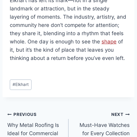
Elkhart has left its mark—not in a single
landmark or attraction, but in the steady
layering of moments. The industry, artistry, and
community here don’t compete for attention;
they share it, blending into a rhythm that feels
whole. One day is enough to see the
shape
of
it, but it’s the kind of place that leaves you
thinking about a return before you’ve even left.
Post
#
Elkhart
Tags:
Post
PREVIOUS
NEXT
Why Metal Roofing Is
Must-Have Watches
navigation
Ideal for Commercial
for Every Collection