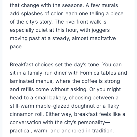
that change with the seasons. A few murals
add splashes of color, each one telling a piece
of the city’s story. The riverfront walk is
especially quiet at this hour, with joggers
moving past at a steady, almost meditative
pace.
Breakfast choices set the day’s tone. You can
sit in a family-run diner with Formica tables and
laminated menus, where the coffee is strong
and refills come without asking. Or you might
head to a small bakery, choosing between a
still-warm maple-glazed doughnut or a flaky
cinnamon roll. Either way, breakfast feels like a
conversation with the city’s personality—
practical, warm, and anchored in tradition.