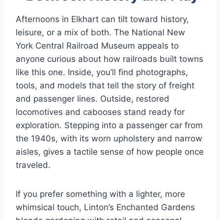
Afternoons in Elkhart can tilt toward history,
leisure, or a mix of both. The National New
York Central Railroad Museum appeals to
anyone curious about how railroads built towns
like this one. Inside, you’ll find photographs,
tools, and models that tell the story of freight
and passenger lines. Outside, restored
locomotives and cabooses stand ready for
exploration. Stepping into a passenger car from
the 1940s, with its worn upholstery and narrow
aisles, gives a tactile sense of how people once
traveled.
If you prefer something with a lighter, more
whimsical touch, Linton’s Enchanted Gardens