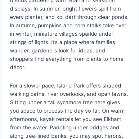
blends gardening with retail and seasonal
displays. In summer, bright flowers spill from
every planter, and koi dart through clear ponds.
In autumn, pumpkins and corn stalks take over;
in winter, miniature villages sparkle under
strings of lights. It’s a place where families
wander, gardeners look for ideas, and
shoppers find everything from plants to home
décor.
For a slower pace, Island Park offers shaded
walking paths, river overlooks, and open lawns.
Sitting under a tall sycamore tree here gives
you space to process the day so far. On warm
afternoons, kayak rentals let you see Elkhart
from the water. Paddling under bridges and
along tree-lined banks, you may spot herons,