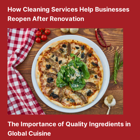
How Cleaning Services Help Businesses
Reopen After Renovation
The Importance of Quality Ingredients in
Global Cuisine