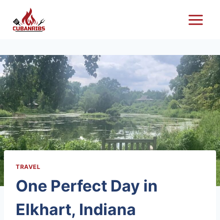
Skip
to
content
TRAVEL
One Perfect Day in
Elkhart, Indiana