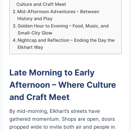
Culture and Craft Meet
Mid-Afternoon Adventures – Between
History and Play
Golden Hour to Evening – Food, Music, and
Small-City Glow
Nightcap and Reflection – Ending the Day the
Elkhart Way
Late Morning to Early
Afternoon – Where Culture
and Craft Meet
By mid-morning, Elkhart’s streets have
gathered momentum. Shops are open, doors
propped wide to invite both air and people in.