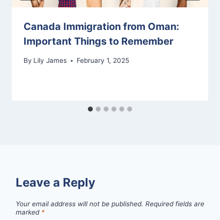
Canada Immigration from Oman:
Important Things to Remember
By
Lily James
February 1, 2025
Leave a Reply
Your email address will not be published.
Required fields are
marked
*