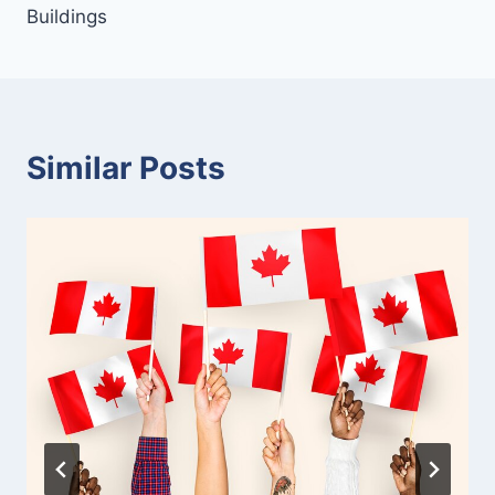
Buildings
Similar Posts