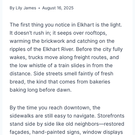
By
Lily James
August 16, 2025
The first thing you notice in Elkhart is the light.
It doesn’t rush in; it seeps over rooftops,
warming the brickwork and catching on the
ripples of the Elkhart River. Before the city fully
wakes, trucks move along freight routes, and
the low whistle of a train slides in from the
distance. Side streets smell faintly of fresh
bread, the kind that comes from bakeries
baking long before dawn.
By the time you reach downtown, the
sidewalks are still easy to navigate. Storefronts
stand side by side like old neighbors—restored
façades, hand-painted signs, window displays