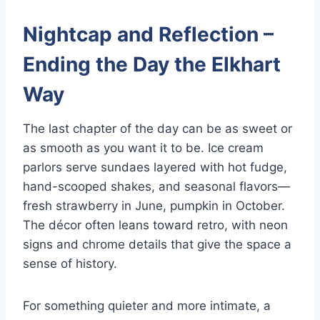
Nightcap and Reflection –
Ending the Day the Elkhart
Way
The last chapter of the day can be as sweet or
as smooth as you want it to be. Ice cream
parlors serve sundaes layered with hot fudge,
hand-scooped shakes, and seasonal flavors—
fresh strawberry in June, pumpkin in October.
The décor often leans toward retro, with neon
signs and chrome details that give the space a
sense of history.
For something quieter and more intimate, a