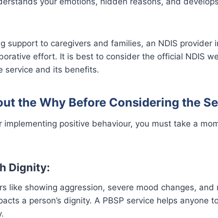
derstands your emotions, hidden reasons, and develops
g support to caregivers and families, an NDIS provider 
borative effort. It is best to consider the official NDIS 
e service and its benefits.
out the Why Before Considering the Se
or implementing positive behaviour, you must take a mo
h Dignity:
urs like showing aggression, severe mood changes, and 
pacts a person’s dignity. A PBSP service helps anyone t
y.