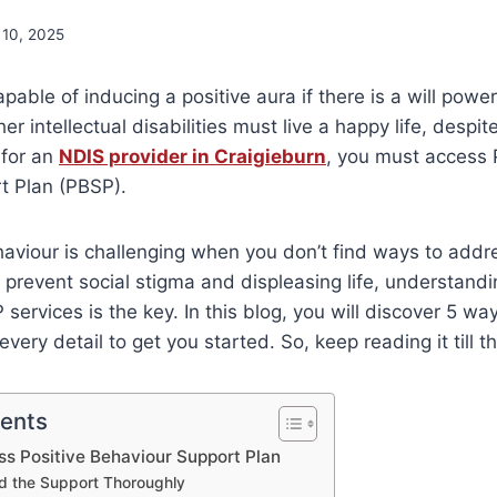
 10, 2025
pable of inducing a positive aura if there is a will power
er intellectual disabilities must live a happy life, despite 
 for an
NDIS provider in Craigieburn
, you must access 
t Plan (PBSP).
aviour is challenging when you don’t find ways to add
to prevent social stigma and displeasing life, understand
services is the key. In this blog, you will discover 5 wa
every detail to get you started. So, keep reading it till t
tents
s Positive Behaviour Support Plan
d the Support Thoroughly