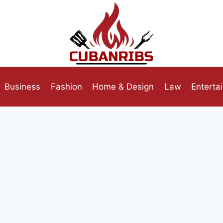
Business
Fashion
Home & Design
Law
Enterta