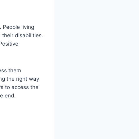
. People living
their disabilities.
Positive
ress them
ing the right way
ys to access the
he end.