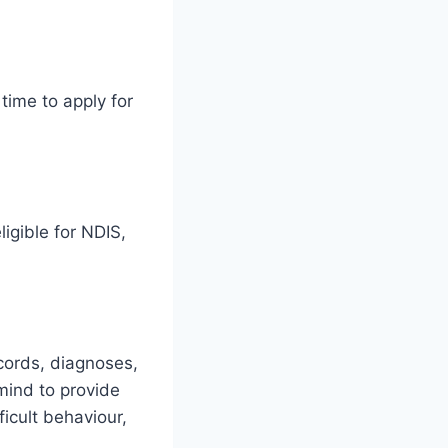
time to apply for
igible for NDIS,
ecords, diagnoses,
mind to provide
ficult behaviour,