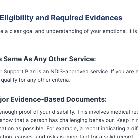
Eligibility and Required Evidences
 a clear goal and understanding of your emotions, it is 
 is Same As Any Other Service:
r Support Plan is an NDIS-approved service. If you are el
qualify for any other criteria.
ajor Evidence-Based Documents:
nough proof of your disability. This involves medical r
show that a person has challenging behaviour. Keep in 
ation as possible. For example, a report indicating a dif
ation, causes, and risks is important for a solid record.