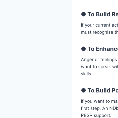
●
To Build R
If your current a
must recognise the
●
To Enhanc
Anger or feelings
want to speak wi
skills.
●
To Build Po
If you want to ma
first step. An ND
PBSP support.