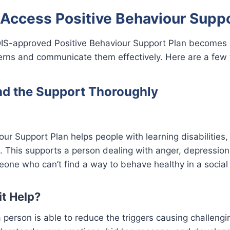
 Access Positive Behaviour Suppo
IS-approved Positive Behaviour Support Plan becomes
erns and communicate them effectively. Here are a few t
nd the Support Thoroughly
our Support Plan helps people with learning disabilities,
m. This supports a person dealing with anger, depression
one who can’t find a way to behave healthy in a social
t Help?
a person is able to reduce the triggers causing challeng