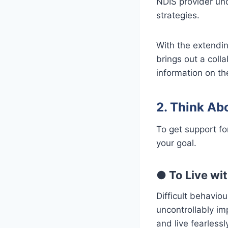
NDIS provider un
strategies.
With the extendin
brings out a colla
information on th
2. Think Ab
To get support f
your goal.
●
To Live wit
Difficult behavio
uncontrollably im
and live fearlessl