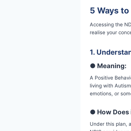
5 Ways to
Accessing the ND
realise your conc
1. Understa
●
Meaning:
A Positive Behavi
living with Autis
emotions, or some
●
How Does i
Under this plan, 