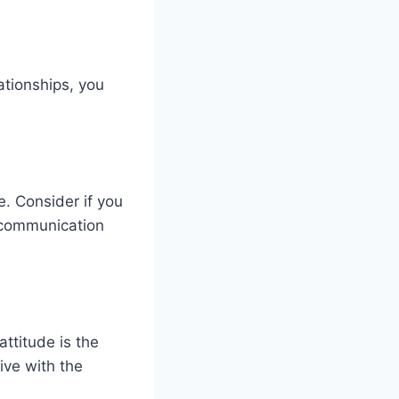
ationships, you
e. Consider if you
 communication
attitude is the
ive with the