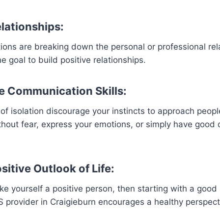
elationships:
ctions are breaking down the personal or professional rel
 goal to build positive relationships.
e Communication Skills:
 of isolation discourage your instincts to approach peopl
thout fear, express your emotions, or simply have good
sitive Outlook of Life:
ke yourself a positive person, then starting with a good 
IS provider in Craigieburn encourages a healthy perspect