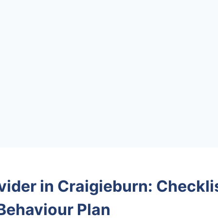
ider in Craigieburn: Checklis
 Behaviour Plan