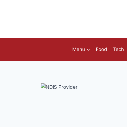
Skip
to
content
Menu
Food
Tech