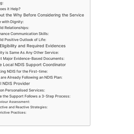
g:
es it Help?
out the Why Before Considering the Service
 with Dignity:
ld Relationships:
hance Communication Skills:
ld Positive Outlook of Life:
Eligibility and Required Evidences
lity is Same As Any Other Service:
ct Major Evidence-Based Documents:
he Local NDIS Support Coordinator
ing NDIS for the First-time:
 are Already Following an NDIS Plan:
l NDIS Provider
on Personalised Services:
e the Support Follows a 3-Step Process:
viour Assessment:
ctive and Reactive Strategies:
rictive Practices: