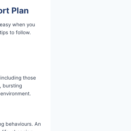
rt Plan
 easy when you
ips to follow.
 including those
, bursting
 environment.
ing behaviours. An