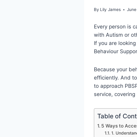
By
Lily James
June
Every person is ca
with Autism or oth
If you are looking
Behaviour Suppor
Because your beh
efficiently. And 
to approach PBSP 
service, covering 
Table of Con
5 Ways to Acces
1. Understan