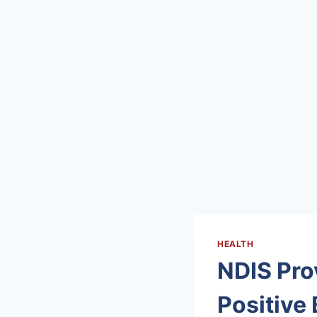
HEALTH
NDIS Prov
Positive