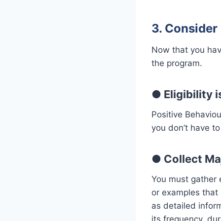
3. Consider 
Now that you have
the program.
●
Eligibility
Positive Behaviou
you don’t have to 
●
Collect M
You must gather e
or examples that 
as detailed inform
its frequency, dur