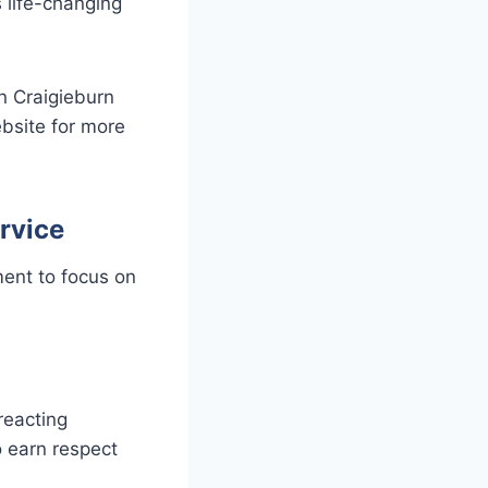
 life-changing
in Craigieburn
website for more
rvice
ment to focus on
reacting
o earn respect