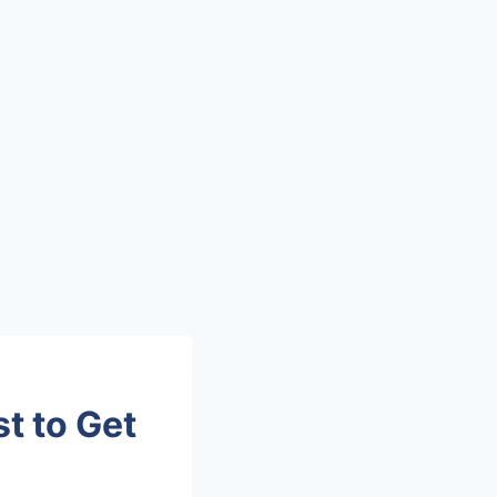
t to Get