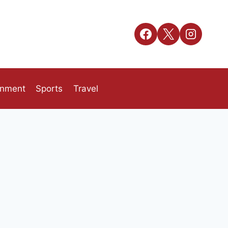
inment
Sports
Travel