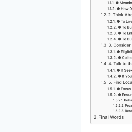
● Meanin
● How Do
2. Think Ab
● To Live
● To Bui
● To En
● To Bui
3. Consider 
● Eligibi
● Colle
4. Talk to t
● If Seek
● If You
5. Find Loca
● Focus 
● Ensur
Beha
Proa
Rest
Final Words