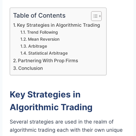
Table of Contents
Key Strategies in Algorithmic Trading
Trend Following
Mean Reversion
Arbitrage
Statistical Arbitrage
Partnering With Prop Firms
Conclusion
Key Strategies in
Algorithmic Trading
Several strategies are used in the realm of
algorithmic trading each with their own unique