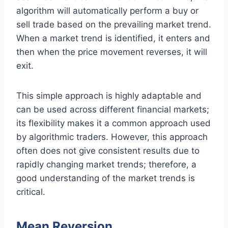
algorithm will automatically perform a buy or
sell trade based on the prevailing market trend.
When a market trend is identified, it enters and
then when the price movement reverses, it will
exit.
This simple approach is highly adaptable and
can be used across different financial markets;
its flexibility makes it a common approach used
by algorithmic traders. However, this approach
often does not give consistent results due to
rapidly changing market trends; therefore, a
good understanding of the market trends is
critical.
Mean Reversion