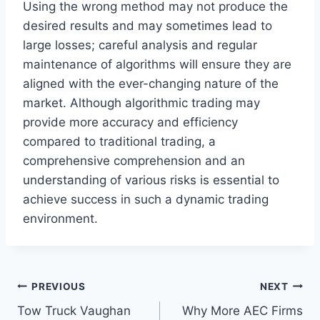
Using the wrong method may not produce the
desired results and may sometimes lead to
large losses; careful analysis and regular
maintenance of algorithms will ensure they are
aligned with the ever-changing nature of the
market. Although algorithmic trading may
provide more accuracy and efficiency
compared to traditional trading, a
comprehensive comprehension and an
understanding of various risks is essential to
achieve success in such a dynamic trading
environment.
Post
PREVIOUS
NEXT
Tow Truck Vaughan
Why More AEC Firms