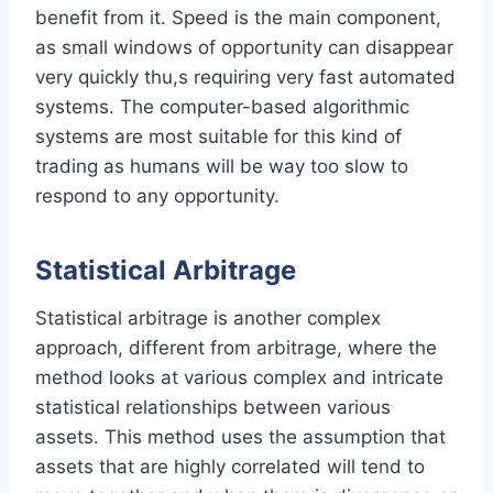
benefit from it. Speed is the main component,
as small windows of opportunity can disappear
very quickly thu,s requiring very fast automated
systems. The computer-based algorithmic
systems are most suitable for this kind of
trading as humans will be way too slow to
respond to any opportunity.
Statistical Arbitrage
Statistical arbitrage is another complex
approach, different from arbitrage, where the
method looks at various complex and intricate
statistical relationships between various
assets. This method uses the assumption that
assets that are highly correlated will tend to