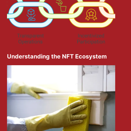
Understanding the NFT Ecosystem