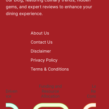
gems, and expert reviews to enhance your
dining experience.
About Us
Contact Us
Disclaimer
Privacy Policy
Terms & Conditions