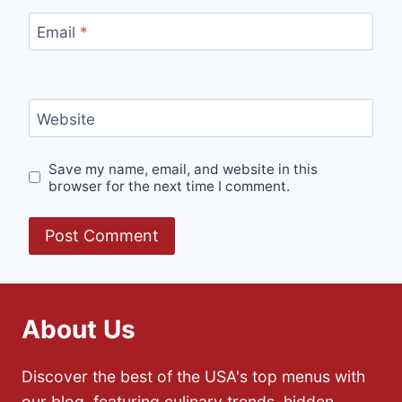
Email
*
Website
Save my name, email, and website in this
browser for the next time I comment.
About Us
Discover the best of the USA's top menus with
our blog, featuring culinary trends, hidden