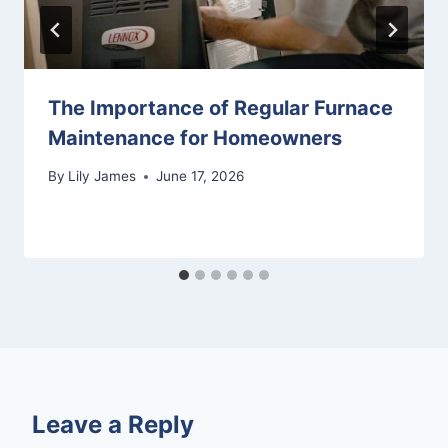
The Importance of Regular Furnace
Maintenance for Homeowners
By
Lily James
June 17, 2026
Leave a Reply