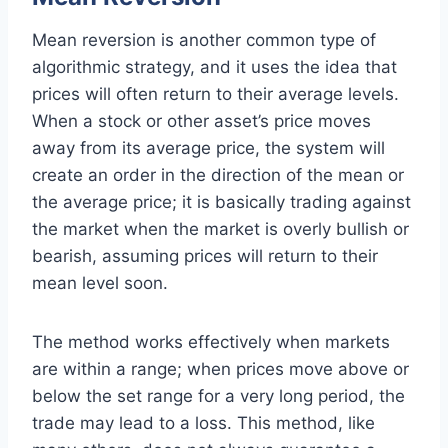
Mean reversion is another common type of
algorithmic strategy, and it uses the idea that
prices will often return to their average levels.
When a stock or other asset’s price moves
away from its average price, the system will
create an order in the direction of the mean or
the average price; it is basically trading against
the market when the market is overly bullish or
bearish, assuming prices will return to their
mean level soon.
The method works effectively when markets
are within a range; when prices move above or
below the set range for a very long period, the
trade may lead to a loss. This method, like