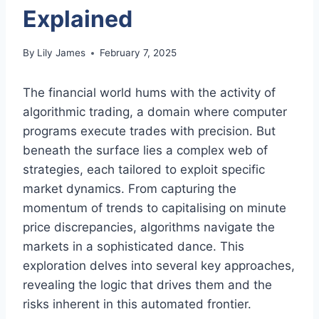
Explained
By
Lily James
February 7, 2025
The financial world hums with the activity of
algorithmic trading, a domain where computer
programs execute trades with precision. But
beneath the surface lies a complex web of
strategies, each tailored to exploit specific
market dynamics. From capturing the
momentum of trends to capitalising on minute
price discrepancies, algorithms navigate the
markets in a sophisticated dance. This
exploration delves into several key approaches,
revealing the logic that drives them and the
risks inherent in this automated frontier.