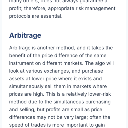
many others, does not always guarantee a
profit; therefore, appropriate risk management
protocols are essential.
Arbitrage
Arbitrage is another method, and it takes the
benefit of the price difference of the same
instrument on different markets. The algo will
look at various exchanges, and purchase
assets at lower price where it exists and
simultaneously sell them in markets where
prices are high. This is a relatively lower-risk
method due to the simultaneous purchasing
and selling, but profits are small as price
differences may not be very large; often the
speed of trades is more important to gain