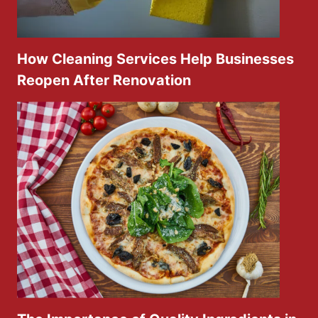
How Cleaning Services Help Businesses
Reopen After Renovation