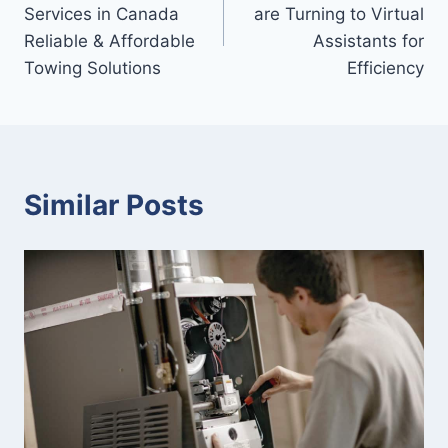
navigation
Services in Canada
are Turning to Virtual
Reliable & Affordable
Assistants for
Towing Solutions
Efficiency
Similar Posts