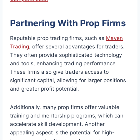
Partnering With Prop Firms
Reputable prop trading firms, such as
Maven
Trading
, offer several advantages for traders.
They often provide sophisticated technology
and tools, enhancing trading performance.
These firms also give traders access to
significant capital, allowing for larger positions
and greater profit potential.
Additionally, many prop firms offer valuable
training and mentorship programs, which can
accelerate skill development. Another
appealing aspect is the potential for high-