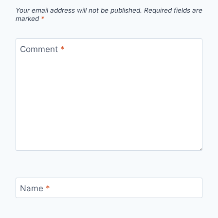
Your email address will not be published.
Required fields are
marked
*
Comment
*
Name
*