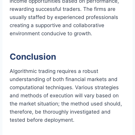
income opportunities based on performance,
rewarding successful traders. The firms are
usually staffed by experienced professionals
creating a supportive and collaborative
environment conducive to growth.
Conclusion
Algorithmic trading requires a robust
understanding of both financial markets and
computational techniques. Various strategies
and methods of execution will vary based on
the market situation; the method used should,
therefore, be thoroughly investigated and
tested before deployment.