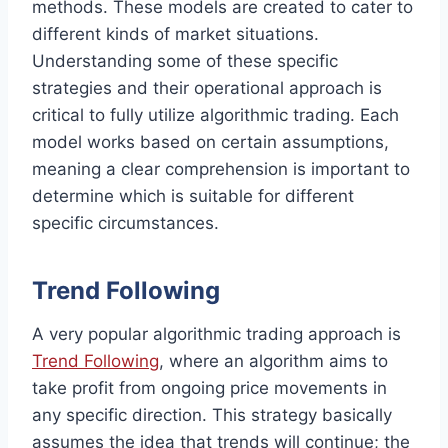
methods. These models are created to cater to
different kinds of market situations.
Understanding some of these specific
strategies and their operational approach is
critical to fully utilize algorithmic trading. Each
model works based on certain assumptions,
meaning a clear comprehension is important to
determine which is suitable for different
specific circumstances.
Trend Following
A very popular algorithmic trading approach is
Trend Following
, where an algorithm aims to
take profit from ongoing price movements in
any specific direction. This strategy basically
assumes the idea that trends will continue; the