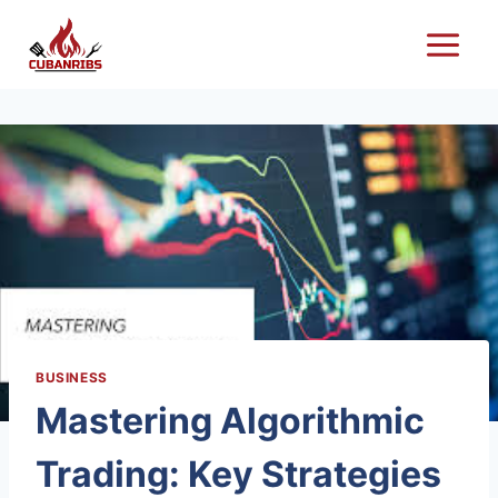
Skip
to
content
BUSINESS
Mastering Algorithmic
Trading: Key Strategies