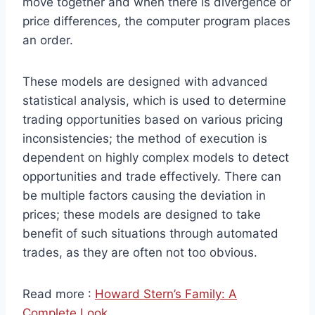
move together and when there is divergence or
price differences, the computer program places
an order.
These models are designed with advanced
statistical analysis, which is used to determine
trading opportunities based on various pricing
inconsistencies; the method of execution is
dependent on highly complex models to detect
opportunities and trade effectively. There can
be multiple factors causing the deviation in
prices; these models are designed to take
benefit of such situations through automated
trades, as they are often not too obvious.
Read more :
Howard Stern’s Family: A
Complete Look