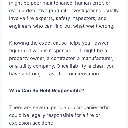
might be poor maintenance, human error, or
even a defective product. Investigations usually
involve fire experts, safety inspectors, and
engineers who can find out what went wrong.
Knowing the exact cause helps your lawyer
figure out who is responsible. It might be a
property owner, a contractor, a manufacturer,
or a utility company. Once liability is clear, you
have a stronger case for compensation.
Who Can Be Held Responsible?
There are several people or companies who
could be legally responsible for a fire or
explosion accident: