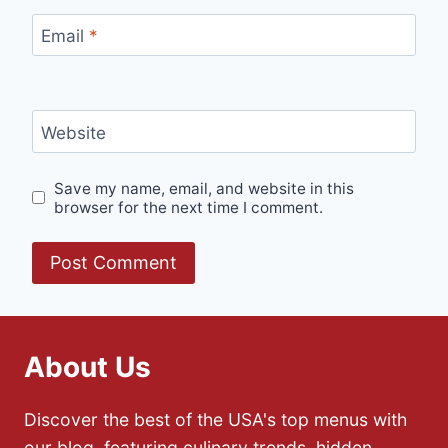
Email
*
Website
Save my name, email, and website in this
browser for the next time I comment.
About Us
Discover the best of the USA's top menus with
our blog, featuring culinary trends, hidden