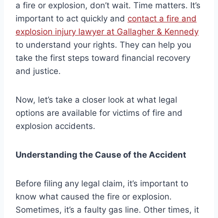
a fire or explosion, don’t wait. Time matters. It’s
important to act quickly and
contact a fire and
explosion injury lawyer at Gallagher & Kennedy
to understand your rights. They can help you
take the first steps toward financial recovery
and justice.
Now, let’s take a closer look at what legal
options are available for victims of fire and
explosion accidents.
Understanding the Cause of the Accident
Before filing any legal claim, it’s important to
know what caused the fire or explosion.
Sometimes, it’s a faulty gas line. Other times, it