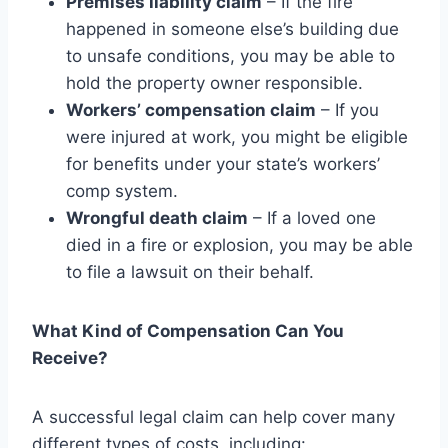
Premises liability claim
– If the fire
happened in someone else’s building due
to unsafe conditions, you may be able to
hold the property owner responsible.
Workers’ compensation claim
– If you
were injured at work, you might be eligible
for benefits under your state’s workers’
comp system.
Wrongful death claim
– If a loved one
died in a fire or explosion, you may be able
to file a lawsuit on their behalf.
What Kind of Compensation Can You
Receive?
A successful legal claim can help cover many
different types of costs, including: