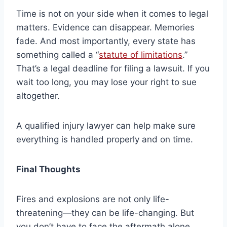
Time is not on your side when it comes to legal
matters. Evidence can disappear. Memories
fade. And most importantly, every state has
something called a “
statute of limitations
.”
That’s a legal deadline for filing a lawsuit. If you
wait too long, you may lose your right to sue
altogether.
A qualified injury lawyer can help make sure
everything is handled properly and on time.
Final Thoughts
Fires and explosions are not only life-
threatening—they can be life-changing. But
you don’t have to face the aftermath alone.