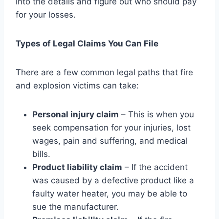
into the details and figure out who should pay
for your losses.
Types of Legal Claims You Can File
There are a few common legal paths that fire
and explosion victims can take:
Personal injury claim
– This is when you
seek compensation for your injuries, lost
wages, pain and suffering, and medical
bills.
Product liability claim
– If the accident
was caused by a defective product like a
faulty water heater, you may be able to
sue the manufacturer.