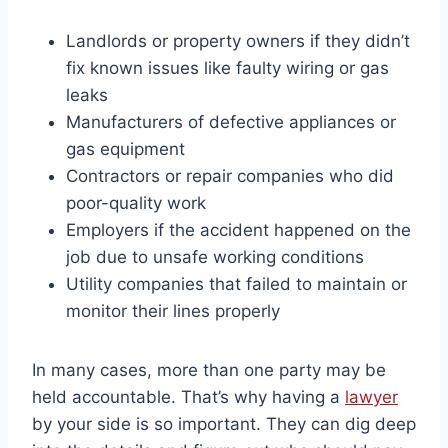
Landlords or property owners if they didn’t
fix known issues like faulty wiring or gas
leaks
Manufacturers of defective appliances or
gas equipment
Contractors or repair companies who did
poor-quality work
Employers if the accident happened on the
job due to unsafe working conditions
Utility companies that failed to maintain or
monitor their lines properly
In many cases, more than one party may be
held accountable. That’s why having a
lawyer
by your side is so important. They can dig deep