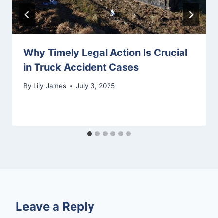
Why Timely Legal Action Is Crucial
in Truck Accident Cases
By
Lily James
July 3, 2025
Leave a Reply