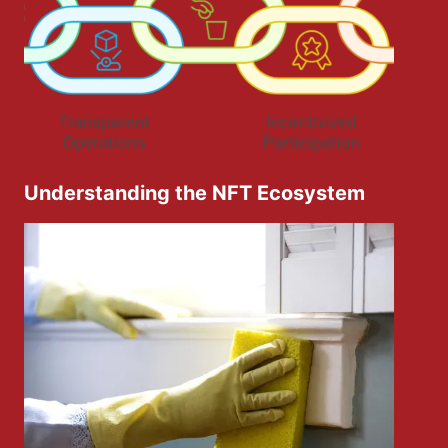
Understanding the NFT Ecosystem