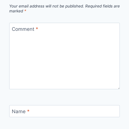
Your email address will not be published.
Required fields are
marked
*
Comment
*
Name
*