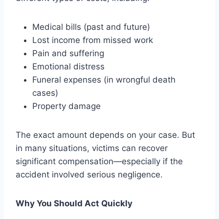
Medical bills (past and future)
Lost income from missed work
Pain and suffering
Emotional distress
Funeral expenses (in wrongful death
cases)
Property damage
The exact amount depends on your case. But
in many situations, victims can recover
significant compensation—especially if the
accident involved serious negligence.
Why You Should Act Quickly