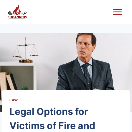
Skip
to
content
LAW
Legal Options for
Victims of Fire and