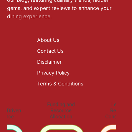
gems, and expert reviews to enhance your
dining experience.
About Us
Contact Us
Disclaimer
Privacy Policy
Terms & Conditions