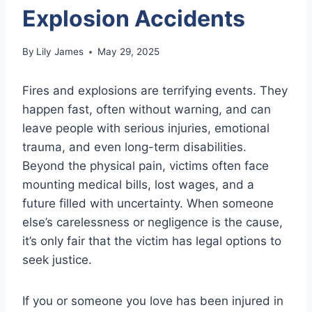
Explosion Accidents
By
Lily James
May 29, 2025
Fires and explosions are terrifying events. They
happen fast, often without warning, and can
leave people with serious injuries, emotional
trauma, and even long-term disabilities.
Beyond the physical pain, victims often face
mounting medical bills, lost wages, and a
future filled with uncertainty. When someone
else’s carelessness or negligence is the cause,
it’s only fair that the victim has legal options to
seek justice.
If you or someone you love has been injured in