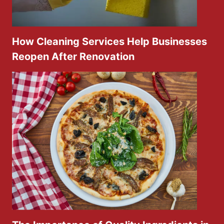
How Cleaning Services Help Businesses
Reopen After Renovation