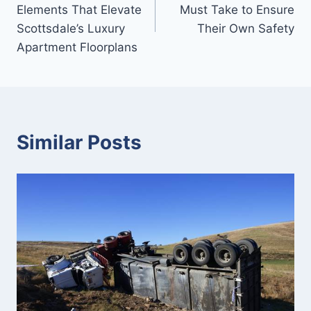
navigation
Elements That Elevate
Must Take to Ensure
Scottsdale’s Luxury
Their Own Safety
Apartment Floorplans
Similar Posts