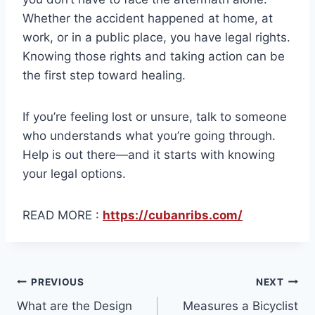
Whether the accident happened at home, at
work, or in a public place, you have legal rights.
Knowing those rights and taking action can be
the first step toward healing.
If you’re feeling lost or unsure, talk to someone
who understands what you’re going through.
Help is out there—and it starts with knowing
your legal options.
READ MORE :
https://cubanribs.com/
Post
PREVIOUS
NEXT
What are the Design
Measures a Bicyclist