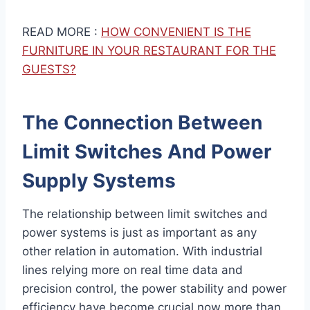
READ MORE :
HOW CONVENIENT IS THE
FURNITURE IN YOUR RESTAURANT FOR THE
GUESTS?
The Connection Between
Limit Switches And Power
Supply Systems
The relationship between limit switches and
power systems is just as important as any
other relation in automation. With industrial
lines relying more on real time data and
precision control, the power stability and power
efficiency have become crucial now more than