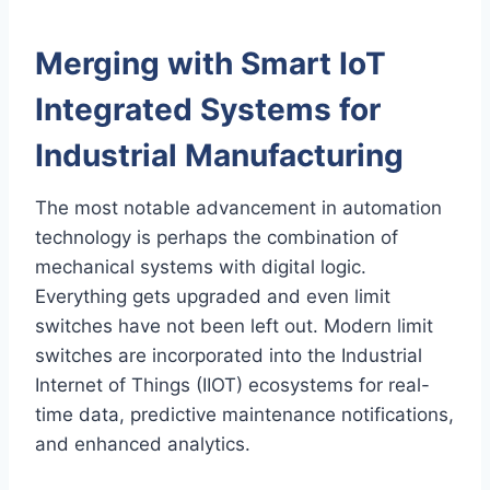
Merging with Smart IoT
Integrated Systems for
Industrial Manufacturing
The most notable advancement in automation
technology is perhaps the combination of
mechanical systems with digital logic.
Everything gets upgraded and even limit
switches have not been left out. Modern limit
switches are incorporated into the Industrial
Internet of Things (IIOT) ecosystems for real-
time data, predictive maintenance notifications,
and enhanced analytics.