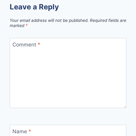
Leave a Reply
Your email address will not be published.
Required fields are
marked
*
Comment
*
Name
*