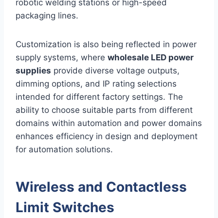
robotic welding stations or high-speed
packaging lines.
Customization is also being reflected in power
supply systems, where
wholesale LED power
supplies
provide diverse voltage outputs,
dimming options, and IP rating selections
intended for different factory settings. The
ability to choose suitable parts from different
domains within automation and power domains
enhances efficiency in design and deployment
for automation solutions.
Wireless and Contactless
Limit Switches