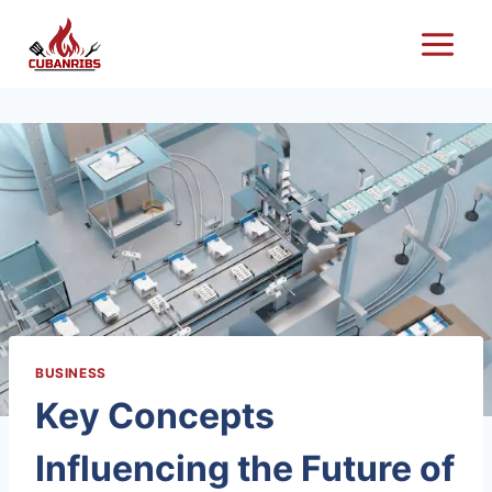
Skip
to
content
BUSINESS
Key Concepts
Influencing the Future of