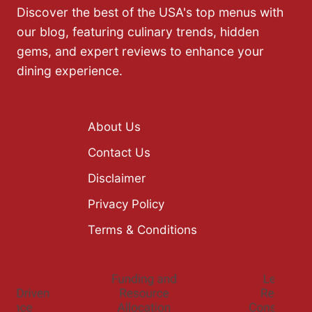
Discover the best of the USA's top menus with
our blog, featuring culinary trends, hidden
gems, and expert reviews to enhance your
dining experience.
About Us
Contact Us
Disclaimer
Privacy Policy
Terms & Conditions