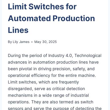
Limit Switches for
Automated Production
Lines
By
Lily James
May 30, 2025
During the period of Industry 4.0, Technological
advances in automation production lines have
been pivotal in driving precision, safety, and
operational efficiency for the entire machine.
Limit switches, which are frequently
disregarded, serve as critical detection
mechanisms in a wide range of industrial
operations. They are also termed as switch
sensors and serve the purpose of detecting the