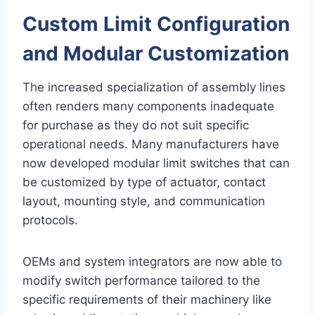
Custom Limit Configuration
and Modular Customization
The increased specialization of assembly lines
often renders many components inadequate
for purchase as they do not suit specific
operational needs. Many manufacturers have
now developed modular limit switches that can
be customized by type of actuator, contact
layout, mounting style, and communication
protocols.
OEMs and system integrators are now able to
modify switch performance tailored to the
specific requirements of their machinery like