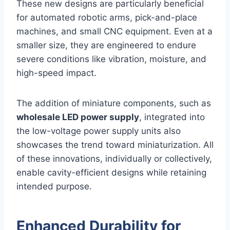
These new designs are particularly beneficial
for automated robotic arms, pick-and-place
machines, and small CNC equipment. Even at a
smaller size, they are engineered to endure
severe conditions like vibration, moisture, and
high-speed impact.
The addition of miniature components, such as
wholesale LED power supply
, integrated into
the low-voltage power supply units also
showcases the trend toward miniaturization. All
of these innovations, individually or collectively,
enable cavity-efficient designs while retaining
intended purpose.
Enhanced Durability for