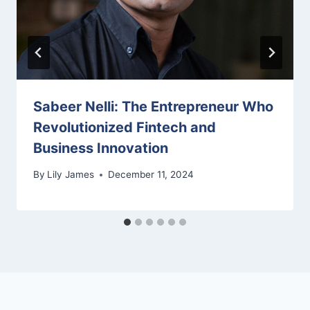
Sabeer Nelli: The Entrepreneur Who
Revolutionized Fintech and
Business Innovation
By
Lily James
December 11, 2024