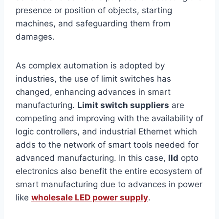
presence or position of objects, starting
machines, and safeguarding them from
damages.
As complex automation is adopted by
industries, the use of limit switches has
changed, enhancing advances in smart
manufacturing.
Limit switch suppliers
are
competing and improving with the availability of
logic controllers, and industrial Ethernet which
adds to the network of smart tools needed for
advanced manufacturing. In this case,
lld
opto
electronics also benefit the entire ecosystem of
smart manufacturing due to advances in power
like
wholesale LED power supply
.