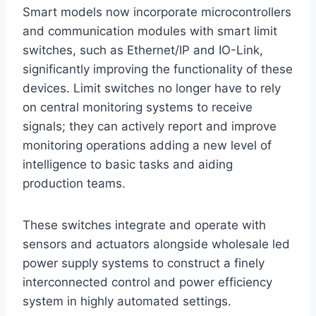
Smart models now incorporate microcontrollers
and communication modules with smart limit
switches, such as Ethernet/IP and IO-Link,
significantly improving the functionality of these
devices. Limit switches no longer have to rely
on central monitoring systems to receive
signals; they can actively report and improve
monitoring operations adding a new level of
intelligence to basic tasks and aiding
production teams.
These switches integrate and operate with
sensors and actuators alongside wholesale led
power supply systems to construct a finely
interconnected control and power efficiency
system in highly automated settings.