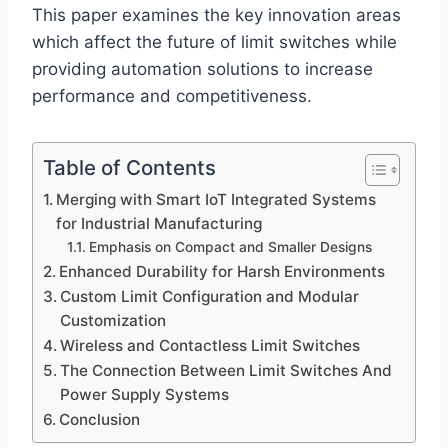
This paper examines the key innovation areas
which affect the future of limit switches while
providing automation solutions to increase
performance and competitiveness.
Table of Contents
Merging with Smart IoT Integrated Systems
for Industrial Manufacturing
Emphasis on Compact and Smaller Designs
Enhanced Durability for Harsh Environments
Custom Limit Configuration and Modular
Customization
Wireless and Contactless Limit Switches
The Connection Between Limit Switches And
Power Supply Systems
Conclusion