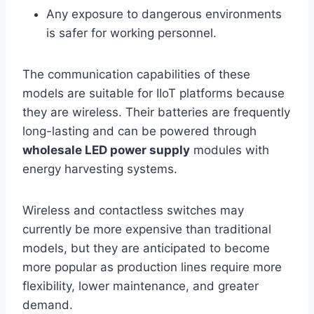
Any exposure to dangerous environments
is safer for working personnel.
The communication capabilities of these
models are suitable for IIoT platforms because
they are wireless. Their batteries are frequently
long-lasting and can be powered through
wholesale LED power supply
modules with
energy harvesting systems.
Wireless and contactless switches may
currently be more expensive than traditional
models, but they are anticipated to become
more popular as production lines require more
flexibility, lower maintenance, and greater
demand.