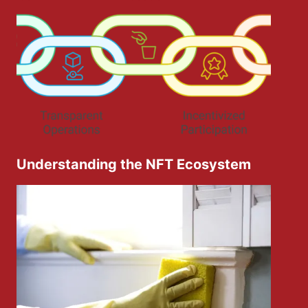
Understanding the NFT Ecosystem