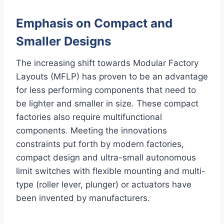
Emphasis on Compact and
Smaller Designs
The increasing shift towards Modular Factory
Layouts (MFLP) has proven to be an advantage
for less performing components that need to
be lighter and smaller in size. These compact
factories also require multifunctional
components. Meeting the innovations
constraints put forth by modern factories,
compact design and ultra-small autonomous
limit switches with flexible mounting and multi-
type (roller lever, plunger) or actuators have
been invented by manufacturers.