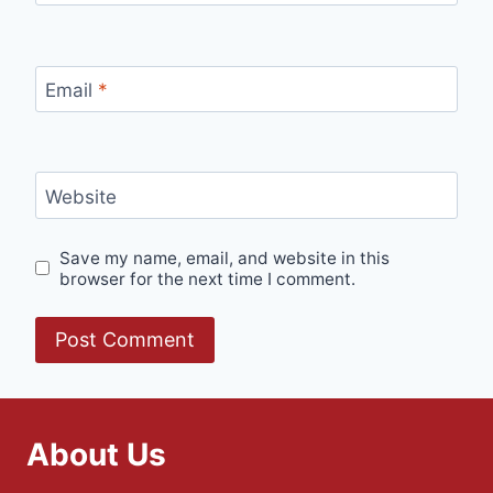
Email
*
Website
Save my name, email, and website in this
browser for the next time I comment.
About Us