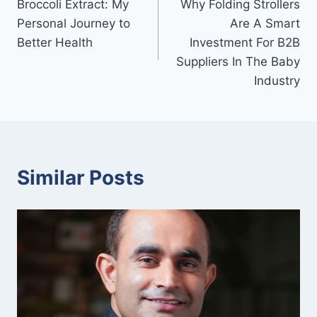
Broccoli Extract: My
Why Folding Strollers
navigation
Personal Journey to
Are A Smart
Better Health
Investment For B2B
Suppliers In The Baby
Industry
Similar Posts