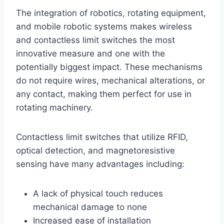
The integration of robotics, rotating equipment,
and mobile robotic systems makes wireless
and contactless limit switches the most
innovative measure and one with the
potentially biggest impact. These mechanisms
do not require wires, mechanical alterations, or
any contact, making them perfect for use in
rotating machinery.
Contactless limit switches that utilize RFID,
optical detection, and magnetoresistive
sensing have many advantages including:
A lack of physical touch reduces
mechanical damage to none
Increased ease of installation