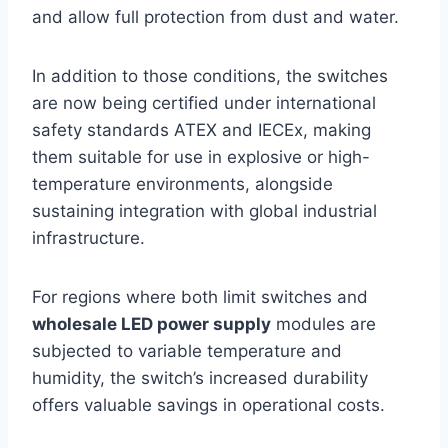
and allow full protection from dust and water.
In addition to those conditions, the switches
are now being certified under international
safety standards ATEX and IECEx, making
them suitable for use in explosive or high-
temperature environments, alongside
sustaining integration with global industrial
infrastructure.
For regions where both limit switches and
wholesale LED power supply
modules are
subjected to variable temperature and
humidity, the switch’s increased durability
offers valuable savings in operational costs.