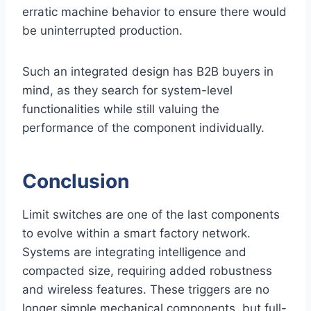
erratic machine behavior to ensure there would
be uninterrupted production.
Such an integrated design has B2B buyers in
mind, as they search for system-level
functionalities while still valuing the
performance of the component individually.
Conclusion
Limit switches are one of the last components
to evolve within a smart factory network.
Systems are integrating intelligence and
compacted size, requiring added robustness
and wireless features. These triggers are no
longer simple mechanical components, but full-