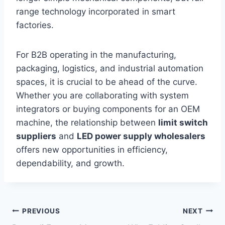
range technology incorporated in smart
factories.
For B2B operating in the manufacturing,
packaging, logistics, and industrial automation
spaces, it is crucial to be ahead of the curve.
Whether you are collaborating with system
integrators or buying components for an OEM
machine, the relationship between
limit switch
suppliers
and
LED power supply wholesalers
offers new opportunities in efficiency,
dependability, and growth.
Post
PREVIOUS
NEXT