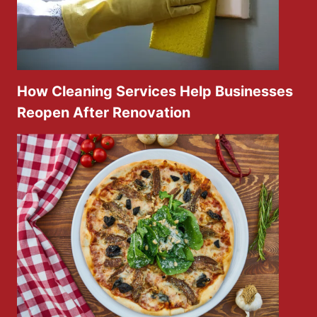
How Cleaning Services Help Businesses
Reopen After Renovation