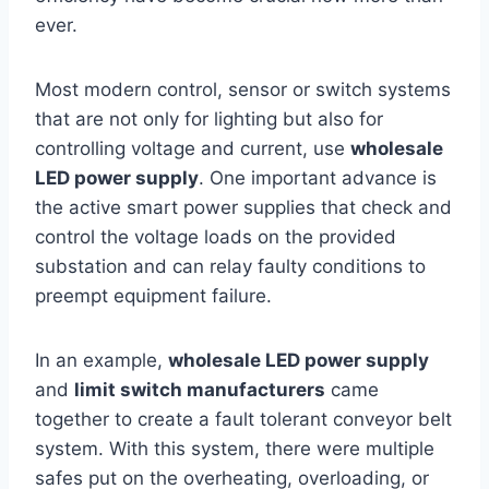
ever.
Most modern control, sensor or switch systems
that are not only for lighting but also for
controlling voltage and current, use
wholesale
LED power supply
. One important advance is
the active smart power supplies that check and
control the voltage loads on the provided
substation and can relay faulty conditions to
preempt equipment failure.
In an example,
wholesale LED power supply
and
limit switch manufacturers
came
together to create a fault tolerant conveyor belt
system. With this system, there were multiple
safes put on the overheating, overloading, or