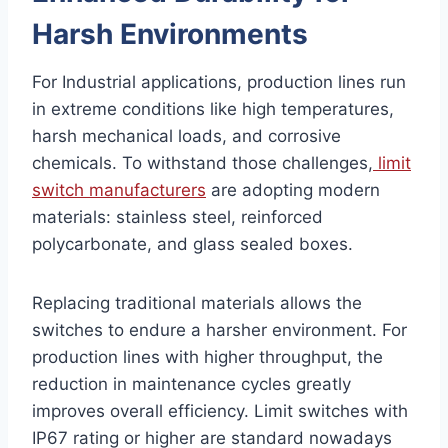
Harsh Environments
For Industrial applications, production lines run
in extreme conditions like high temperatures,
harsh mechanical loads, and corrosive
chemicals. To withstand those challenges,
limit
switch manufacturers
are adopting modern
materials: stainless steel, reinforced
polycarbonate, and glass sealed boxes.
Replacing traditional materials allows the
switches to endure a harsher environment. For
production lines with higher throughput, the
reduction in maintenance cycles greatly
improves overall efficiency. Limit switches with
IP67 rating or higher are standard nowadays