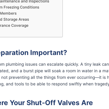
aintenance and Inspections
om Freezing Conditions
y Members
nd Storage Areas
urance Coverage
eparation Important?
m plumbing issues can escalate quickly. A tiny leak ca
reated, and a burst pipe will soak a room in water in a ma
 not preventing all the things from ever occurring—it is 
ng, and tools to be able to respond swiftly when tragedy
e Your Shut-Off Valves Are