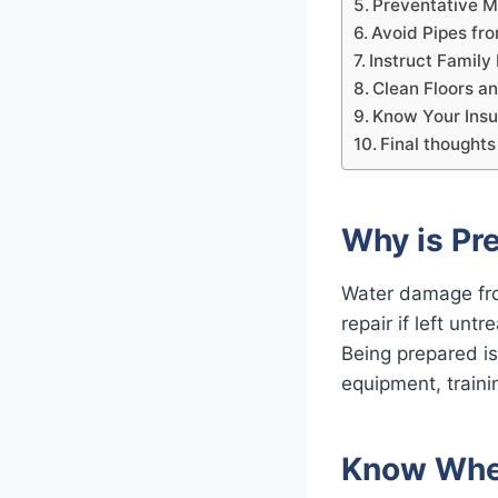
Preventative M
Avoid Pipes fr
Instruct Famil
Clean Floors a
Know Your Ins
Final thoughts
Why is Pr
Water damage fro
repair if left unt
Being prepared is
equipment, traini
Know Wher