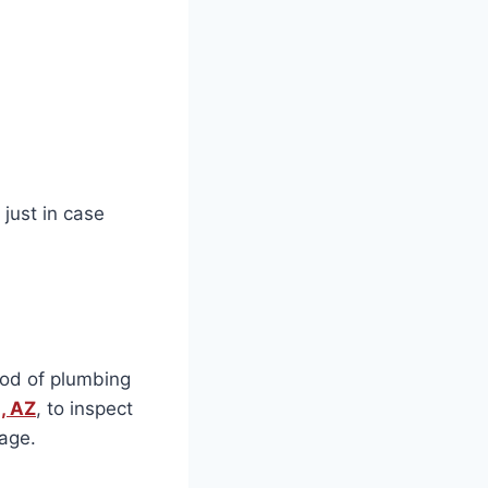
just in case
ood of plumbing
, AZ
, to inspect
kage.