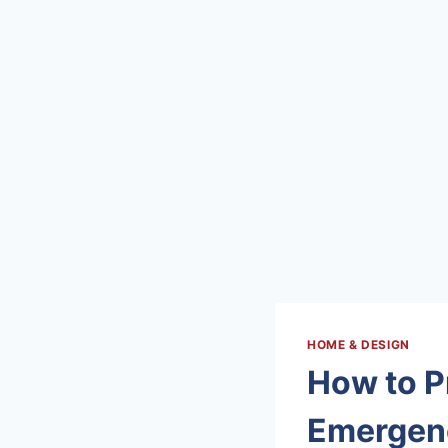
HOME & DESIGN
How to P
Emergen