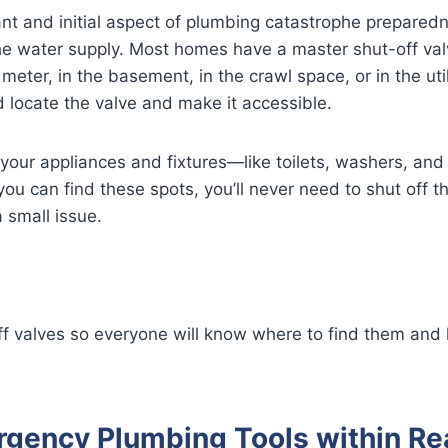
nt and initial aspect of plumbing catastrophe prepared
he water supply. Most homes have a master shut-off val
eter, in the basement, in the crawl space, or in the util
d locate the valve and make it accessible.
 your appliances and fixtures—like toilets, washers, an
 you can find these spots, you’ll never need to shut off t
 small issue.
ff valves so everyone will know where to find them and
gency Plumbing Tools within Re