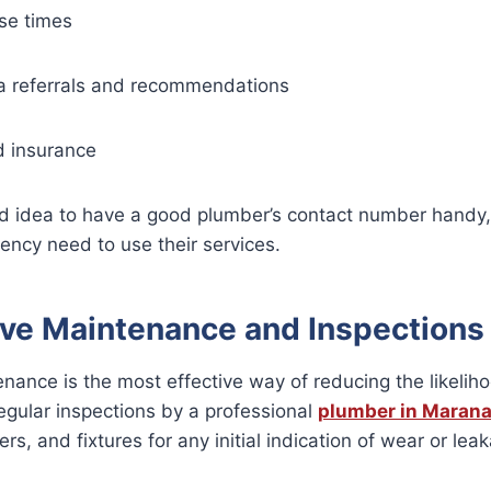
se times
ea referrals and recommendations
d insurance
od idea to have a good plumber’s contact number handy, 
ency need to use their services.
ive Maintenance and Inspections
nance is the most effective way of reducing the likelih
egular inspections by a professional
plumber in Marana
rs, and fixtures for any initial indication of wear or lea