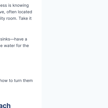
ness is knowing
ve, often located
ity room. Take it
d sinks—have a
he water for the
 how to turn them
ach