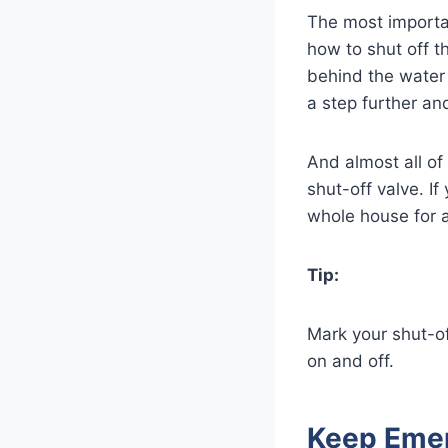
The most importa
how to shut off t
behind the water m
a step further an
And almost all of
shut-off valve. If
whole house for a
Tip:
Mark your shut-o
on and off.
Keep Emer