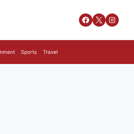
inment
Sports
Travel