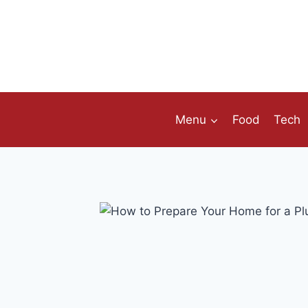
Skip
to
content
Menu
Food
Tech