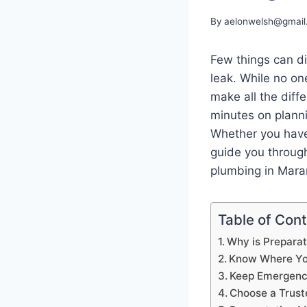
By
aelonwelsh@gmail
Few things can dis
leak. While no on
make all the dif
minutes on planni
Whether you have 
guide you throug
plumbing in Mara
Table of Con
Why is Preparat
Know Where You
Keep Emergency
Choose a Trus