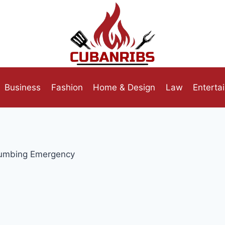
Business
Fashion
Home & Design
Law
Enterta