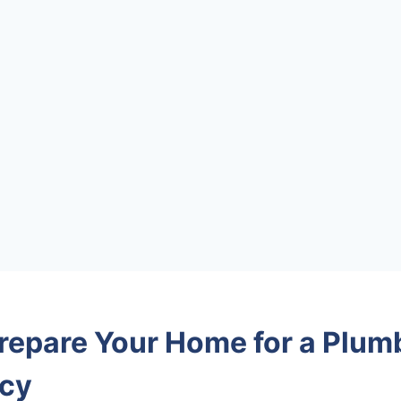
repare Your Home for a Plum
cy