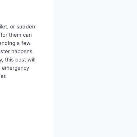
ilet, or sudden
 for them can
pending a few
aster happens.
 this post will
an emergency
ber.