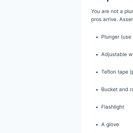
You are not a plu
pros arrive. Asse
Plunger (use 
Adjustable w
Teflon tape (
Bucket and r
Flashlight
A glove