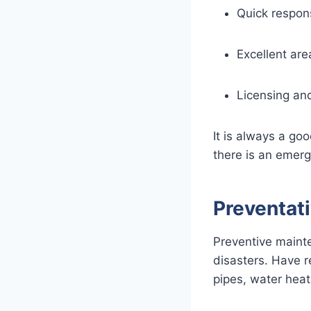
Quick respon
Excellent ar
Licensing an
It is always a go
there is an emerg
Preventat
Preventive mainte
disasters. Have r
pipes, water heate