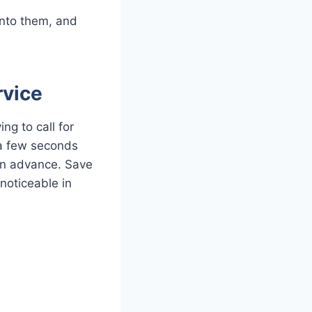
into them, and
rvice
ing to call for
 a few seconds
in advance. Save
noticeable in