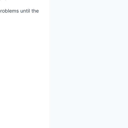
roblems until the