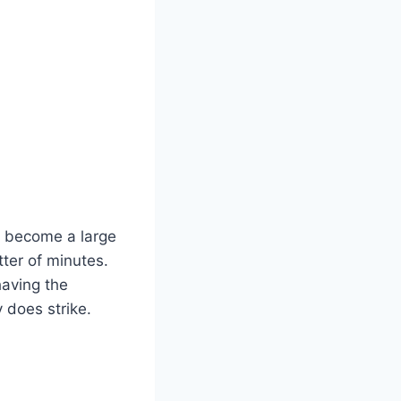
n become a large
tter of minutes.
having the
 does strike.