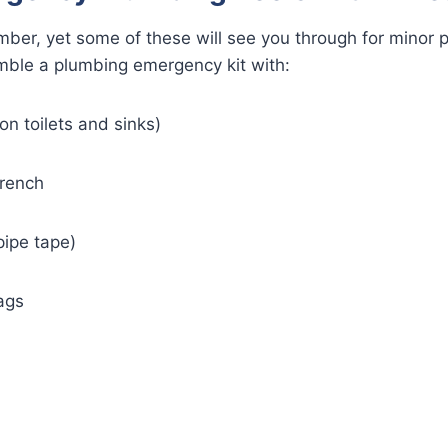
mber, yet some of these will see you through for minor p
mble a plumbing emergency kit with:
on toilets and sinks)
rench
pipe tape)
ags