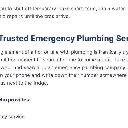
you to shut off temporary leaks short-term, drain water 
ld repairs until the pros arrive.
Trusted Emergency Plumbing Se
g element of a horror tale with plumbing is frantically try
until the moment to search for one to come about. Take
 web, and search up an emergency plumbing company 
n in your phone and write down their number somewhere 
as next to the fridge.
who provides:
cy service