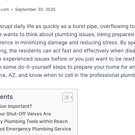
.com
September 30, 2025
rupt daily life as quickly as a burst pipe, overflowing to
e wants to think about plumbing issues, being prepared
ference in minimizing damage and reducing stress. By s
ng, the residents can act fast and effectively when dis
experienced issues before or you just want to be ready,
h some do-it-yourself steps to prepare your home for 
na, AZ, and know when to call in the professional plum
tents
ion Important?
r Shut-Off Valves Are
 Plumbing Tools within Reach
ted Emergency Plumbing Service