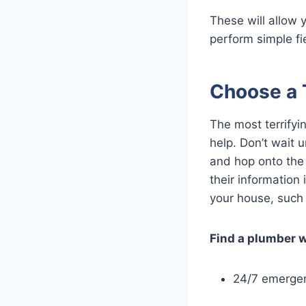
These will allow 
perform simple fie
Choose a 
The most terrifyin
help. Don’t wait 
and hop onto the
their informatio
your house, such 
Find a plumber 
24/7 emergen