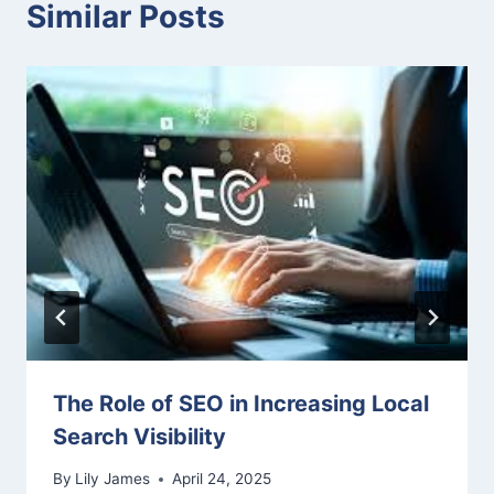
Similar Posts
The Role of SEO in Increasing Local
Search Visibility
By
Lily James
April 24, 2025