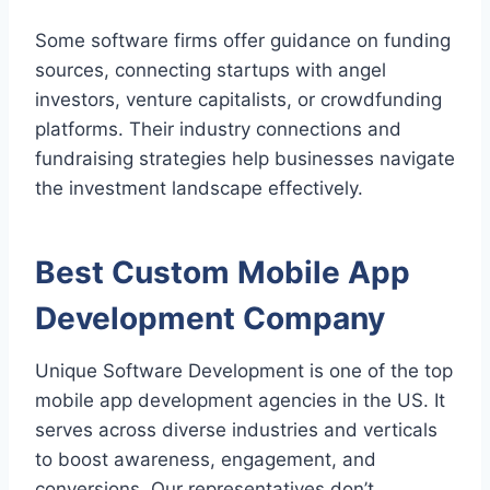
Some software firms offer guidance on funding
sources, connecting startups with angel
investors, venture capitalists, or crowdfunding
platforms. Their industry connections and
fundraising strategies help businesses navigate
the investment landscape effectively.
Best Custom
Mobile App
Development
Company
Unique Software Development is one of the top
mobile app development agencies in the US. It
serves across diverse industries and verticals
to boost awareness, engagement, and
conversions. Our representatives don’t