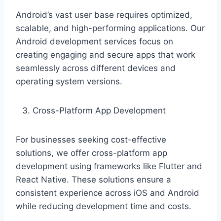
Android’s vast user base requires optimized,
scalable, and high-performing applications. Our
Android development services focus on
creating engaging and secure apps that work
seamlessly across different devices and
operating system versions.
Cross-Platform App Development
For businesses seeking cost-effective
solutions, we offer cross-platform app
development using frameworks like Flutter and
React Native. These solutions ensure a
consistent experience across iOS and Android
while reducing development time and costs.