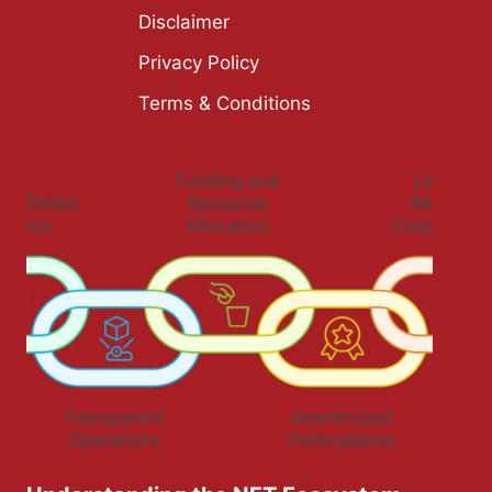
Disclaimer
Privacy Policy
Terms & Conditions