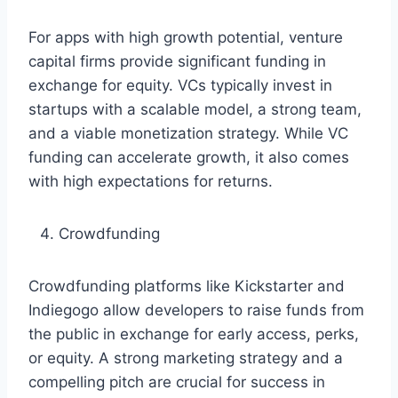
For apps with high growth potential, venture
capital firms provide significant funding in
exchange for equity. VCs typically invest in
startups with a scalable model, a strong team,
and a viable monetization strategy. While VC
funding can accelerate growth, it also comes
with high expectations for returns.
Crowdfunding
Crowdfunding platforms like Kickstarter and
Indiegogo allow developers to raise funds from
the public in exchange for early access, perks,
or equity. A strong marketing strategy and a
compelling pitch are crucial for success in