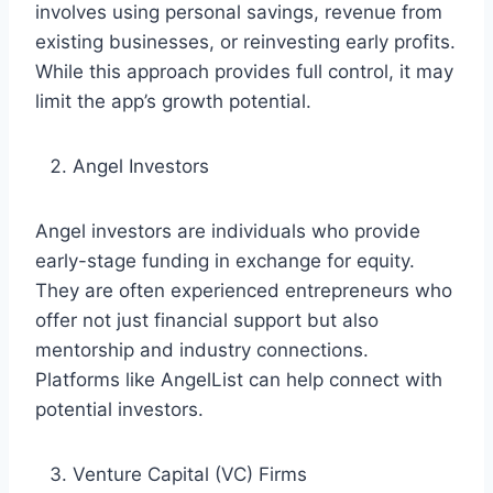
involves using personal savings, revenue from
existing businesses, or reinvesting early profits.
While this approach provides full control, it may
limit the app’s growth potential.
Angel Investors
Angel investors are individuals who provide
early-stage funding in exchange for equity.
They are often experienced entrepreneurs who
offer not just financial support but also
mentorship and industry connections.
Platforms like AngelList can help connect with
potential investors.
Venture Capital (VC) Firms