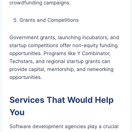
crowdfunding campaigns.
Grants and Competitions
Government grants, launching incubators, and
startup competitions offer non-equity funding
opportunities. Programs like Y Combinator,
Techstars, and regional startup grants can
provide capital, mentorship, and networking
opportunities.
Services That Would Help
You
Software development agencies play a crucial