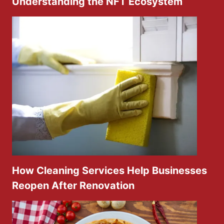
Understanding the NFT Ecosystem
How Cleaning Services Help Businesses
Reopen After Renovation