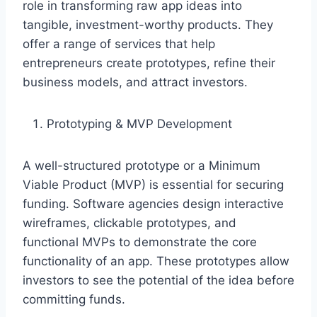
role in transforming raw app ideas into
tangible, investment-worthy products. They
offer a range of services that help
entrepreneurs create prototypes, refine their
business models, and attract investors.
Prototyping & MVP Development
A well-structured prototype or a Minimum
Viable Product (MVP) is essential for securing
funding. Software agencies design interactive
wireframes, clickable prototypes, and
functional MVPs to demonstrate the core
functionality of an app. These prototypes allow
investors to see the potential of the idea before
committing funds.