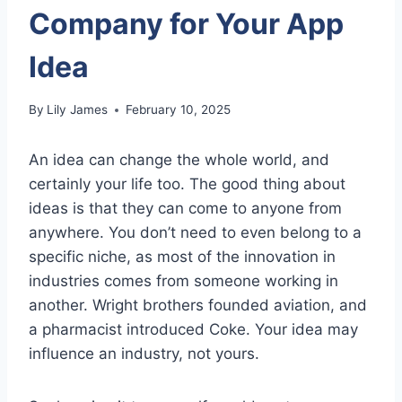
Company for Your App
Idea
By
Lily James
February 10, 2025
An idea can change the whole world, and
certainly your life too. The good thing about
ideas is that they can come to anyone from
anywhere. You don’t need to even belong to a
specific niche, as most of the innovation in
industries comes from someone working in
another. Wright brothers founded aviation, and
a pharmacist introduced Coke. Your idea may
influence an industry, not yours.