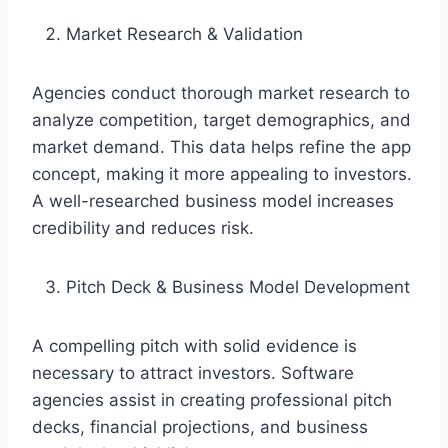
Market Research & Validation
Agencies conduct thorough market research to
analyze competition, target demographics, and
market demand. This data helps refine the app
concept, making it more appealing to investors.
A well-researched business model increases
credibility and reduces risk.
Pitch Deck & Business Model Development
A compelling pitch with solid evidence is
necessary to attract investors. Software
agencies assist in creating professional pitch
decks, financial projections, and business