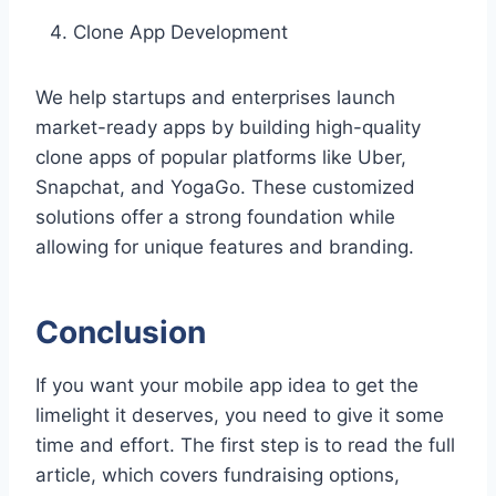
Clone App Development
We help startups and enterprises launch
market-ready apps by building high-quality
clone apps of popular platforms like Uber,
Snapchat, and YogaGo. These customized
solutions offer a strong foundation while
allowing for unique features and branding.
Conclusion
If you want your mobile app idea to get the
limelight it deserves, you need to give it some
time and effort. The first step is to read the full
article, which covers fundraising options,