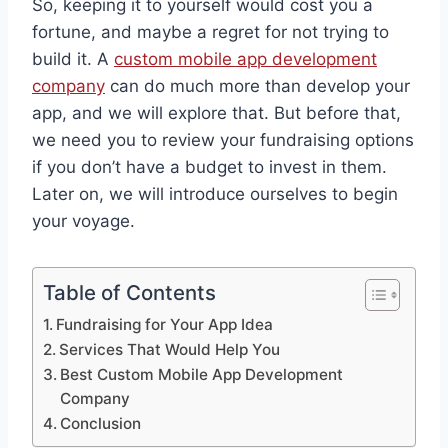
So, keeping it to yourself would cost you a
fortune, and maybe a regret for not trying to
build it. A
custom mobile app development
company
can do much more than develop your
app, and we will explore that. But before that,
we need you to review your fundraising options
if you don’t have a budget to invest in them.
Later on, we will introduce ourselves to begin
your voyage.
Table of Contents
Fundraising for Your App Idea
Services That Would Help You
Best Custom Mobile App Development
Company
Conclusion