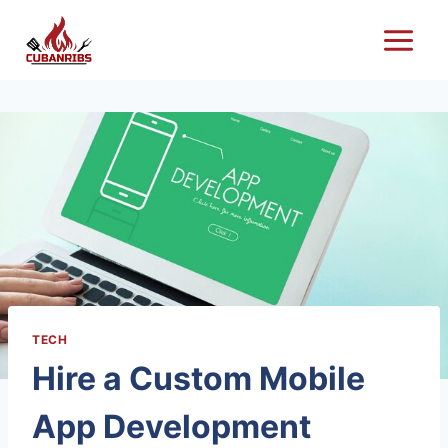
Skip
to
content
TECH
Hire a Custom Mobile
App Development