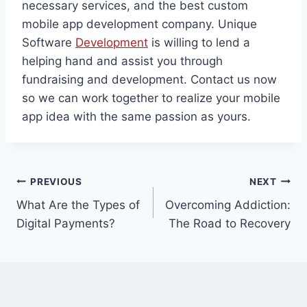
necessary services, and the best custom
mobile app development company. Unique
Software
Development
is willing to lend a
helping hand and assist you through
fundraising and development. Contact us now
so we can work together to realize your mobile
app idea with the same passion as yours.
Post
PREVIOUS
NEXT
What Are the Types of
Overcoming Addiction:
navigation
Digital Payments?
The Road to Recovery