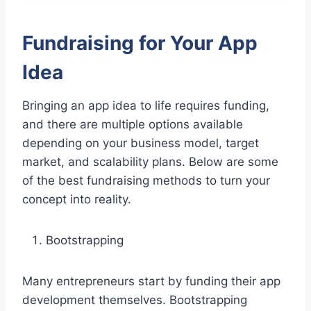
Fundraising for Your App
Idea
Bringing an app idea to life requires funding,
and there are multiple options available
depending on your business model, target
market, and scalability plans. Below are some
of the best fundraising methods to turn your
concept into reality.
Bootstrapping
Many entrepreneurs start by funding their app
development themselves. Bootstrapping