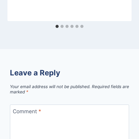
Leave a Reply
Your email address will not be published.
Required fields are
marked
*
Comment
*