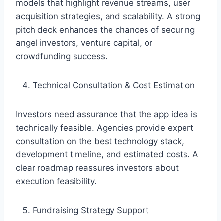
models that highlight revenue streams, user
acquisition strategies, and scalability. A strong
pitch deck enhances the chances of securing
angel investors, venture capital, or
crowdfunding success.
Technical Consultation & Cost Estimation
Investors need assurance that the app idea is
technically feasible. Agencies provide expert
consultation on the best technology stack,
development timeline, and estimated costs. A
clear roadmap reassures investors about
execution feasibility.
Fundraising Strategy Support