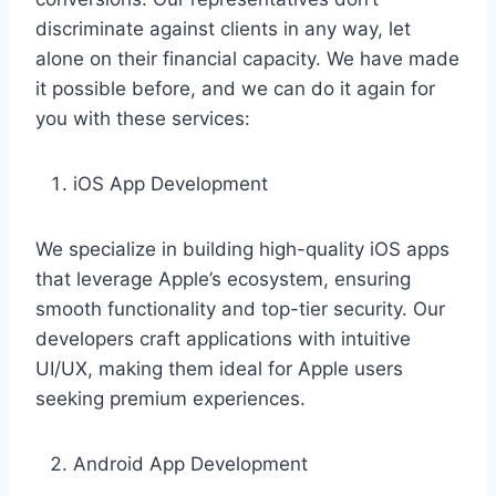
discriminate against clients in any way, let
alone on their financial capacity. We have made
it possible before, and we can do it again for
you with these services:
iOS App Development
We specialize in building high-quality iOS apps
that leverage Apple’s ecosystem, ensuring
smooth functionality and top-tier security. Our
developers craft applications with intuitive
UI/UX, making them ideal for Apple users
seeking premium experiences.
Android App Development