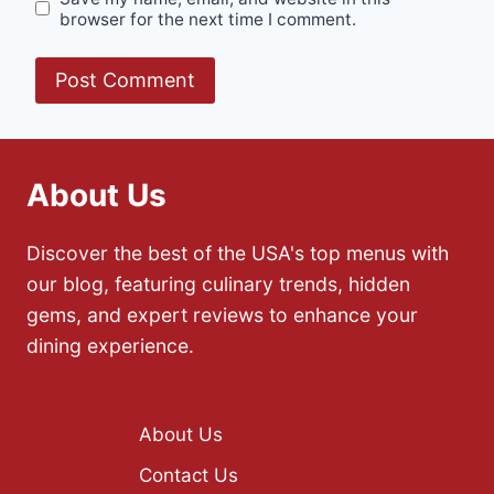
browser for the next time I comment.
About Us
Discover the best of the USA's top menus with
our blog, featuring culinary trends, hidden
gems, and expert reviews to enhance your
dining experience.
About Us
Contact Us