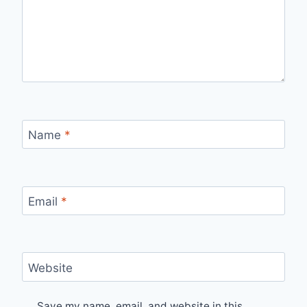
Name
*
Email
*
Website
Save my name, email, and website in this