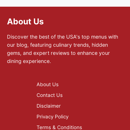
About Us
Discover the best of the USA's top menus with
our blog, featuring culinary trends, hidden
gems, and expert reviews to enhance your
dining experience.
About Us
Contact Us
Disclaimer
Privacy Policy
Terms & Conditions