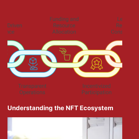
Understanding the NFT Ecosystem