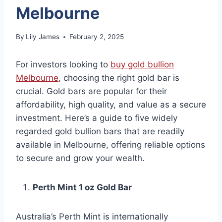
Melbourne
By
Lily James
February 2, 2025
For investors looking to
buy gold bullion
Melbourne
, choosing the right gold bar is
crucial. Gold bars are popular for their
affordability, high quality, and value as a secure
investment. Here’s a guide to five widely
regarded gold bullion bars that are readily
available in Melbourne, offering reliable options
to secure and grow your wealth.
Perth Mint 1 oz Gold Bar
Australia’s Perth Mint is internationally