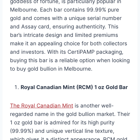
goddess of fortune, is particularly popular in
Melbourne. Each bar contains 99.99% pure
gold and comes with a unique serial number
and Assay card, ensuring authenticity. This
bar’s intricate design and limited premiums
make it an appealing choice for both collectors
and investors. With its CertiPAMP packaging,
buying this bar is a reliable option when looking
to buy gold bullion in Melbourne.
Royal Canadian Mint (RCM) 1 oz Gold Bar
The Royal Canadian Mint
is another well-
regarded name in the gold bullion market. Their
1 oz gold bar is admired for its high purity
(99.99%) and unique vertical line texture,
which gives it a distinct appearance. RCM gold