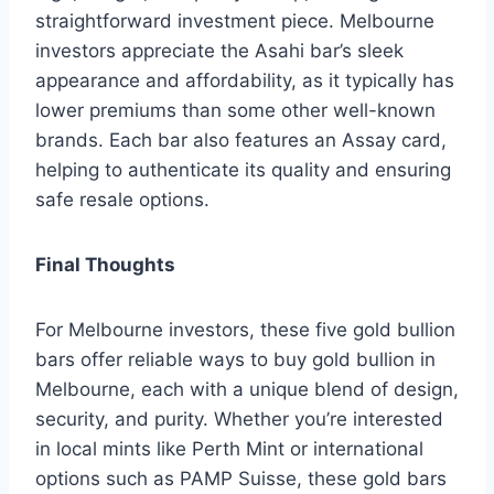
straightforward investment piece. Melbourne
investors appreciate the Asahi bar’s sleek
appearance and affordability, as it typically has
lower premiums than some other well-known
brands. Each bar also features an Assay card,
helping to authenticate its quality and ensuring
safe resale options.
Final Thoughts
For Melbourne investors, these five gold bullion
bars offer reliable ways to buy gold bullion in
Melbourne, each with a unique blend of design,
security, and purity. Whether you’re interested
in local mints like Perth Mint or international
options such as PAMP Suisse, these gold bars