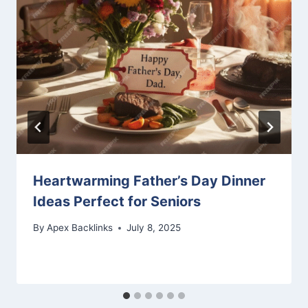
Heartwarming Father’s Day Dinner
Ideas Perfect for Seniors
By
Apex Backlinks
July 8, 2025