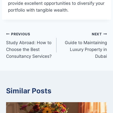
provide excellent opportunities to diversify your
portfolio with tangible wealth.
Post
PREVIOUS
NEXT
Study Abroad: How to
Guide to Maintaining
navigation
Choose the Best
Luxury Property in
Consultancy Services?
Dubai
Similar Posts