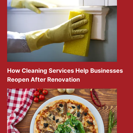
How Cleaning Services Help Businesses
Reopen After Renovation