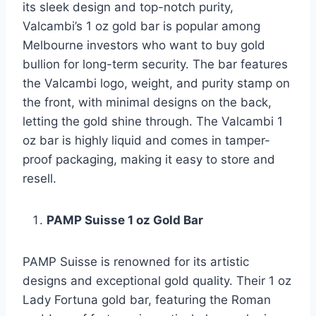
its sleek design and top-notch purity,
Valcambi’s 1 oz gold bar is popular among
Melbourne investors who want to buy gold
bullion for long-term security. The bar features
the Valcambi logo, weight, and purity stamp on
the front, with minimal designs on the back,
letting the gold shine through. The Valcambi 1
oz bar is highly liquid and comes in tamper-
proof packaging, making it easy to store and
resell.
PAMP Suisse 1 oz Gold Bar
PAMP Suisse is renowned for its artistic
designs and exceptional gold quality. Their 1 oz
Lady Fortuna gold bar, featuring the Roman