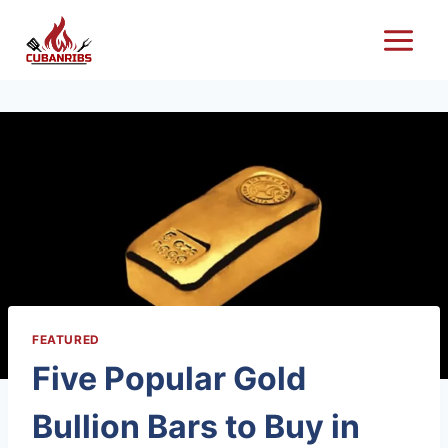
Skip
to
content
FEATURED
Five Popular Gold
Bullion Bars to Buy in