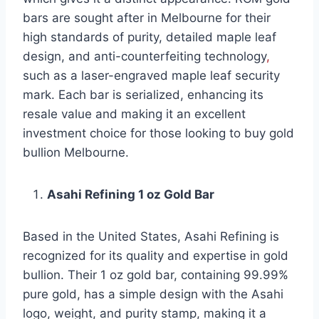
bars are sought after in Melbourne for their
high standards of purity, detailed maple leaf
design, and anti-counterfeiting technology
,
such as a laser-engraved maple leaf security
mark. Each bar is serialized, enhancing its
resale value and making it an excellent
investment choice for those looking to buy gold
bullion Melbourne.
Asahi Refining 1 oz Gold Bar
Based in the United States, Asahi Refining is
recognized for its quality and expertise in gold
bullion. Their 1 oz gold bar, containing 99.99%
pure gold, has a simple design with the Asahi
logo, weight, and purity stamp, making it a