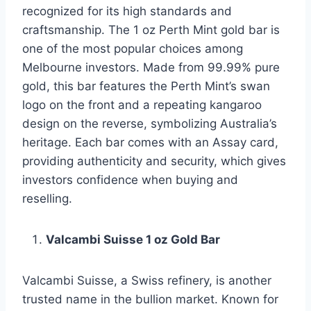
recognized for its high standards and
craftsmanship. The 1 oz Perth Mint gold bar is
one of the most popular choices among
Melbourne investors. Made from 99.99% pure
gold, this bar features the Perth Mint’s swan
logo on the front and a repeating kangaroo
design on the reverse, symbolizing Australia’s
heritage. Each bar comes with an Assay card,
providing authenticity and security, which gives
investors confidence when buying and
reselling.
Valcambi Suisse 1 oz Gold Bar
Valcambi Suisse, a Swiss refinery, is another
trusted name in the bullion market. Known for