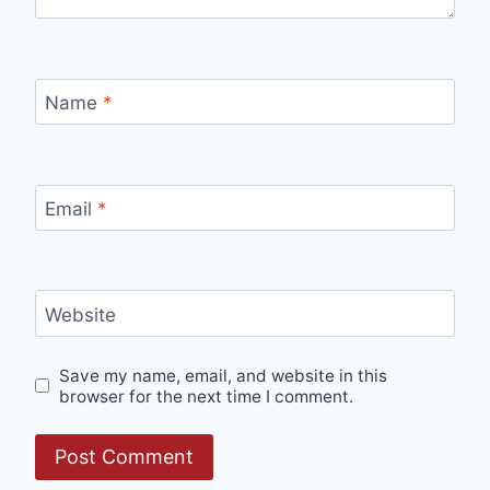
Name
*
Email
*
Website
Save my name, email, and website in this
browser for the next time I comment.