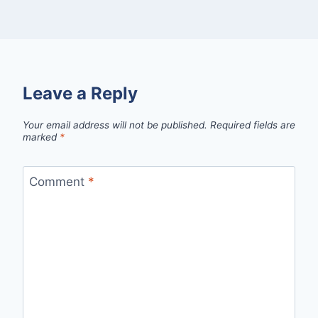
Leave a Reply
Your email address will not be published.
Required fields are
marked
*
Comment
*