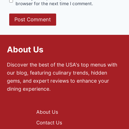
browser for the next time I comment.
About Us
Discover the best of the USA's top menus with
our blog, featuring culinary trends, hidden
gems, and expert reviews to enhance your
dining experience.
About Us
Contact Us