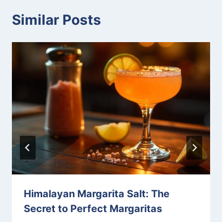
Similar Posts
Himalayan Margarita Salt: The
Secret to Perfect Margaritas