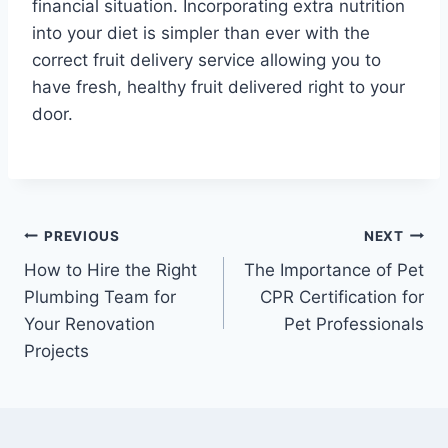
financial situation. Incorporating extra nutrition
into your diet is simpler than ever with the
correct fruit delivery service allowing you to
have fresh, healthy fruit delivered right to your
door.
Post
PREVIOUS
NEXT
How to Hire the Right
The Importance of Pet
navigation
Plumbing Team for
CPR Certification for
Your Renovation
Pet Professionals
Projects