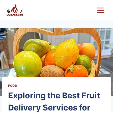
Skip
to
content
FOOD
Exploring the Best Fruit
Delivery Services for