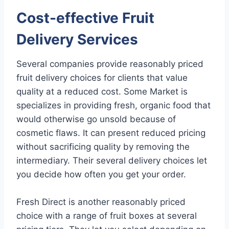
Cost-effective Fruit
Delivery Services
Several companies provide reasonably priced
fruit delivery choices for clients that value
quality at a reduced cost. Some Market is
specializes in providing fresh, organic food that
would otherwise go unsold because of
cosmetic flaws. It can present reduced pricing
without sacrificing quality by removing the
intermediary. Their several delivery choices let
you decide how often you get your order.
Fresh Direct is another reasonably priced
choice with a range of fruit boxes at several