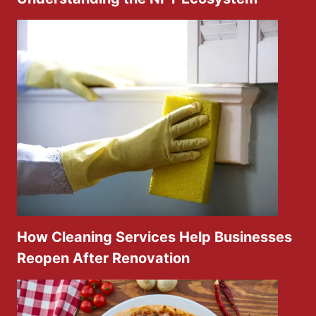
How Cleaning Services Help Businesses
Reopen After Renovation