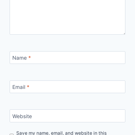
Name
*
Email
*
Website
Save my name, email, and website in this