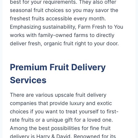
best for your requirements. They also offer
seasonal fruit choices so you may savor the
freshest fruits accessible every month.
Emphasizing sustainability, Farm Fresh to You
works with family-owned farms to directly
deliver fresh, organic fruit right to your door.
Premium Fruit Delivery
Services
There are various upscale fruit delivery
companies that provide luxury and exotic
choices if you want to treat yourself to first-
rate fruits or a unique gift for a loved one.
Among the best possibilities for fine fruit
delivery is Harry & David. Renowned for its