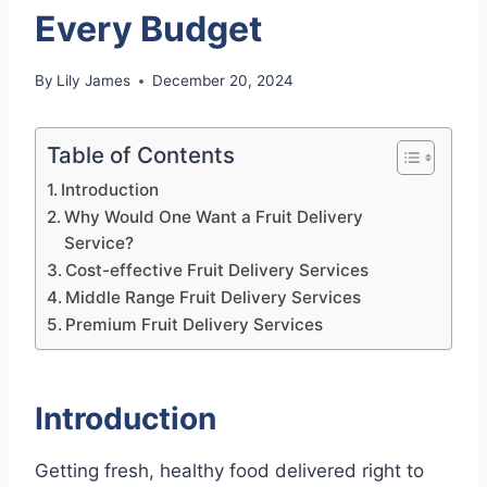
Every Budget
By
Lily James
December 20, 2024
Table of Contents
Introduction
Why Would One Want a Fruit Delivery
Service?
Cost-effective Fruit Delivery Services
Middle Range Fruit Delivery Services
Premium Fruit Delivery Services
Introduction
Getting fresh, healthy food delivered right to