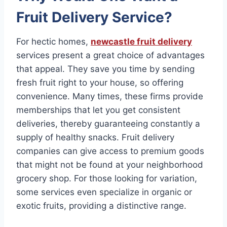
Fruit Delivery Service?
For hectic homes,
newcastle fruit delivery
services present a great choice of advantages
that appeal. They save you time by sending
fresh fruit right to your house, so offering
convenience. Many times, these firms provide
memberships that let you get consistent
deliveries, thereby guaranteeing constantly a
supply of healthy snacks. Fruit delivery
companies can give access to premium goods
that might not be found at your neighborhood
grocery shop. For those looking for variation,
some services even specialize in organic or
exotic fruits, providing a distinctive range.