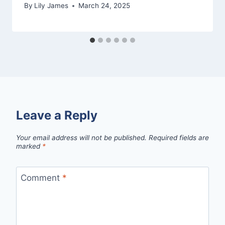
By
Lily James
March 24, 2025
Leave a Reply
Your email address will not be published.
Required fields are
marked
*
Comment
*