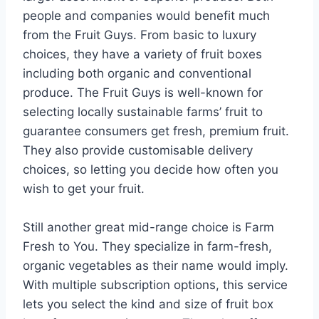
people and companies would benefit much
from the Fruit Guys. From basic to luxury
choices, they have a variety of fruit boxes
including both organic and conventional
produce. The Fruit Guys is well-known for
selecting locally sustainable farms’ fruit to
guarantee consumers get fresh, premium fruit.
They also provide customisable delivery
choices, so letting you decide how often you
wish to get your fruit.
Still another great mid-range choice is Farm
Fresh to You. They specialize in farm-fresh,
organic vegetables as their name would imply.
With multiple subscription options, this service
lets you select the kind and size of fruit box