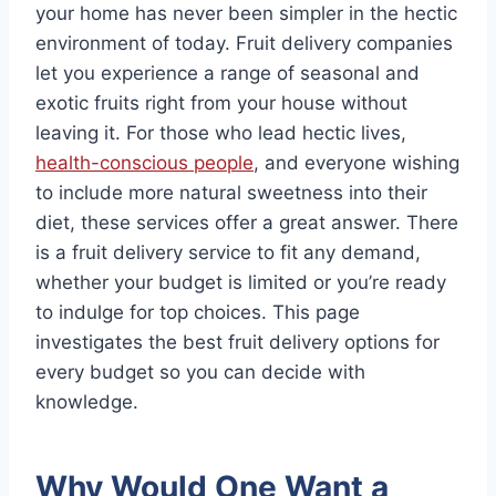
your home has never been simpler in the hectic
environment of today. Fruit delivery companies
let you experience a range of seasonal and
exotic fruits right from your house without
leaving it. For those who lead hectic lives,
health-conscious people
, and everyone wishing
to include more natural sweetness into their
diet, these services offer a great answer. There
is a fruit delivery service to fit any demand,
whether your budget is limited or you’re ready
to indulge for top choices. This page
investigates the best fruit delivery options for
every budget so you can decide with
knowledge.
Why Would One Want a