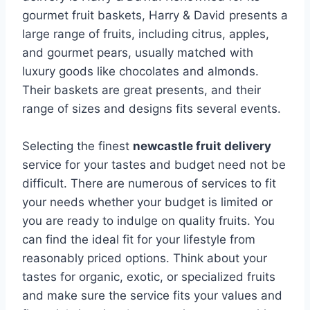
gourmet fruit baskets, Harry & David presents a
large range of fruits, including citrus, apples,
and gourmet pears, usually matched with
luxury goods like chocolates and almonds.
Their baskets are great presents, and their
range of sizes and designs fits several events.
Selecting the finest
newcastle fruit delivery
service for your tastes and budget need not be
difficult. There are numerous of services to fit
your needs whether your budget is limited or
you are ready to indulge on quality fruits. You
can find the ideal fit for your lifestyle from
reasonably priced options. Think about your
tastes for organic, exotic, or specialized fruits
and make sure the service fits your values and