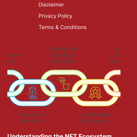
Disclaimer
Privacy Policy
Terms & Conditions
Understanding the NFT Ecosystem