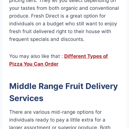
pricing tiers. They let you select depending on
your tastes from both organic and conventional
produce. Fresh Direct is a great option for
individuals on a budget who still want to enjoy
fresh fruit delivered right to their house with
frequent specials and discounts.
You may also like that :
Different Types of
Pizza You Can Order
Middle Range Fruit Delivery
Services
There are various mid-range options for
individuals ready to pay a little extra for a
larger assortment or superior produce. Both