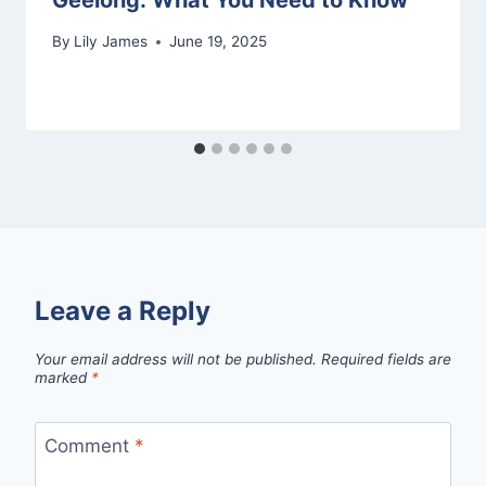
By
Lily James
June 19, 2025
Leave a Reply
Your email address will not be published.
Required fields are
marked
*
Comment
*