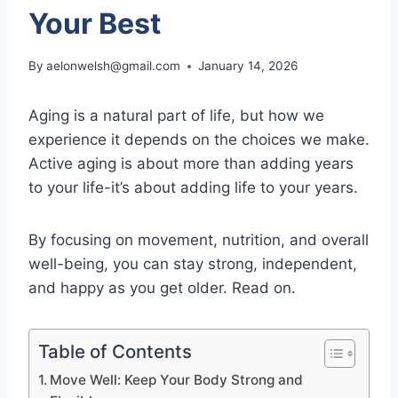
Your Best
By
aelonwelsh@gmail.com
January 14, 2026
Aging is a natural part of life, but how we
experience it depends on the choices we make.
Active aging is about more than adding years
to your life-it’s about adding life to your years.
By focusing on movement, nutrition, and overall
well-being, you can stay strong, independent,
and happy as you get older. Read on.
Table of Contents
Move Well: Keep Your Body Strong and