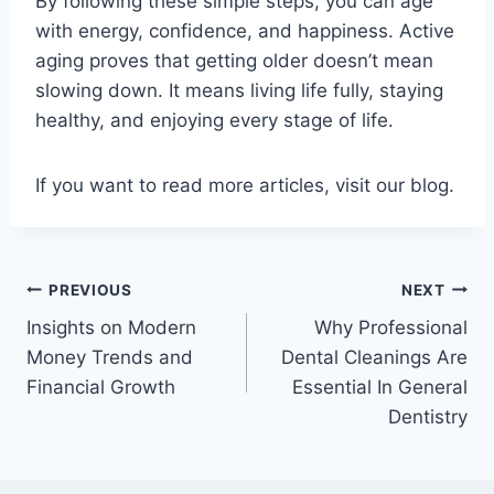
By following these simple steps, you can age
with energy, confidence, and happiness. Active
aging proves that getting older doesn’t mean
slowing down. It means living life fully, staying
healthy, and enjoying every stage of life.
If you want to read more articles, visit our blog.
Post
PREVIOUS
NEXT
Insights on Modern
Why Professional
navigation
Money Trends and
Dental Cleanings Are
Financial Growth
Essential In General
Dentistry