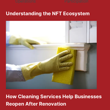
Understanding the NFT Ecosystem
How Cleaning Services Help Businesses
Reopen After Renovation