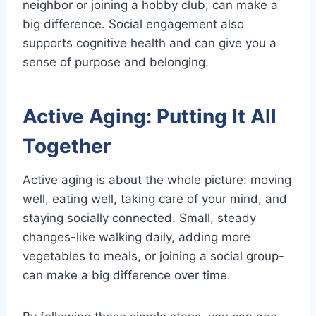
neighbor or joining a hobby club, can make a
big difference. Social engagement also
supports cognitive health and can give you a
sense of purpose and belonging.
Active Aging: Putting It All
Together
Active aging is about the whole picture: moving
well, eating well, taking care of your mind, and
staying socially connected. Small, steady
changes-like walking daily, adding more
vegetables to meals, or joining a social group-
can make a big difference over time.