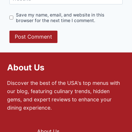
Save my name, email, and website in this
browser for the next time I comment.
About Us
Discover the best of the USA's top menus with
our blog, featuring culinary trends, hidden
gems, and expert reviews to enhance your
dining experience.
About Us