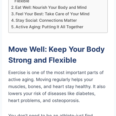
Flexible
Eat Well: Nourish Your Body and Mind
Feel Your Best: Take Care of Your Mind
Stay Social: Connections Matter
Active Aging: Putting It All Together
Move Well: Keep Your Body
Strong and Flexible
Exercise is one of the most important parts of
active aging. Moving regularly helps your
muscles, bones, and heart stay healthy. It also
lowers your risk of diseases like diabetes,
heart problems, and osteoporosis.
You don’t need to be an athlete-just find