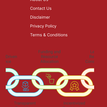
Contact Us
Disclaimer
Privacy Policy
Terms & Conditions