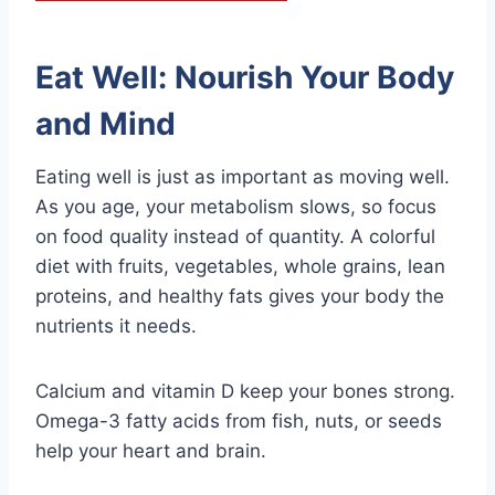
Eat Well: Nourish Your Body
and Mind
Eating well is just as important as moving well.
As you age, your metabolism slows, so focus
on food quality instead of quantity. A colorful
diet with fruits, vegetables, whole grains, lean
proteins, and healthy fats gives your body the
nutrients it needs.
Calcium and vitamin D keep your bones strong.
Omega-3 fatty acids from fish, nuts, or seeds
help your heart and brain.