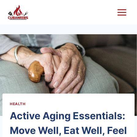
Skip
to
content
HEALTH
Active Aging Essentials:
Move Well, Eat Well, Feel