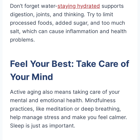
Don’t forget water-
staying hydrated
supports
digestion, joints, and thinking. Try to limit
processed foods, added sugar, and too much
salt, which can cause inflammation and health
problems.
Feel Your Best: Take Care of
Your Mind
Active aging also means taking care of your
mental and emotional health. Mindfulness
practices, like meditation or deep breathing,
help manage stress and make you feel calmer.
Sleep is just as important.