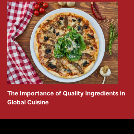
The Importance of Quality Ingredients in
Global Cuisine