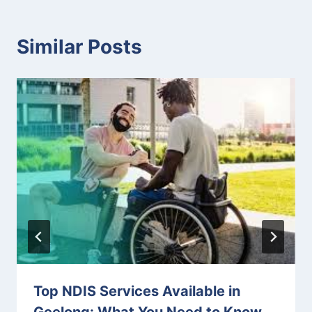
Similar Posts
Top NDIS Services Available in
Geelong: What You Need to Know