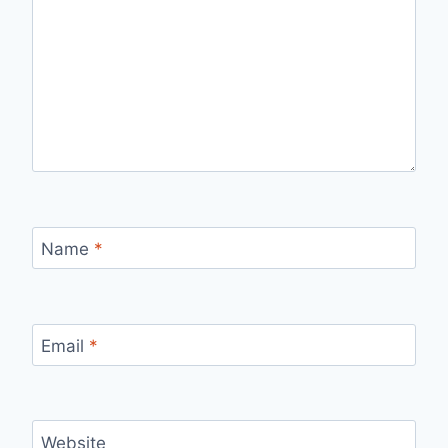
Name
*
Email
*
Website