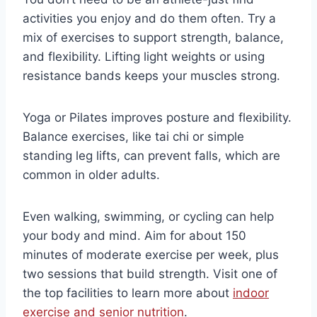
activities you enjoy and do them often. Try a
mix of exercises to support strength, balance,
and flexibility. Lifting light weights or using
resistance bands keeps your muscles strong.
Yoga or Pilates improves posture and flexibility.
Balance exercises, like tai chi or simple
standing leg lifts, can prevent falls, which are
common in older adults.
Even walking, swimming, or cycling can help
your body and mind. Aim for about 150
minutes of moderate exercise per week, plus
two sessions that build strength. Visit one of
the top facilities to learn more about
indoor
exercise and senior nutrition
.