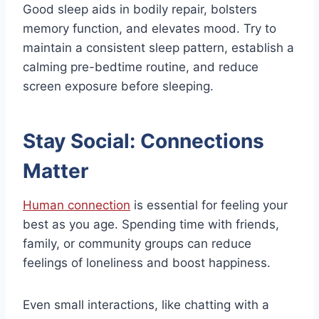
Good sleep aids in bodily repair, bolsters
memory function, and elevates mood. Try to
maintain a consistent sleep pattern, establish a
calming pre-bedtime routine, and reduce
screen exposure before sleeping.
Stay Social: Connections
Matter
Human connection
is essential for feeling your
best as you age. Spending time with friends,
family, or community groups can reduce
feelings of loneliness and boost happiness.
Even small interactions, like chatting with a