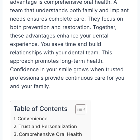
advantage is comprehensive oral health. A
team that understands both family and implant
needs ensures complete care. They focus on
both prevention and restoration. Together,
these advantages enhance your dental
experience. You save time and build
relationships with your dental team. This
approach promotes long-term health.
Confidence in your smile grows when trusted
professionals provide continuous care for you
and your family.
Table of Contents
Convenience
Trust and Personalization
Comprehensive Oral Health