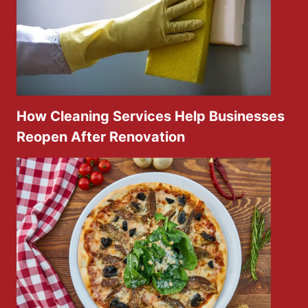
How Cleaning Services Help Businesses
Reopen After Renovation