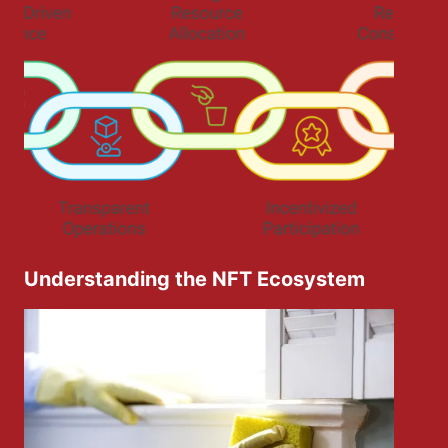
Understanding the NFT Ecosystem