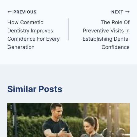
Post
PREVIOUS
NEXT
How Cosmetic
The Role Of
navigation
Dentistry Improves
Preventive Visits In
Confidence For Every
Establishing Dental
Generation
Confidence
Similar Posts