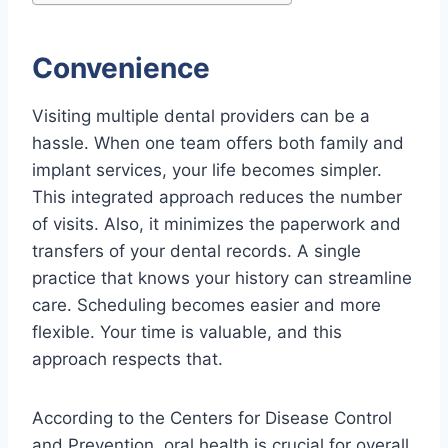
Convenience
Visiting multiple dental providers can be a
hassle. When one team offers both family and
implant services, your life becomes simpler.
This integrated approach reduces the number
of visits. Also, it minimizes the paperwork and
transfers of your dental records. A single
practice that knows your history can streamline
care. Scheduling becomes easier and more
flexible. Your time is valuable, and this
approach respects that.
According to the Centers for Disease Control
and Prevention, oral health is crucial for overall