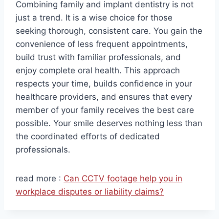
Combining family and implant dentistry is not
just a trend. It is a wise choice for those
seeking thorough, consistent care. You gain the
convenience of less frequent appointments,
build trust with familiar professionals, and
enjoy complete oral health. This approach
respects your time, builds confidence in your
healthcare providers, and ensures that every
member of your family receives the best care
possible. Your smile deserves nothing less than
the coordinated efforts of dedicated
professionals.
read more :
Can CCTV footage help you in
workplace disputes or liability claims?