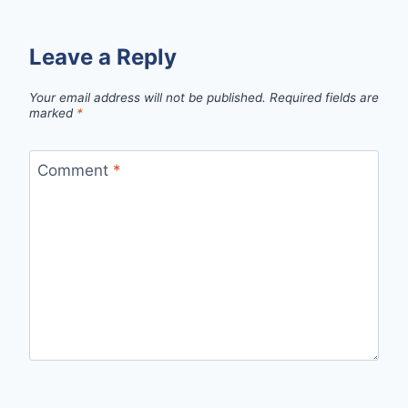
Leave a Reply
Your email address will not be published.
Required fields are
marked
*
Comment
*