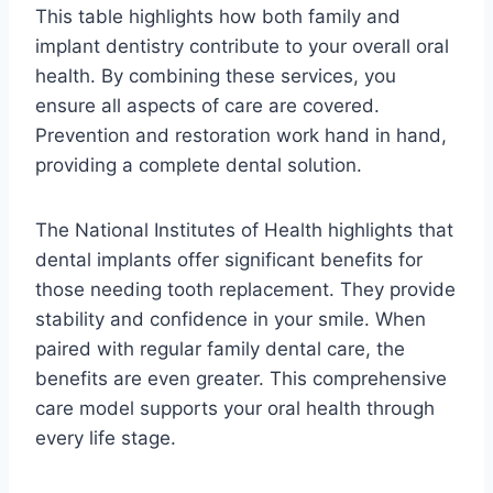
This table highlights how both family and
implant dentistry contribute to your overall oral
health. By combining these services, you
ensure all aspects of care are covered.
Prevention and restoration work hand in hand,
providing a complete dental solution.
The National Institutes of Health highlights that
dental implants offer significant benefits for
those needing tooth replacement. They provide
stability and confidence in your smile. When
paired with regular family dental care, the
benefits are even greater. This comprehensive
care model supports your oral health through
every life stage.