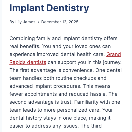
Implant Dentistry
By
Lily James
December 12, 2025
Combining family and implant dentistry offers
real benefits. You and your loved ones can
experience improved dental health care.
Grand
Rapids dentists
can support you in this journey.
The first advantage is convenience. One dental
team handles both routine checkups and
advanced implant procedures. This means
fewer appointments and reduced hassle. The
second advantage is trust. Familiarity with one
team leads to more personalized care. Your
dental history stays in one place, making it
easier to address any issues. The third