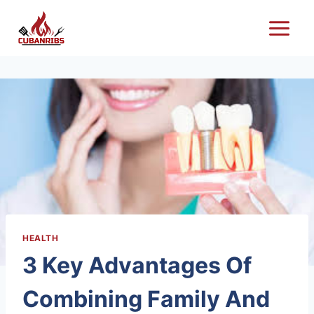
Skip
to
content
HEALTH
3 Key Advantages Of
Combining Family And