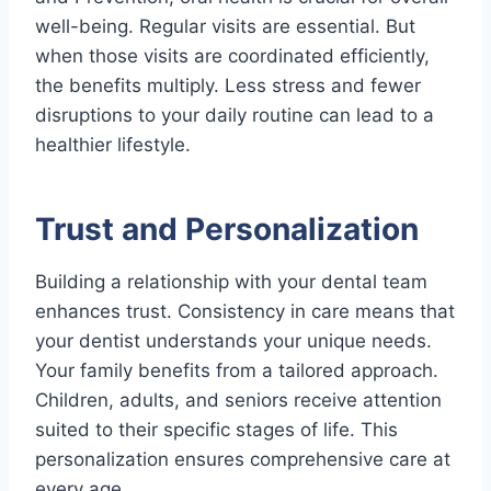
well-being. Regular visits are essential. But
when those visits are coordinated efficiently,
the benefits multiply. Less stress and fewer
disruptions to your daily routine can lead to a
healthier lifestyle.
Trust and Personalization
Building a relationship with your dental team
enhances trust. Consistency in care means that
your dentist understands your unique needs.
Your family benefits from a tailored approach.
Children, adults, and seniors receive attention
suited to their specific stages of life. This
personalization ensures comprehensive care at
every age.