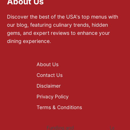
About Us
Discover the best of the USA's top menus with
our blog, featuring culinary trends, hidden
gems, and expert reviews to enhance your
dining experience.
About Us
Contact Us
Disclaimer
Privacy Policy
Terms & Conditions