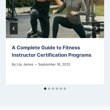
A Complete Guide to Fitness
Instructor Certification Programs
By
Lily James
September 18, 2025