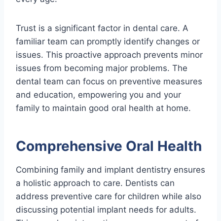
Trust is a significant factor in dental care. A
familiar team can promptly identify changes or
issues. This proactive approach prevents minor
issues from becoming major problems. The
dental team can focus on preventive measures
and education, empowering you and your
family to maintain good oral health at home.
Comprehensive Oral Health
Combining family and implant dentistry ensures
a holistic approach to care. Dentists can
address preventive care for children while also
discussing potential implant needs for adults.