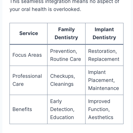
This seamless integration means no aspect of
your oral health is overlooked.
Family
Implant
Service
Dentistry
Dentistry
Prevention,
Restoration,
Focus Areas
Routine Care
Replacement
Implant
Professional
Checkups,
Placement,
Care
Cleanings
Maintenance
Early
Improved
Benefits
Detection,
Function,
Education
Aesthetics