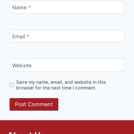
Name
*
Email
*
Website
Save my name, email, and website in this
browser for the next time I comment.