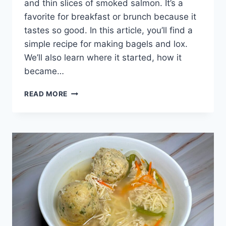
and thin slices of smoked salmon. It’s a
favorite for breakfast or brunch because it
tastes so good. In this article, you’ll find a
simple recipe for making bagels and lox.
We’ll also learn where it started, how it
became…
THE
READ MORE
BEST
BAGELS
AND
LOX:
EASY
RECIPE
AND
HOW
TO
MAKE
IT
AT