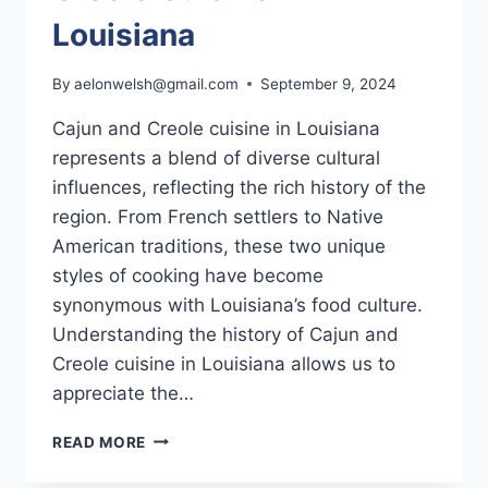
Louisiana
By
aelonwelsh@gmail.com
September 9, 2024
Cajun and Creole cuisine in Louisiana
represents a blend of diverse cultural
influences, reflecting the rich history of the
region. From French settlers to Native
American traditions, these two unique
styles of cooking have become
synonymous with Louisiana’s food culture.
Understanding the history of Cajun and
Creole cuisine in Louisiana allows us to
appreciate the…
THE
READ MORE
HISTORY
OF