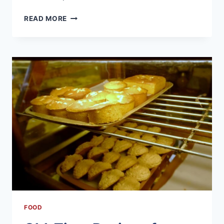
REGIONAL
READ MORE
BARBECUE
STYLES
ACROSS
THE
U.S.
FOOD