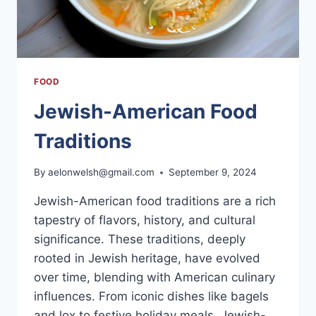
HOME
FOOD
Jewish-American Food
Traditions
By
aelonwelsh@gmail.com
September 9, 2024
Jewish-American food traditions are a rich
tapestry of flavors, history, and cultural
significance. These traditions, deeply
rooted in Jewish heritage, have evolved
over time, blending with American culinary
influences. From iconic dishes like bagels
and lox to festive holiday meals, Jewish-