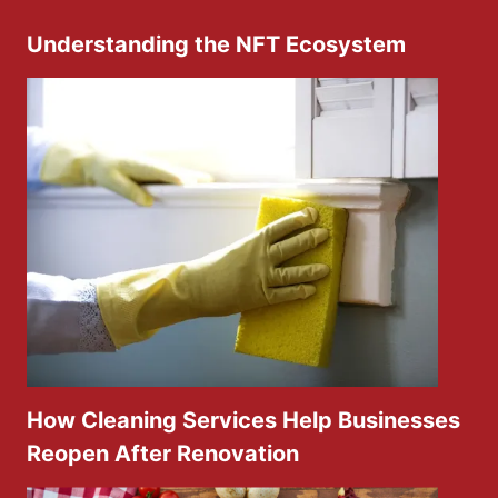
Understanding the NFT Ecosystem
How Cleaning Services Help Businesses
Reopen After Renovation