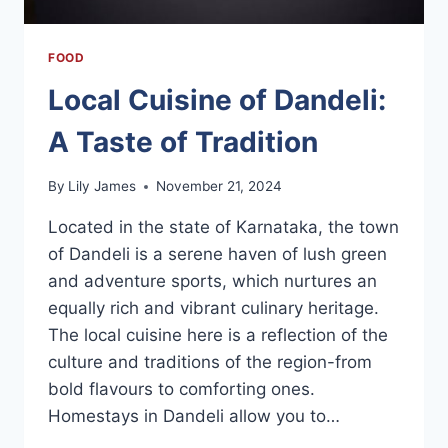
FOOD
Local Cuisine of Dandeli:
A Taste of Tradition
By
Lily James
November 21, 2024
Located in the state of Karnataka, the town
of Dandeli is a serene haven of lush green
and adventure sports, which nurtures an
equally rich and vibrant culinary heritage.
The local cuisine here is a reflection of the
culture and traditions of the region-from
bold flavours to comforting ones.
Homestays in Dandeli allow you to…