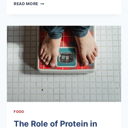
LOCAL
READ MORE
CUISINE
OF
DANDELI:
A
TASTE
OF
TRADITION
FOOD
The Role of Protein in