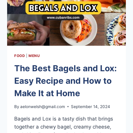
FOOD
|
MENU
The Best Bagels and Lox:
Easy Recipe and How to
Make It at Home
By
aelonwelsh@gmail.com
September 14, 2024
Bagels and Lox is a tasty dish that brings
together a chewy bagel, creamy cheese,