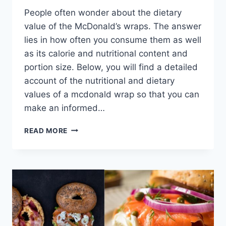
People often wonder about the dietary
value of the McDonald’s wraps. The answer
lies in how often you consume them as well
as its calorie and nutritional content and
portion size. Below, you will find a detailed
account of the nutritional and dietary
values of a mcdonald wrap so that you can
make an informed…
ARE
READ MORE
MCDONALD’S
WRAPS
HEALTHY?