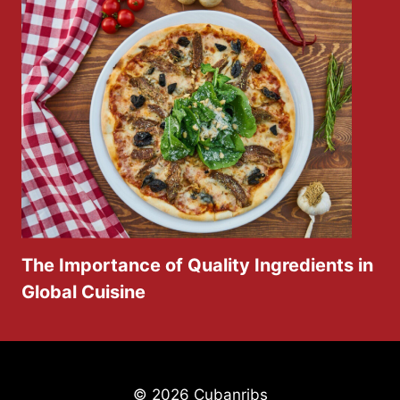
The Importance of Quality Ingredients in
Global Cuisine
© 2026 Cubanribs