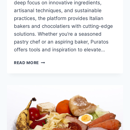
deep focus on innovative ingredients,
artisanal techniques, and sustainable
practices, the platform provides Italian
bakers and chocolatiers with cutting-edge
solutions. Whether you’re a seasoned
pastry chef or an aspiring baker, Puratos
offers tools and inspiration to elevate…
PURATOS:
READ MORE
INNOVATING
BAKING,
PASTRY,
AND
CHOCOLATE
IN
ITALY