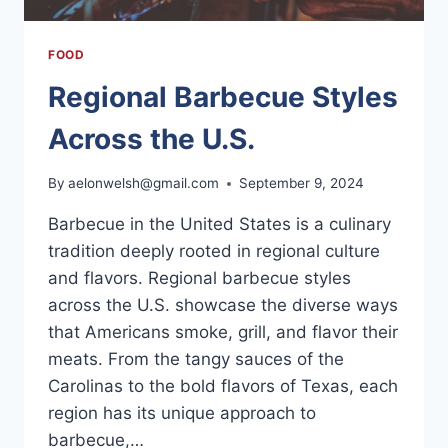
FOOD
Regional Barbecue Styles
Across the U.S.
By
aelonwelsh@gmail.com
September 9, 2024
Barbecue in the United States is a culinary
tradition deeply rooted in regional culture
and flavors. Regional barbecue styles
across the U.S. showcase the diverse ways
that Americans smoke, grill, and flavor their
meats. From the tangy sauces of the
Carolinas to the bold flavors of Texas, each
region has its unique approach to
barbecue,…