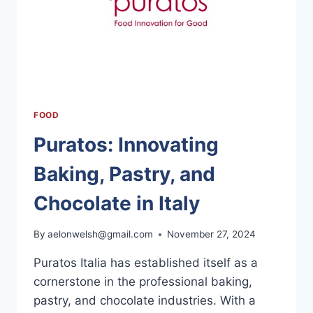
FOOD
Puratos: Innovating
Baking, Pastry, and
Chocolate in Italy
By
aelonwelsh@gmail.com
November 27, 2024
Puratos Italia has established itself as a
cornerstone in the professional baking,
pastry, and chocolate industries. With a