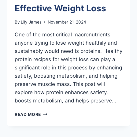
Effective Weight Loss
By
Lily James
November 21, 2024
One of the most critical macronutrients
anyone trying to lose weight healthily and
sustainably would need is proteins. Healthy
protein recipes for weight loss can play a
significant role in this process by enhancing
satiety, boosting metabolism, and helping
preserve muscle mass. This post will
explore how protein enhances satiety,
boosts metabolism, and helps preserve…
THE
READ MORE
ROLE
OF
PROTEIN