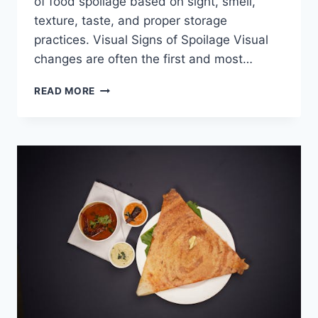
of food spoilage based on sight, smell,
texture, taste, and proper storage
practices. Visual Signs of Spoilage Visual
changes are often the first and most…
HOW
READ MORE
CAN
I
TELL
IF
FOOD
HAS
GONE
BAD?