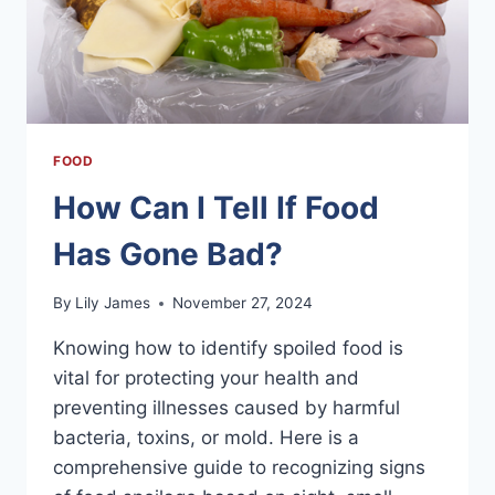
FOOD
How Can I Tell If Food
Has Gone Bad?
By
Lily James
November 27, 2024
Knowing how to identify spoiled food is
vital for protecting your health and
preventing illnesses caused by harmful
bacteria, toxins, or mold. Here is a
comprehensive guide to recognizing signs