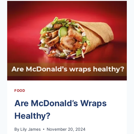
IN
EFFECTIVE
WEIGHT
LOSS
FOOD
Are McDonald’s Wraps
Healthy?
By
Lily James
November 20, 2024