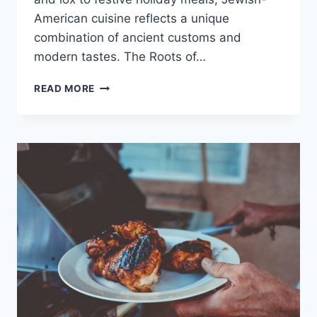
American cuisine reflects a unique
combination of ancient customs and
modern tastes. The Roots of…
JEWISH-
READ MORE
AMERICAN
FOOD
TRADITIONS