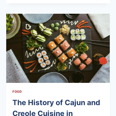
RECIPES
FROM
THE
OZARK
MOUNTAINS
FOOD
The History of Cajun and
Creole Cuisine in