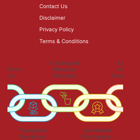
Contact Us
Disclaimer
Privacy Policy
Terms & Conditions