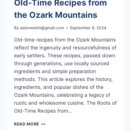
Old-Time Recipes from
the Ozark Mountains
By
aelonwelsh@gmail.com
September 9, 2024
Old-time recipes from the Ozark Mountains
reflect the ingenuity and resourcefulness of
early settlers. These recipes, passed down
through generations, use locally sourced
ingredients and simple preparation
methods. This article explores the history,
ingredients, and popular dishes of the
Ozark Mountains, celebrating a legacy of
rustic and wholesome cuisine. The Roots of
Old-Time Recipes from…
OLD-
READ MORE
TIME