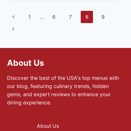
CAJUN
AND
Page
Previous
1
…
6
7
8
9
CREOLE
CUISINE
navigation
Page
Next
IN
LOUISIANA
Page
About Us
Discover the best of the USA's top menus with
our blog, featuring culinary trends, hidden
gems, and expert reviews to enhance your
dining experience.
About Us